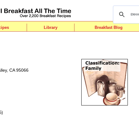
cipes
Library
Breakfast Blog
alley, CA 95066
5)