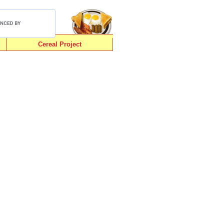
Cereal Project