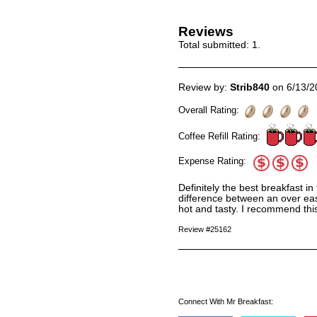
Reviews
Total submitted:
1
.
Review by:
Strib840
on 6/13/2
Overall Rating:
Coffee Refill Rating:
Expense Rating:
Definitely the best breakfast 
difference between an over eas
hot and tasty. I recommend thi
Review #25162
Connect With Mr Breakfast: