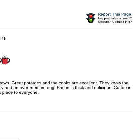
015
in town. Great potatoes and the cooks are excellent. They know the
y and an over medium egg. Bacon is thick and delicious. Coffee is
s place to everyone.