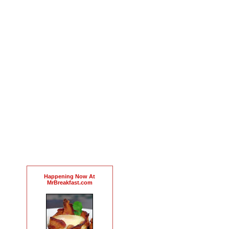
Happening Now At
MrBreakfast.com