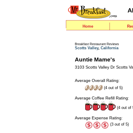
Home
Re
Breakfast Restaurant Reviews
Scotts Valley
,
California
Auntie Mame's
3103 Scotts Valley Dr Scotts V
Average Overall Rating:
(
4
out of
5
)
Average Coffee Refill Rating:
(4 out of 
Average Expense Rating:
(3 out of 5)