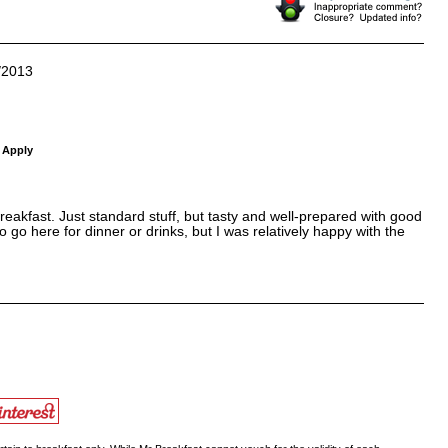
/2013
 Apply
eakfast. Just standard stuff, but tasty and well-prepared with good
o go here for dinner or drinks, but I was relatively happy with the