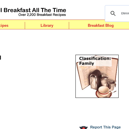
cipes
Library
Breakfast Blog
l