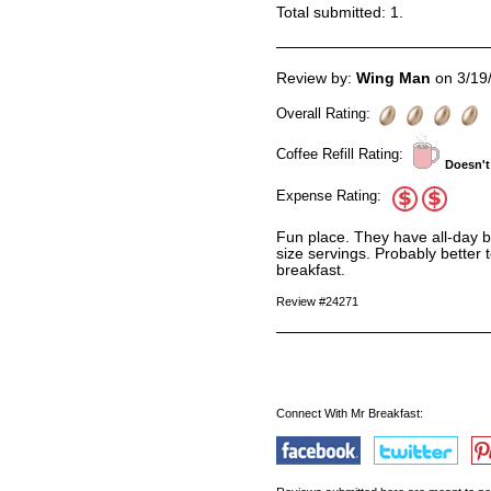
Total submitted:
1
.
Review by:
Wing Man
on 3/19
Overall Rating:
Coffee Refill Rating:
Doesn't
Expense Rating:
Fun place. They have all-day br
size servings. Probably better t
breakfast.
Review #24271
Connect With Mr Breakfast: