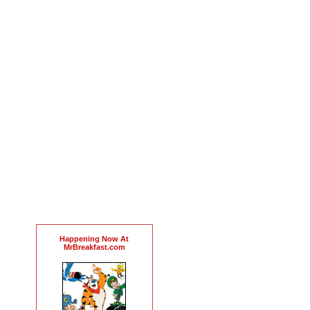
Happening Now At
MrBreakfast.com