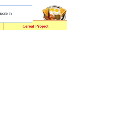
Cereal Project