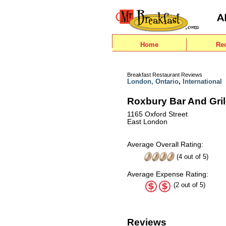
Home
Re
Breakfast Restaurant Reviews
London, Ontario
,
International
Roxbury Bar And Gril
1165 Oxford Street
East London
Average Overall Rating:
(
4
out of
5
)
Average Expense Rating:
(2 out of 5)
Reviews