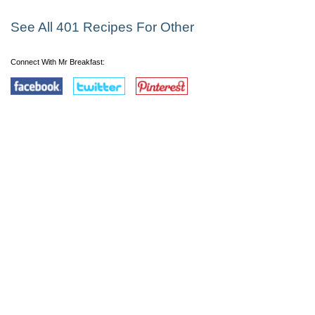
See All 401 Recipes For Other
Connect With Mr Breakfast: