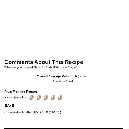
Comments About This Recipe
What do you think of
Danish Hash With Fried Eggs
?
Overall Average Rating =
5
(out of 5)
Based on
1
vote.
From
Morning Person
Rating (out of 5):
!!! A+ !!!
Comment submitted: 6/21/2010 (#10743)