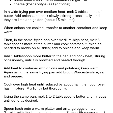
coarse (kosher-style) salt (optional)
In a wide frying pan over medium heat, melt 3 tablespoons of
butter. Add onions and cook slowly, stirring occasionally, until
they are limp and golden (about 15 minutes).
When onions are cooked, transfer to another container and keep
warm.
Then, in the same frying pan over medium-high heat, melt 3
tablespoons more of the butter and cook potatoes, turning as
needed to brown on all sides; add to onions and keep warm.
Add 1 tablespoon more butter to the pan and cook beef, stirring
occasionally, until it is browned and heated through.
Add beef to container with onions and potatoes; keep warm.
Again using the same frying pan add broth, Worcestershire, salt,
and pepper.
Cook over high heat until reduced by about half; then pour over
hash mixture. Mix lightly but thoroughly.
Using the same pan, melt 1 to 2 tablespoons butter and fry eggs
until done as desired.
Spoon hash onto a warm platter and arrange eggs on top.
Garnish with the lettuce and tomatoes. Serve with coarse salt, if