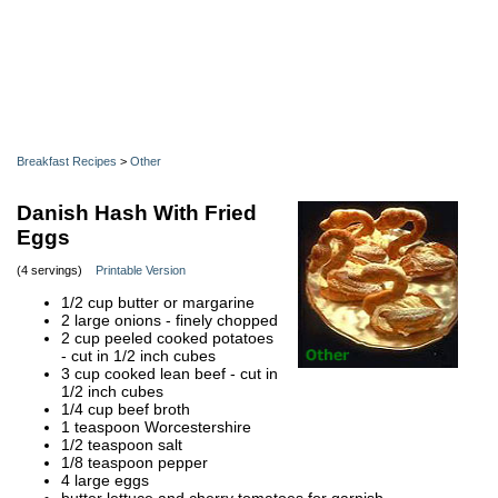
Breakfast Recipes
>
Other
Danish Hash With Fried
Eggs
(4 servings)
Printable Version
1/2 cup butter or margarine
2 large onions - finely chopped
2 cup peeled cooked potatoes
- cut in 1/2 inch cubes
3 cup cooked lean beef - cut in
1/2 inch cubes
1/4 cup beef broth
1 teaspoon Worcestershire
1/2 teaspoon salt
1/8 teaspoon pepper
4 large eggs
butter lettuce and cherry tomatoes for garnish