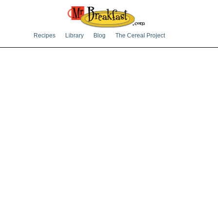
Recipes
Library
Blog
The Cereal Project