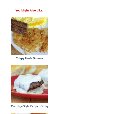
You Might Also Like:
Crispy Hash Browns
Country-Style Pepper Gravy