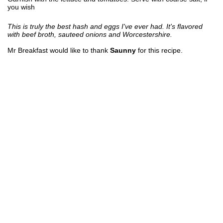
you wish
This is truly the best hash and eggs I've ever had. It's flavored
with beef broth, sauteed onions and Worcestershire.
Mr Breakfast would like to thank
Saunny
for this recipe.