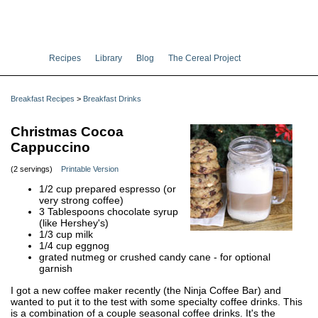
Recipes
Library
Blog
The Cereal Project
Breakfast Recipes
>
Breakfast Drinks
Christmas Cocoa
Cappuccino
(2 servings)
Printable Version
1/2 cup prepared espresso (or
very strong coffee)
3 Tablespoons chocolate syrup
(like Hershey's)
1/3 cup milk
1/4 cup eggnog
grated nutmeg or crushed candy cane - for optional
garnish
I got a new coffee maker recently (the Ninja Coffee Bar) and
wanted to put it to the test with some specialty coffee drinks. This
is a combination of a couple seasonal coffee drinks. It's the