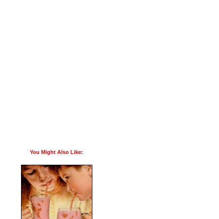
You Might Also Like: