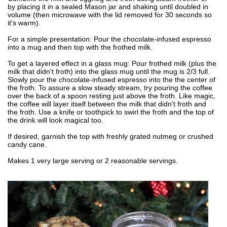
by placing it in a sealed Mason jar and shaking until doubled in
volume (then microwave with the lid removed for 30 seconds so
it's warm).
For a simple presentation: Pour the chocolate-infused espresso
into a mug and then top with the frothed milk.
To get a layered effect in a glass mug: Pour frothed milk (plus the
milk that didn't froth) into the glass mug until the mug is 2/3 full.
Slowly pour the chocolate-infused espresso into the the center of
the froth. To assure a slow steady stream, try pouring the coffee
over the back of a spoon resting just above the froth. Like magic,
the coffee will layer itself between the milk that didn't froth and
the froth. Use a knife or toothpick to swirl the froth and the top of
the drink will look magical too.
If desired, garnish the top with freshly grated nutmeg or crushed
candy cane.
Makes 1 very large serving or 2 reasonable servings.