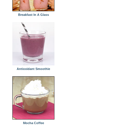
Breakfast In A Glass
Antioxidant Smoothie
Mocha Coffee