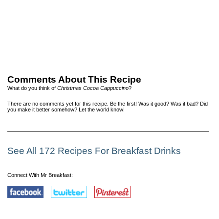
Comments About This Recipe
What do you think of
Christmas Cocoa Cappuccino
?
There are no comments yet for this recipe. Be the first! Was it good? Was it bad? Did
you make it better somehow? Let the world know!
See All 172 Recipes For Breakfast Drinks
Connect With Mr Breakfast: