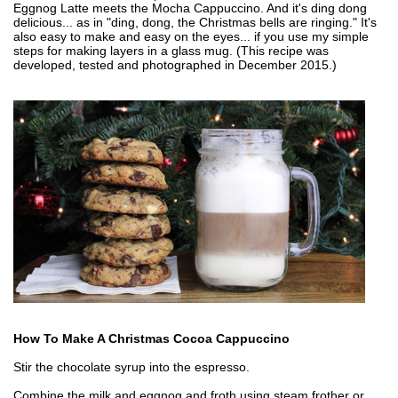
Eggnog Latte meets the Mocha Cappuccino. And it's ding dong
delicious... as in "ding, dong, the Christmas bells are ringing." It's
also easy to make and easy on the eyes... if you use my simple
steps for making layers in a glass mug. (This recipe was
developed, tested and photographed in December 2015.)
How To Make A Christmas Cocoa Cappuccino
Stir the chocolate syrup into the espresso.
Combine the milk and eggnog and froth using steam frother or