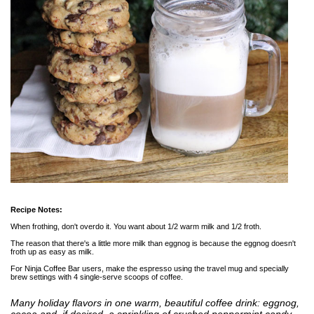
Recipe Notes:
When frothing, don't overdo it. You want about 1/2 warm milk and 1/2 froth.
The reason that there's a little more milk than eggnog is because the eggnog doesn't
froth up as easy as milk.
For Ninja Coffee Bar users, make the espresso using the travel mug and specially
brew settings with 4 single-serve scoops of coffee.
Many holiday flavors in one warm, beautiful coffee drink: eggnog,
cocoa and, if desired, a sprinkling of crushed peppermint candy