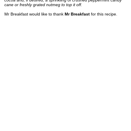
cane or freshly grated nutmeg to top it off.
Mr Breakfast would like to thank
Mr Breakfast
for this recipe.