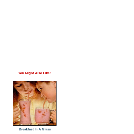
You Might Also Like:
Breakfast In A Glass