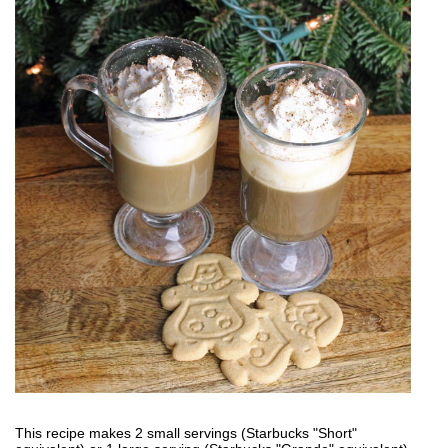
This recipe makes 2 small servings (Starbucks "Short"