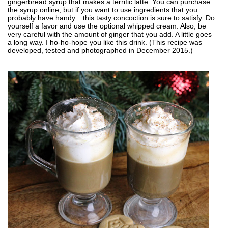
gingerbread syrup that makes a terrific latte. You can purchase
the syrup online, but if you want to use ingredients that you
probably have handy... this tasty concoction is sure to satisfy. Do
yourself a favor and use the optional whipped cream. Also, be
very careful with the amount of ginger that you add. A little goes
a long way. I ho-ho-hope you like this drink. (This recipe was
developed, tested and photographed in December 2015.)