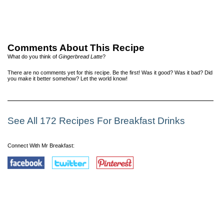
Comments About This Recipe
What do you think of
Gingerbread Latte
?
There are no comments yet for this recipe. Be the first! Was it good? Was it bad? Did
you make it better somehow? Let the world know!
See All 172 Recipes For Breakfast Drinks
Connect With Mr Breakfast: