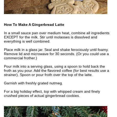
How To Make A Gingerbread Latte
In a small sauce pan over medium heat, combine all ingredients
EXCEPT for the milk. Stir until molasses is dissolved and
everything is well combined.
Place milk in a glass jar. Seal and shake ferociously until foamy.
Remove lid and microwave for 30 seconds. (Or you could use a
commercial frother.)
Pour milk into a serving glass, using a spoon to hold back the
froth as you pour. Add the flavored coffee (for best results use a
strainer). Spoon or pour froth over the top of the latte.
Garnish with freshly grated nutmeg.
For a big holiday effect, top with whipped cream and finely
crushed pieces of actual gingerbread cookies.