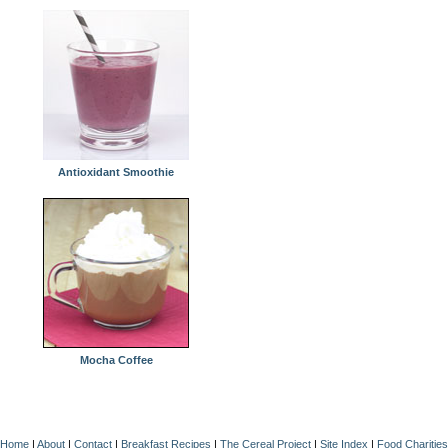
Antioxidant Smoothie
Mocha Coffee
Home
|
About
|
Contact
|
Breakfast Recipes
|
The Cereal Project
|
Site Index
|
Food Charities