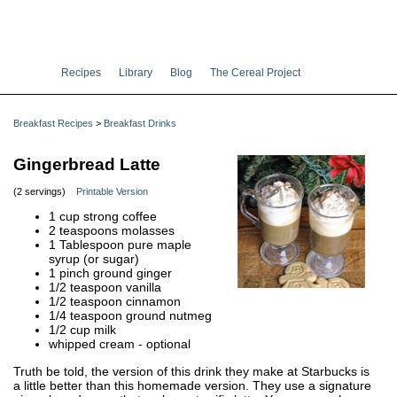
Recipes
Library
Blog
The Cereal Project
Breakfast Recipes
>
Breakfast Drinks
Gingerbread Latte
(2 servings)
Printable Version
1 cup strong coffee
2 teaspoons molasses
1 Tablespoon pure maple
syrup (or sugar)
1 pinch ground ginger
1/2 teaspoon vanilla
1/2 teaspoon cinnamon
1/4 teaspoon ground nutmeg
1/2 cup milk
whipped cream - optional
Truth be told, the version of this drink they make at Starbucks is
a little better than this homemade version. They use a signature