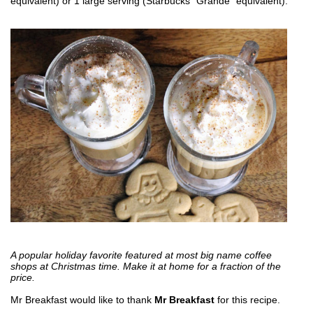
equivalent) or 1 large serving (Starbucks "Grande" equivalent).
A popular holiday favorite featured at most big name coffee
shops at Christmas time. Make it at home for a fraction of the
price.
Mr Breakfast would like to thank
Mr Breakfast
for this recipe.