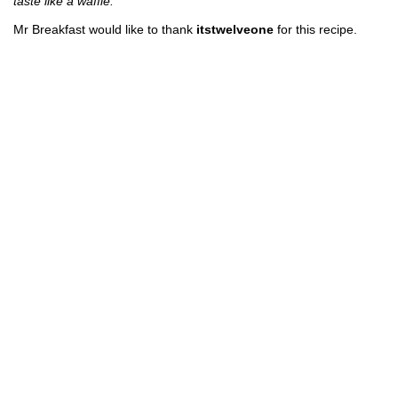
taste like a waffle.
Mr Breakfast would like to thank
itstwelveone
for this recipe.