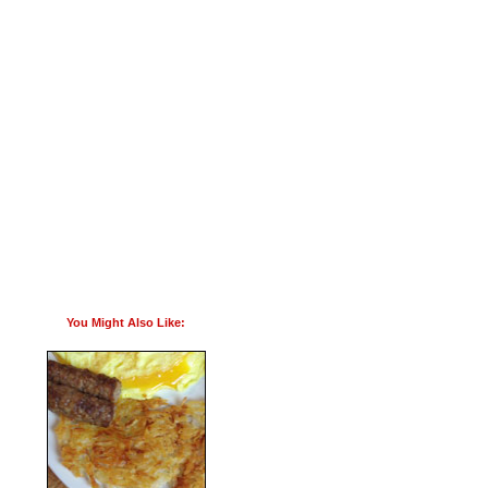
You Might Also Like: