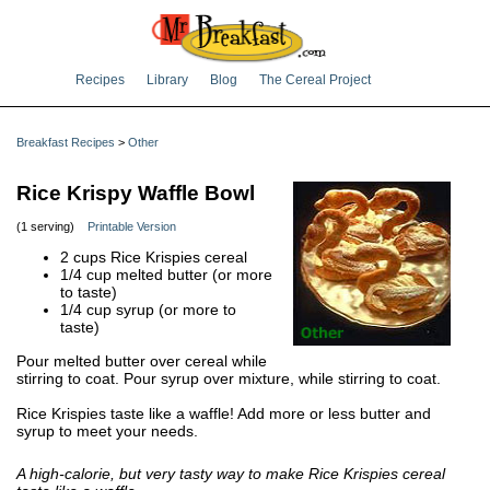
Recipes
Library
Blog
The Cereal Project
Breakfast Recipes
>
Other
Rice Krispy Waffle Bowl
(1 serving)
Printable Version
2 cups Rice Krispies cereal
1/4 cup melted butter (or more
to taste)
1/4 cup syrup (or more to
taste)
Pour melted butter over cereal while
stirring to coat. Pour syrup over mixture, while stirring to coat.
Rice Krispies taste like a waffle! Add more or less butter and
syrup to meet your needs.
A high-calorie, but very tasty way to make Rice Krispies cereal