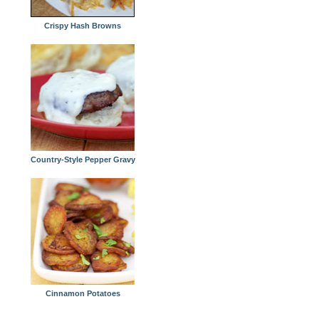
Crispy Hash Browns
Country-Style Pepper Gravy
Cinnamon Potatoes