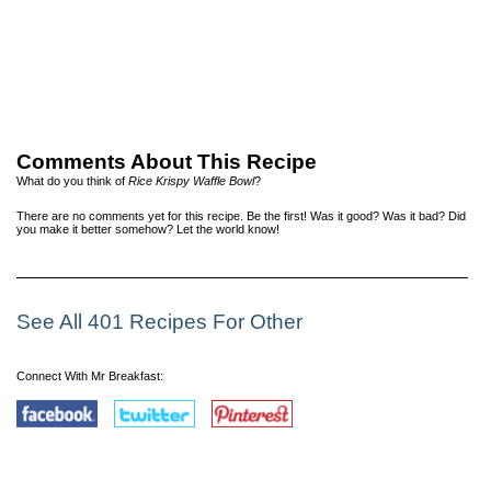
Comments About This Recipe
What do you think of
Rice Krispy Waffle Bowl
?
There are no comments yet for this recipe. Be the first! Was it good? Was it bad? Did
you make it better somehow? Let the world know!
See All 401 Recipes For Other
Connect With Mr Breakfast: