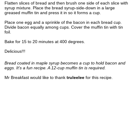
Flatten slices of bread and then brush one side of each slice with
syrup mixture. Place the bread syrup-side-down in a large
greased muffin tin and press it in so it forms a cup.
Place one egg and a sprinkle of the bacon in each bread cup.
Divide bacon equally among cups. Cover the muffin tin with tin
foil.
Bake for 15 to 20 minutes at 400 degrees.
Delicious!!!
Bread coated in maple syrup becomes a cup to hold bacon and
eggs. It's a fun recipe. A 12-cup muffin tin is required.
Mr Breakfast would like to thank
truleelee
for this recipe.