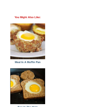
You Might Also Like:
Meal In A Muffin Pan