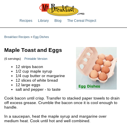
Recipes
Library
Blog
The Cereal Project
Breakfast Recipes
>
Egg Dishes
Maple Toast and Eggs
(6 servings)
Printable Version
12 strips bacon
1/2 cup maple syrup
1/4 cup butter or margarine
12 slices of white bread
12 large eggs
salt and pepper - to taste
Cook bacon until crisp. Transfer to stacked paper towels to drain
off excess grease. Crumble the bacon once it is cool enough to
handle.
In a saucepan, heat the maple syrup and margarine over
medium heat. Cook until hot and well combined.