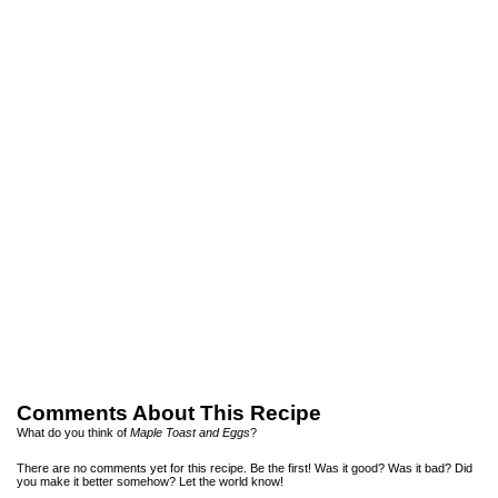
Comments About This Recipe
What do you think of
Maple Toast and Eggs
?
There are no comments yet for this recipe. Be the first! Was it good? Was it bad? Did
you make it better somehow? Let the world know!