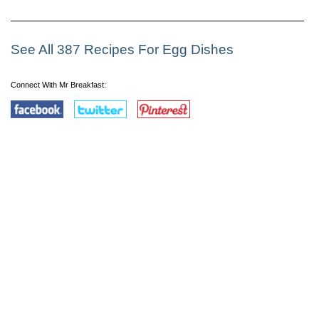
See All 387 Recipes For Egg Dishes
Connect With Mr Breakfast: