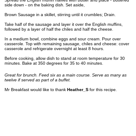
side down - on the baking dish. Set aside,
Brown Sausage in a skillet, stirring until it crumbles; Drain.
Take half of the sausage and layer it over the English muffins,
followed by a layer of half the chiles and half the cheese.
In a medium bowl, combine eggs and sour cream. Pour over
casserole. Top with remaining sausage, chiles and cheese: cover
casserole and refrigerate overnight at least 8 hours.
Before cooking, allow dish to stand at room temperature for 30
minutes. Bake at 350 degrees for 35 to 40 minutes.
Great for brunch. Feed six as a main course. Serve as many as
twelve if served as part of a buffet.
Mr Breakfast would like to thank
Heather_S
for this recipe.