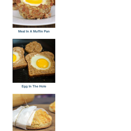
Meal In A Muffin Pan
Egg In The Hole