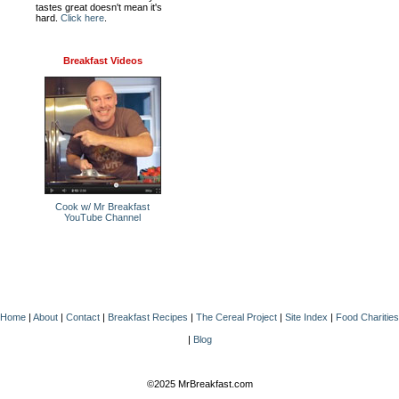
tastes great doesn't mean it's
hard.
Click here
.
Breakfast Videos
Cook w/ Mr Breakfast
YouTube Channel
Home
|
About
|
Contact
|
Breakfast Recipes
|
The Cereal Project
|
Site Index
|
Food Charities
|
Blog
©2025 MrBreakfast.com