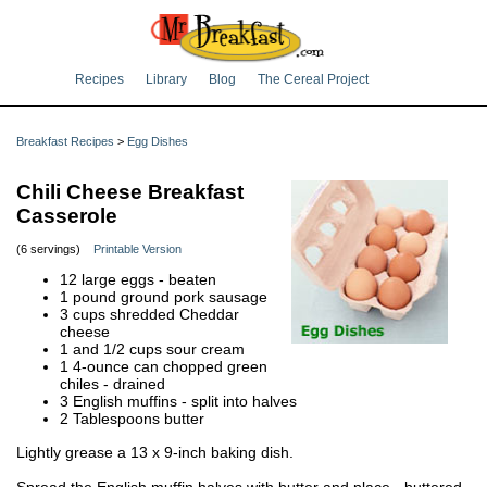
Recipes
Library
Blog
The Cereal Project
Breakfast Recipes
>
Egg Dishes
Chili Cheese Breakfast
Casserole
(6 servings)
Printable Version
12 large eggs - beaten
1 pound ground pork sausage
3 cups shredded Cheddar
cheese
1 and 1/2 cups sour cream
1 4-ounce can chopped green
chiles - drained
3 English muffins - split into halves
2 Tablespoons butter
Lightly grease a 13 x 9-inch baking dish.
Spread the English muffin halves with butter and place - buttered