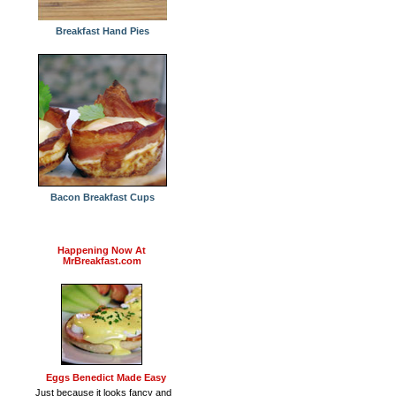
Breakfast Hand Pies
Bacon Breakfast Cups
Happening Now At
MrBreakfast.com
Eggs Benedict Made Easy
Just because it looks fancy and