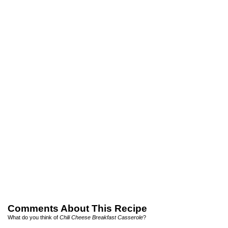
Comments About This Recipe
What do you think of
Chili Cheese Breakfast Casserole
?