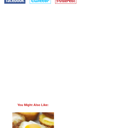
You Might Also Like: