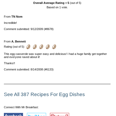
Overall Average Rating =
5
(out of 5)
Based on
1
vote.
From
TN Nom
Incredible!
Comment submitted: 9/12/2009 (#8678)
From
A. Bennett
Rating (out of 5):
This egg casserole was super easy and delicious! I had a huge family get together
and everyone raved about it!
Thanks!!
Comment submitted: 8/14/2008 (#6133)
See All 387 Recipes For Egg Dishes
Connect With Mr Breakfast: