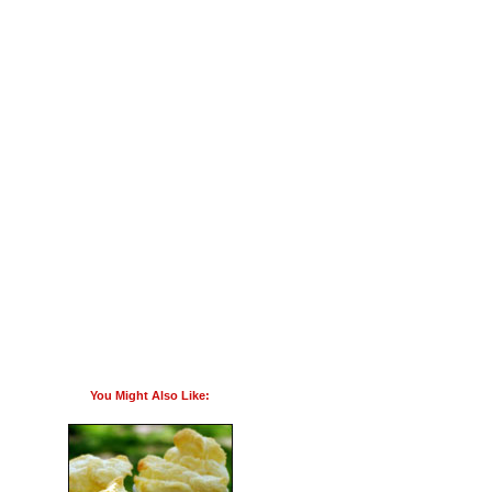
You Might Also Like: