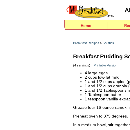
Home
Re
Breakfast Recipes
>
Souffles
Breakfast Pudding So
(4 servings)
Printable Version
4 large eggs
2 cups low-fat milk
1 and 1/2 cups apples (p
1 and 1/2 cups granola 
1 and 1/2 Tablespoons 
1 Tablespoon butter
1 teaspoon vanilla extrac
Grease four 16-ounce ramekins
Preheat oven to 375 degrees.
In a medium bowl, stir together