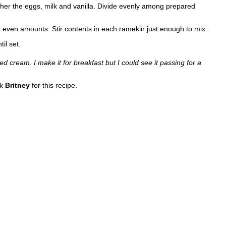
ther the eggs, milk and vanilla. Divide evenly among prepared
in even amounts. Stir contents in each ramekin just enough to mix.
il set.
ed cream. I make it for breakfast but I could see it passing for a
nk
Britney
for this recipe.