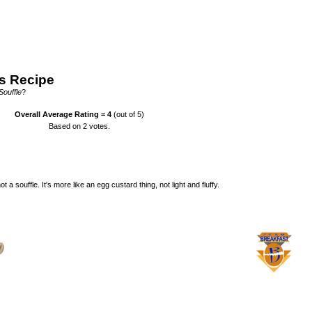
s Recipe
Souffle
?
Overall Average Rating =
4
(out of 5)
Based on
2
votes.
t a souffle. It's more like an egg custard thing, not light and fluffy.