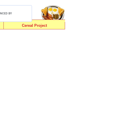
Cereal Project