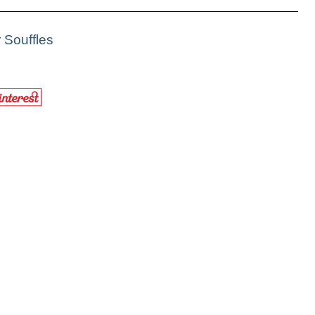
 Souffles