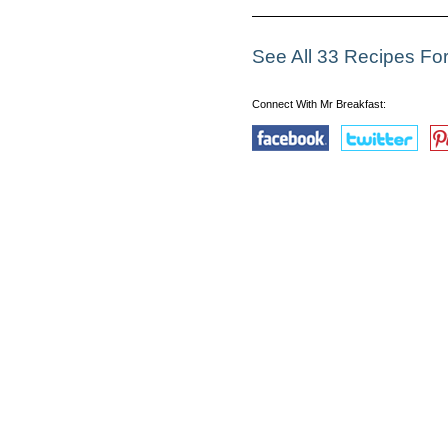
See All 33 Recipes For
Connect With Mr Breakfast: