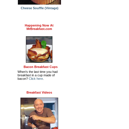
Cheese Souffle (Vintage)
Happening Now At
MrBreakfast.com
Bacon Breakfast Cups
When's the last time you had
breakfast in a cup made of
bacon?
Click here
.
Breakfast Videos