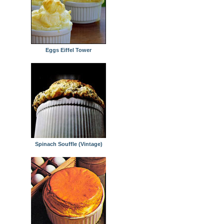
Eggs Eiffel Tower
Spinach Souffle (Vintage)