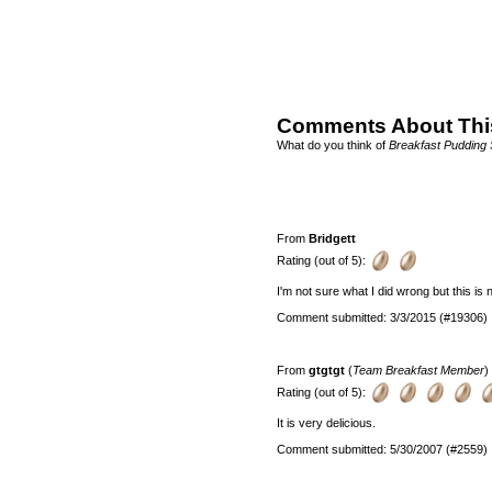
Comments About Thi
What do you think of
Breakfast Pudding 
From
Bridgett
Rating (out of 5):
I'm not sure what I did wrong but this is no
Comment submitted: 3/3/2015 (#19306)
From
gtgtgt
(
Team Breakfast Member
)
Rating (out of 5):
It is very delicious.
Comment submitted: 5/30/2007 (#2559)