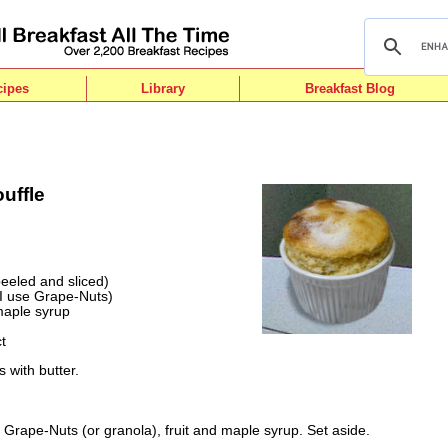
cipes
Library
Breakfast Blog
uffle
eeled and sliced)
(I use Grape-Nuts)
maple syrup
t
 with butter.
 Grape-Nuts (or granola), fruit and maple syrup. Set aside.