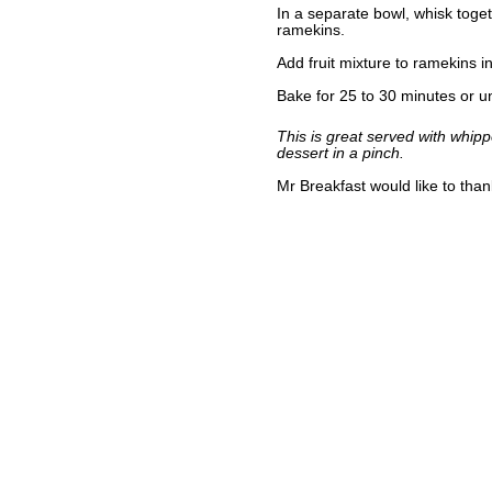
In a separate bowl, whisk toge
ramekins.
Add fruit mixture to ramekins 
Bake for 25 to 30 minutes or unt
This is great served with whipp
dessert in a pinch.
Mr Breakfast would like to tha