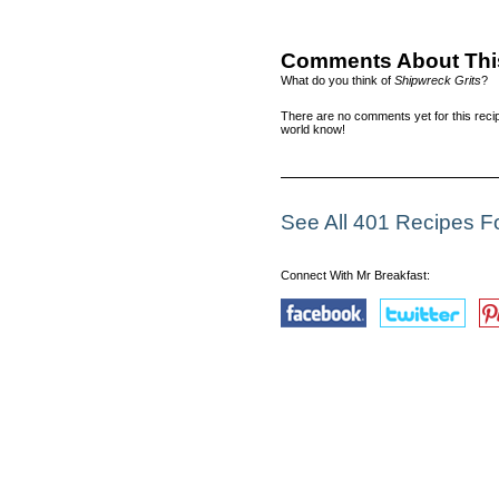
Comments About Thi
What do you think of
Shipwreck Grits
?
There are no comments yet for this recip
world know!
See All 401 Recipes F
Connect With Mr Breakfast: