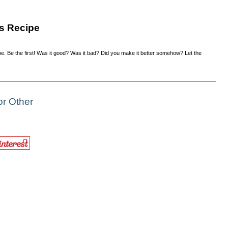
s Recipe
e. Be the first! Was it good? Was it bad? Did you make it better somehow? Let the
or Other