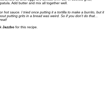
atula. Add butter and mix all together well.
r hot sauce. I tried once putting it a tortilla to make a burrito, but it
out putting grits in a bread was weird. So if you don't do that...
reat!
nk
Jazzbo
for this recipe.