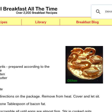
cipes
Library
Breakfast Blog
rits - prepared according to the
ge
aten
utter
te
 directions on the package. Remove from heat. Cover and let sit.
t one Tablespoon of bacon fat.
scramble all until eggs are almost firm. Stir in cooked grits,