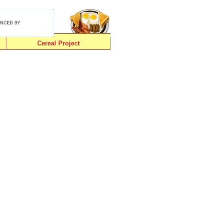
Cereal Project