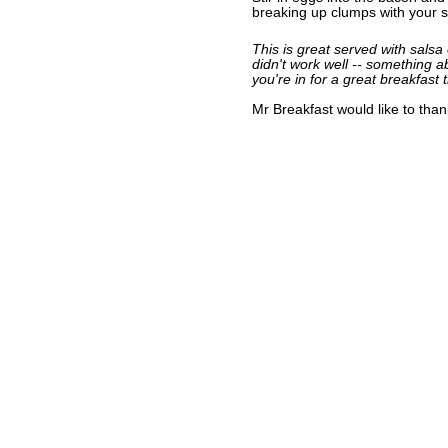
breaking up clumps with your sp
This is great served with salsa o
didn't work well -- something ab
you're in for a great breakfast t
Mr Breakfast would like to tha