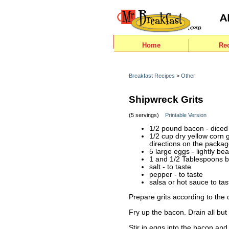
Home
Re
Breakfast Recipes
>
Other
Shipwreck Grits
(5 servings)
Printable Version
1/2 pound bacon - diced
1/2 cup dry yellow corn g
directions on the packa
5 large eggs - lightly be
1 and 1/2 Tablespoons b
salt - to taste
pepper - to taste
salsa or hot sauce to tas
Prepare grits according to the
Fry up the bacon. Drain all bu
Stir in eggs into the bacon and 