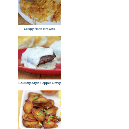
Crispy Hash Browns
Country-Style Pepper Gravy