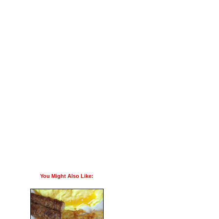
You Might Also Like: