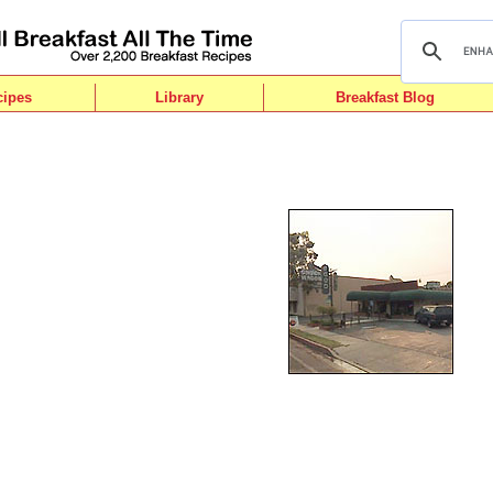
cipes
Library
Breakfast Blog