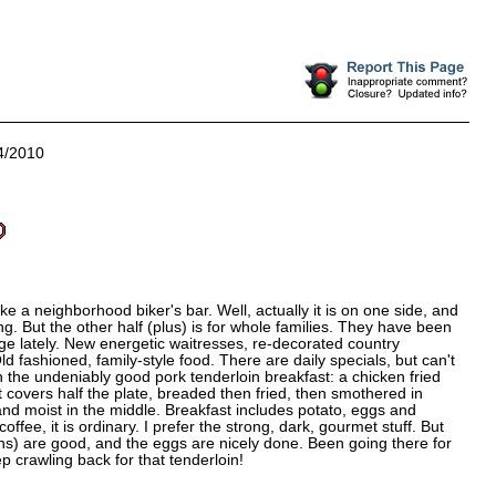
4/2010
like a neighborhood biker's bar. Well, actually it is on one side, and
g. But the other half (plus) is for whole families. They have been
age lately. New energetic waitresses, re-decorated country
 fashioned, family-style food. There are daily specials, but can't
ith the undeniably good pork tenderloin breakfast: a chicken fried
it covers half the plate, breaded then fried, then smothered in
nd moist in the middle. Breakfast includes potato, eggs and
 coffee, it is ordinary. I prefer the strong, dark, gourmet stuff. But
ins) are good, and the eggs are nicely done. Been going there for
 crawling back for that tenderloin!