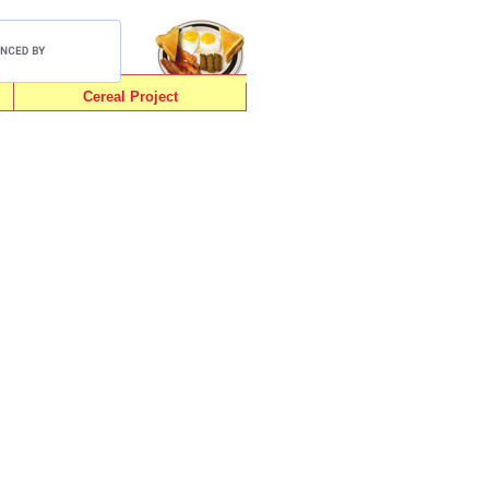
Cereal Project