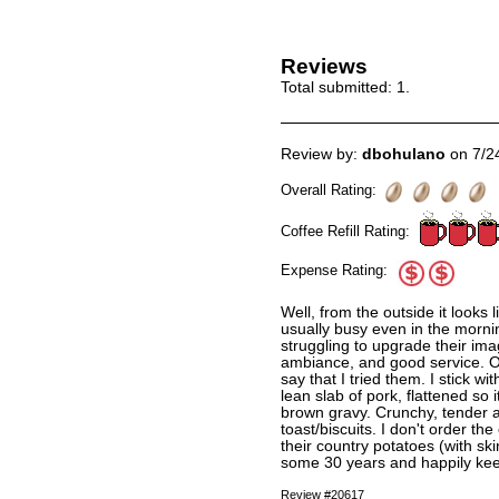
Reviews
Total submitted:
1
.
Review by:
dbohulano
on 7/2
Overall Rating:
Coffee Refill Rating:
Expense Rating:
Well, from the outside it looks 
usually busy even in the mornin
struggling to upgrade their im
ambiance, and good service. Old
say that I tried them. I stick w
lean slab of pork, flattened so 
brown gravy. Crunchy, tender a
toast/biscuits. I don't order the
their country potatoes (with sk
some 30 years and happily keep
Review #20617