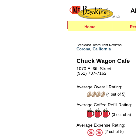
Home
Re
Breakfast Restaurant Reviews
Corona
,
California
Chuck Wagon Cafe
1070 E. 6th Street
(951) 737-7162
Average Overall Rating:
(
4
out of
5
)
Average Coffee Refill Rating:
(3 out of 5)
Average Expense Rating:
(2 out of 5)