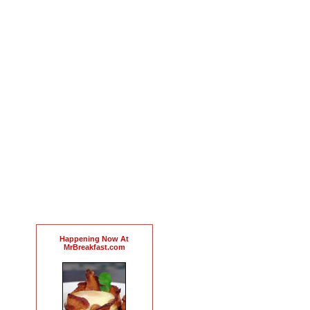
Happening Now At
MrBreakfast.com