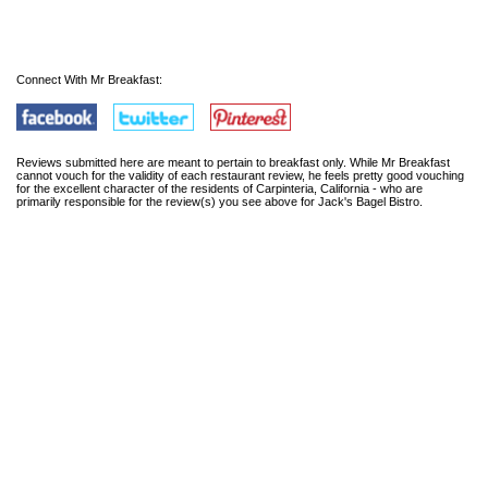
Connect With Mr Breakfast:
Reviews submitted here are meant to pertain to breakfast only. While Mr Breakfast
cannot vouch for the validity of each restaurant review, he feels pretty good vouching
for the excellent character of the residents of Carpinteria, California - who are
primarily responsible for the review(s) you see above for Jack's Bagel Bistro.