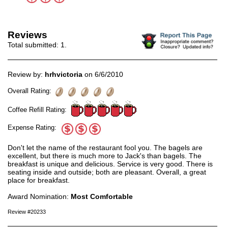
Reviews
Total submitted:
1
.
Review by:
hrhvictoria
on 6/6/2010
Overall Rating:
Coffee Refill Rating:
Expense Rating:
Don't let the name of the restaurant fool you. The bagels are
excellent, but there is much more to Jack's than bagels. The
breakfast is unique and delicious. Service is very good. There is
seating inside and outside; both are pleasant. Overall, a great
place for breakfast.
Award Nomination:
Most Comfortable
Review #20233