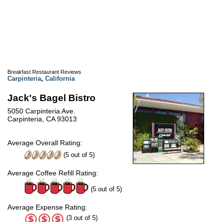
Breakfast Restaurant Reviews
Carpinteria
,
California
Jack's Bagel Bistro
5050 Carpinteria Ave.
Carpinteria, CA 93013
Average Overall Rating:
(
5
out of
5
)
Average Coffee Refill Rating:
(5 out of 5)
Average Expense Rating:
(3 out of 5)