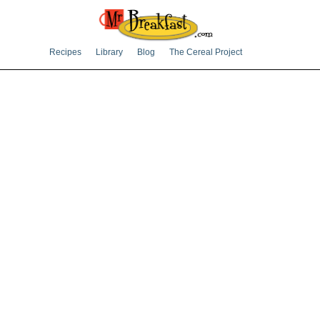
Recipes
Library
Blog
The Cereal Project