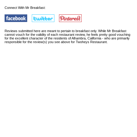
Connect With Mr Breakfast:
Reviews submitted here are meant to pertain to breakfast only. While Mr Breakfast
cannot vouch for the validity of each restaurant review, he feels pretty good vouching
for the excellent character of the residents of Alhambra, California - who are primarily
responsible for the review(s) you see above for Twoheys Restaurant.