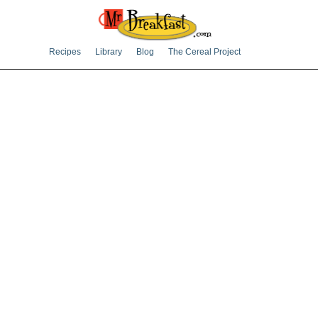
Recipes
Library
Blog
The Cereal Project