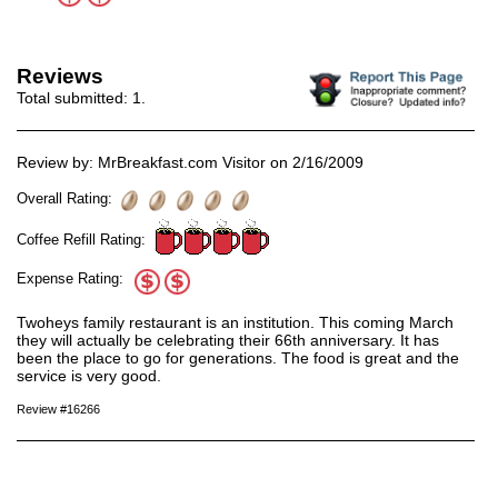
Reviews
Total submitted:
1
.
Review by: MrBreakfast.com Visitor on 2/16/2009
Overall Rating:
Coffee Refill Rating:
Expense Rating:
Twoheys family restaurant is an institution. This coming March
they will actually be celebrating their 66th anniversary. It has
been the place to go for generations. The food is great and the
service is very good.
Review #16266