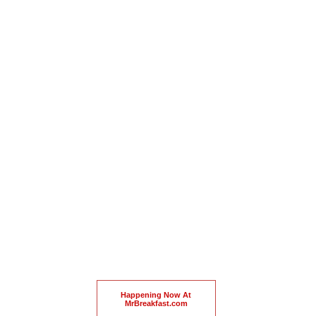
Happening Now At
MrBreakfast.com