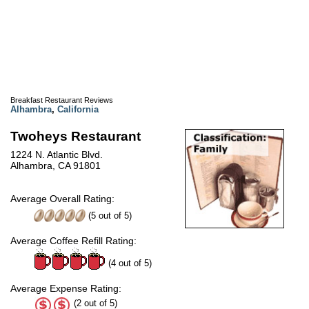
Breakfast Restaurant Reviews
Alhambra
,
California
Twoheys Restaurant
1224 N. Atlantic Blvd.
Alhambra, CA 91801
Average Overall Rating:
(
5
out of
5
)
Average Coffee Refill Rating:
(4 out of 5)
Average Expense Rating:
(2 out of 5)