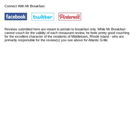
Connect With Mr Breakfast:
Reviews submitted here are meant to pertain to breakfast only. While Mr Breakfast
cannot vouch for the validity of each restaurant review, he feels pretty good vouching
for the excellent character of the residents of Middletown, Rhode Island - who are
primarily responsible for the review(s) you see above for Atlantic Grille.