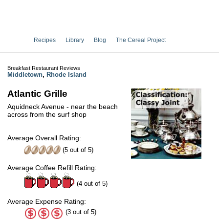
Recipes
Library
Blog
The Cereal Project
Breakfast Restaurant Reviews
Middletown
,
Rhode Island
Atlantic Grille
Aquidneck Avenue - near the beach
across from the surf shop
Average Overall Rating:
(
5
out of
5
)
Average Coffee Refill Rating:
(4 out of 5)
Average Expense Rating:
(3 out of 5)