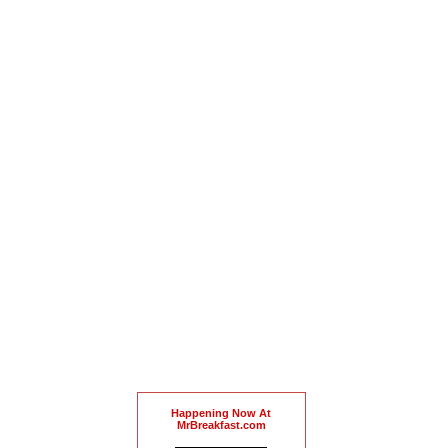
Happening Now At
MrBreakfast.com