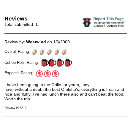
Reviews
Total submitted:
1
.
Review by:
Westwind
on 1/6/2009
Overall Rating:
Coffee Refill Rating:
Expense Rating:
I have been going to the Grille for years, they
have without a doubt the best Omlette's, everything is fresh and
nice and fluffy. I've had lunch there also and can't beat the food.
Worth the trip.
Review #15817