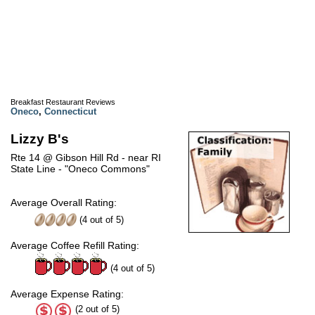
Breakfast Restaurant Reviews
Oneco
,
Connecticut
Lizzy B's
Rte 14 @ Gibson Hill Rd - near RI
State Line - "Oneco Commons"
Average Overall Rating:
(
4
out of
5
)
Average Coffee Refill Rating:
(4 out of 5)
Average Expense Rating:
(2 out of 5)