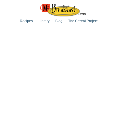
Recipes
Library
Blog
The Cereal Project