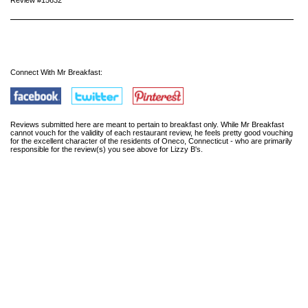
Review #15632
Connect With Mr Breakfast:
Reviews submitted here are meant to pertain to breakfast only. While Mr Breakfast
cannot vouch for the validity of each restaurant review, he feels pretty good vouching
for the excellent character of the residents of Oneco, Connecticut - who are primarily
responsible for the review(s) you see above for Lizzy B's.