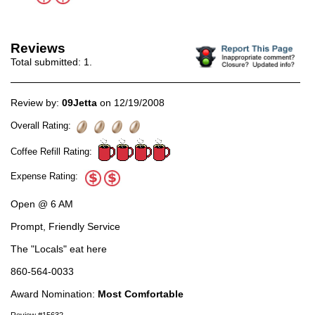
Reviews
Total submitted:
1
.
Review by:
09Jetta
on 12/19/2008
Overall Rating:
Coffee Refill Rating:
Expense Rating:
Open @ 6 AM
Prompt, Friendly Service
The "Locals" eat here
860-564-0033
Award Nomination:
Most Comfortable