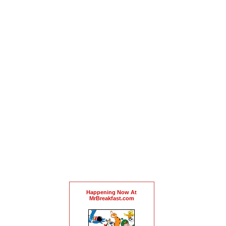
Happening Now At
MrBreakfast.com