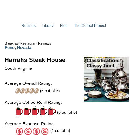
Recipes
Library
Blog
The Cereal Project
Breakfast Restaurant Reviews
Reno
,
Nevada
Harrahs Steak House
South Virginia
Average Overall Rating:
(
5
out of
5
)
Average Coffee Refill Rating:
(5 out of 5)
Average Expense Rating:
(4 out of 5)