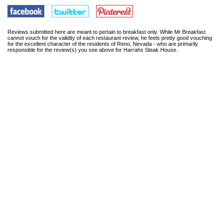
Reviews submitted here are meant to pertain to breakfast only. While Mr Breakfast
cannot vouch for the validity of each restaurant review, he feels pretty good vouching
for the excellent character of the residents of Reno, Nevada - who are primarily
responsible for the review(s) you see above for Harrahs Steak House.