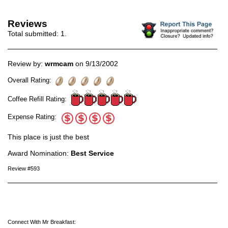
Reviews
Total submitted:
1
.
Review by:
wrmcam
on 9/13/2002
Overall Rating:
Coffee Refill Rating:
Expense Rating:
This place is just the best
Award Nomination:
Best Service
Review #593
Connect With Mr Breakfast: