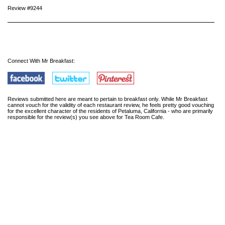
Review #9244
Connect With Mr Breakfast:
Reviews submitted here are meant to pertain to breakfast only. While Mr Breakfast
cannot vouch for the validity of each restaurant review, he feels pretty good vouching
for the excellent character of the residents of Petaluma, California - who are primarily
responsible for the review(s) you see above for Tea Room Cafe.