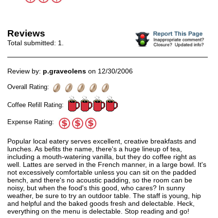
Reviews
Total submitted:
1
.
Review by:
p.graveolens
on 12/30/2006
Overall Rating:
Coffee Refill Rating:
Expense Rating:
Popular local eatery serves excellent, creative breakfasts and
lunches. As befits the name, there's a huge lineup of tea,
including a mouth-watering vanilla, but they do coffee right as
well. Lattes are served in the French manner, in a large bowl. It's
not excessively comfortable unless you can sit on the padded
bench, and there's no acoustic padding, so the room can be
noisy, but when the food's this good, who cares? In sunny
weather, be sure to try an outdoor table. The staff is young, hip
and helpful and the baked goods fresh and delectable. Heck,
everything on the menu is delectable. Stop reading and go!