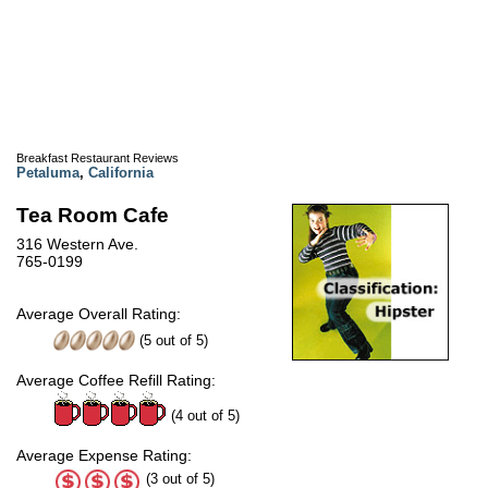
Breakfast Restaurant Reviews
Petaluma
,
California
Tea Room Cafe
316 Western Ave.
765-0199
Average Overall Rating:
(
5
out of
5
)
Average Coffee Refill Rating:
(4 out of 5)
Average Expense Rating:
(3 out of 5)