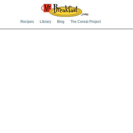
Recipes
Library
Blog
The Cereal Project