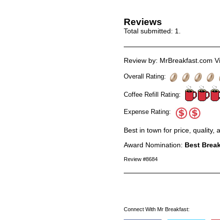
Reviews
Total submitted:
1
.
Review by: MrBreakfast.com Vi
Overall Rating:
Coffee Refill Rating:
Expense Rating:
Best in town for price, quality,
Award Nomination:
Best Break
Review #8684
Connect With Mr Breakfast: