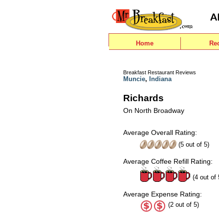
Home
Re
Breakfast Restaurant Reviews
Muncie
,
Indiana
Richards
On North Broadway
Average Overall Rating:
(
5
out of
5
)
Average Coffee Refill Rating:
(4 out of 
Average Expense Rating:
(2 out of 5)