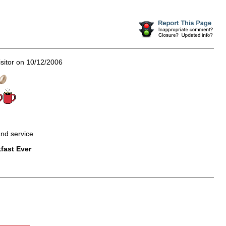
sitor on 10/12/2006
 and service
fast Ever