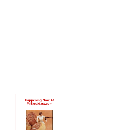
Happening Now At
MrBreakfast.com