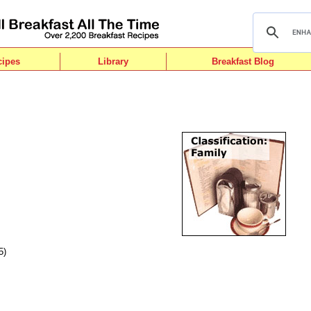
cipes
Library
Breakfast Blog
5)