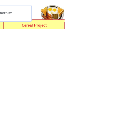
Cereal Project