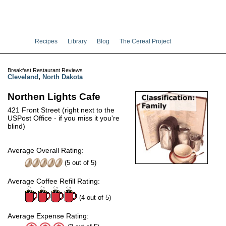
Recipes
Library
Blog
The Cereal Project
Breakfast Restaurant Reviews
Cleveland
,
North Dakota
Northen Lights Cafe
421 Front Street (right next to the
USPost Office - if you miss it you're
blind)
Average Overall Rating:
(
5
out of
5
)
Average Coffee Refill Rating:
(4 out of 5)
Average Expense Rating: