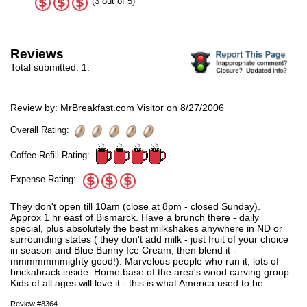
(3 out of 5)
Reviews
Total submitted:
1
.
Review by: MrBreakfast.com Visitor on 8/27/2006
Overall Rating:
Coffee Refill Rating:
Expense Rating:
They don't open till 10am (close at 8pm - closed Sunday).
Approx 1 hr east of Bismarck. Have a brunch there - daily
special, plus absolutely the best milkshakes anywhere in ND or
surrounding states ( they don't add milk - just fruit of your choice
in season and Blue Bunny Ice Cream, then blend it -
mmmmmmmighty good!). Marvelous people who run it; lots of
brickabrack inside. Home base of the area's wood carving group.
Kids of all ages will love it - this is what America used to be.
Review #8364