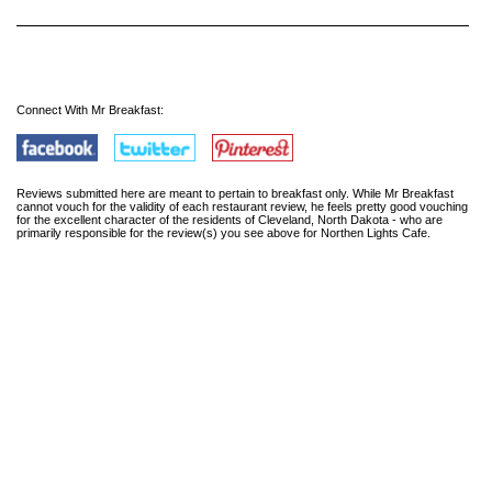
Connect With Mr Breakfast:
Reviews submitted here are meant to pertain to breakfast only. While Mr Breakfast
cannot vouch for the validity of each restaurant review, he feels pretty good vouching
for the excellent character of the residents of Cleveland, North Dakota - who are
primarily responsible for the review(s) you see above for Northen Lights Cafe.