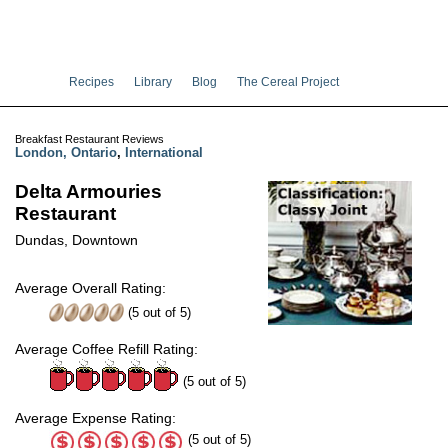
Recipes
Library
Blog
The Cereal Project
Breakfast Restaurant Reviews
London, Ontario
,
International
Delta Armouries
Restaurant
Dundas, Downtown
Average Overall Rating:
(
5
out of
5
)
Average Coffee Refill Rating:
(5 out of 5)
Average Expense Rating:
(5 out of 5)