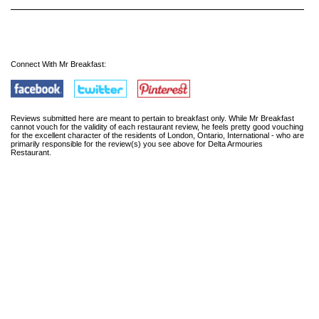
Connect With Mr Breakfast:
Reviews submitted here are meant to pertain to breakfast only. While Mr Breakfast
cannot vouch for the validity of each restaurant review, he feels pretty good vouching
for the excellent character of the residents of London, Ontario, International - who are
primarily responsible for the review(s) you see above for Delta Armouries
Restaurant.