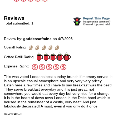
Reviews
Total submitted:
1
.
Review by:
goddessofraine
on 4/7/2003
Overall Rating:
Coffee Refill Rating:
Expense Rating:
This was voted Londons best sunday brunch if memory serves. It
is an upscale casual atmosphere and very very very pricey.
Eaten here a few times and i have to say breakfast was the best!
THey serve breakfast everyday and it is just great, not
somewhere you would eat every day but very nice for a change.
It is in the heart of down town London in the Delta hotel which is
housed in the remainder of a castle, very neat! And just
fabulously decorated! A must, even if you only do it once!
Review #1570