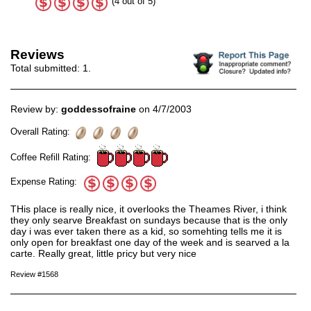
(4 out of 5)
Reviews
Total submitted:
1
.
Review by:
goddessofraine
on 4/7/2003
Overall Rating:
Coffee Refill Rating:
Expense Rating:
THis place is really nice, it overlooks the Theames River, i think
they only searve Breakfast on sundays because that is the only
day i was ever taken there as a kid, so somehting tells me it is
only open for breakfast one day of the week and is searved a la
carte. Really great, little pricy but very nice
Review #1568