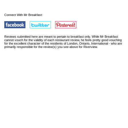
Connect With Mr Breakfast:
Reviews submitted here are meant to pertain to breakfast only. While Mr Breakfast
cannot vouch for the validity of each restaurant review, he feels pretty good vouching
for the excellent character of the residents of London, Ontario, International - who are
primarily responsible for the review(s) you see above for Riverview.