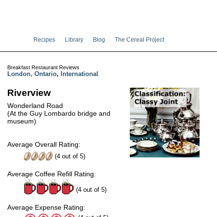
Recipes
Library
Blog
The Cereal Project
Breakfast Restaurant Reviews
London, Ontario
,
International
Riverview
Wonderland Road
(At the Guy Lombardo bridge and
museum)
Average Overall Rating:
(
4
out of
5
)
Average Coffee Refill Rating:
(4 out of 5)
Average Expense Rating: