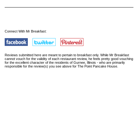
Connect With Mr Breakfast:
Reviews submitted here are meant to pertain to breakfast only. While Mr Breakfast
cannot vouch for the validity of each restaurant review, he feels pretty good vouching
for the excellent character of the residents of Gurnee, Illinois - who are primarily
responsible for the review(s) you see above for The Point Pancake House.