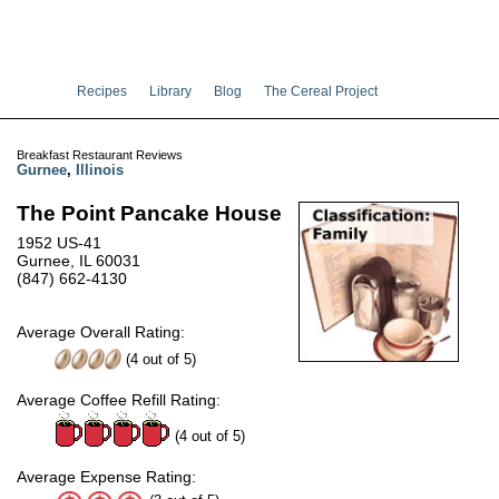
Recipes
Library
Blog
The Cereal Project
Breakfast Restaurant Reviews
Gurnee
,
Illinois
The Point Pancake House
1952 US-41
Gurnee, IL 60031
(847) 662-4130
Average Overall Rating:
(
4
out of
5
)
Average Coffee Refill Rating:
(4 out of 5)
Average Expense Rating: