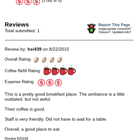
(3 out of 5)
Reviews
Total submitted:
1
.
Review by:
hsi439
on 8/22/2015
Overall Rating:
Coffee Refill Rating:
Expense Rating:
This is a pretty good breakfast place. The ambiance is a little
outdated, but not awful.
Their coffee is good.
Staff is very friendly. Did not have to wait for a table.
Overall, a good place to eat.
Review #25228