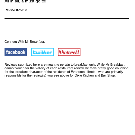
All in all, a must go to!
Review #25198
Connect With Mr Breakfast:
Reviews submitted here are meant to pertain to breakfast only. While Mr Breakfast
cannot vouch for the validity of each restaurant review, he feels pretty good vouching
for the excellent character of the residents of Evanston, Illinois - who are primarily
responsible for the review(s) you see above for Dixie Kitchen and Bait Shop.