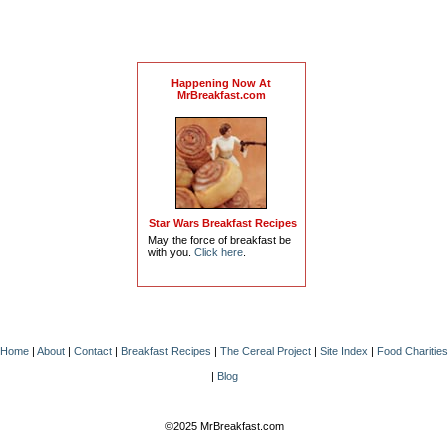
Happening Now At
MrBreakfast.com
Star Wars Breakfast Recipes
May the force of breakfast be
with you.
Click here
.
Home
|
About
|
Contact
|
Breakfast Recipes
|
The Cereal Project
|
Site Index
|
Food Charities
|
Blog
©2025 MrBreakfast.com