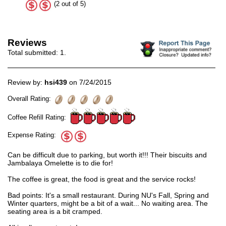
(2 out of 5)
Reviews
Total submitted:
1
.
Review by:
hsi439
on 7/24/2015
Overall Rating:
Coffee Refill Rating:
Expense Rating:
Can be difficult due to parking, but worth it!!! Their biscuits and
Jambalaya Omelette is to die for!
The coffee is great, the food is great and the service rocks!
Bad points: It's a small restaurant. During NU's Fall, Spring and
Winter quarters, might be a bit of a wait... No waiting area. The
seating area is a bit cramped.