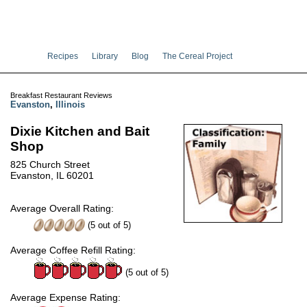
Recipes
Library
Blog
The Cereal Project
Breakfast Restaurant Reviews
Evanston
,
Illinois
Dixie Kitchen and Bait
Shop
825 Church Street
Evanston, IL 60201
Average Overall Rating:
(
5
out of
5
)
Average Coffee Refill Rating:
(5 out of 5)
Average Expense Rating: