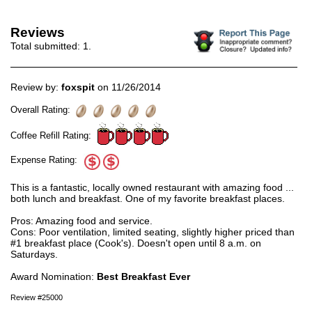
Reviews
Total submitted:
1
.
Review by:
foxspit
on 11/26/2014
Overall Rating:
Coffee Refill Rating:
Expense Rating:
This is a fantastic, locally owned restaurant with amazing food ...
both lunch and breakfast. One of my favorite breakfast places.
Pros: Amazing food and service.
Cons: Poor ventilation, limited seating, slightly higher priced than
#1 breakfast place (Cook's). Doesn't open until 8 a.m. on
Saturdays.
Award Nomination:
Best Breakfast Ever
Review #25000