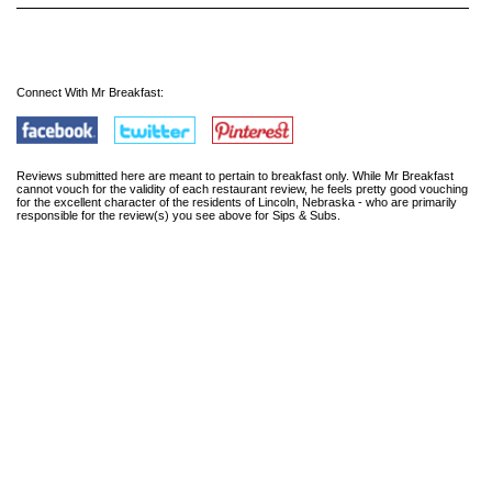
Connect With Mr Breakfast:
Reviews submitted here are meant to pertain to breakfast only. While Mr Breakfast
cannot vouch for the validity of each restaurant review, he feels pretty good vouching
for the excellent character of the residents of Lincoln, Nebraska - who are primarily
responsible for the review(s) you see above for Sips & Subs.