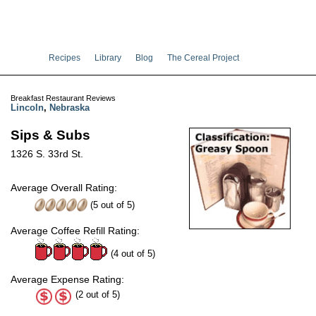
Recipes
Library
Blog
The Cereal Project
Breakfast Restaurant Reviews
Lincoln
,
Nebraska
Sips & Subs
1326 S. 33rd St.
Average Overall Rating:
(
5
out of
5
)
Average Coffee Refill Rating:
(4 out of 5)
Average Expense Rating:
(2 out of 5)