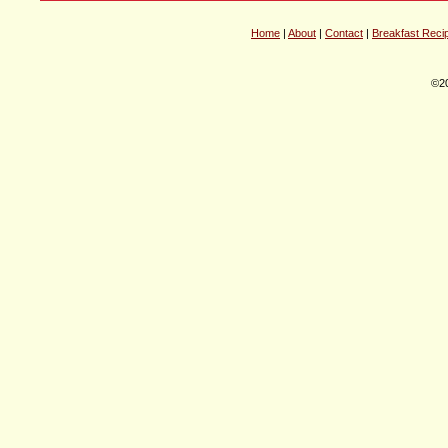
Home
|
About
|
Contact
|
Breakfast Reci
©20