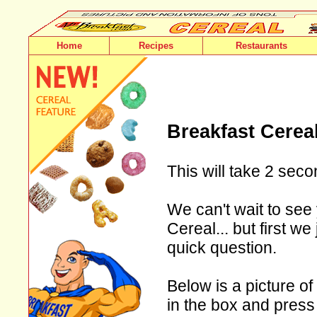
Home
Recipes
Restaurants
Breakfast Cerea
This will take 2 seco
We can't wait to see 
Cereal... but first w
quick question.
Below is a picture of
in the box and press