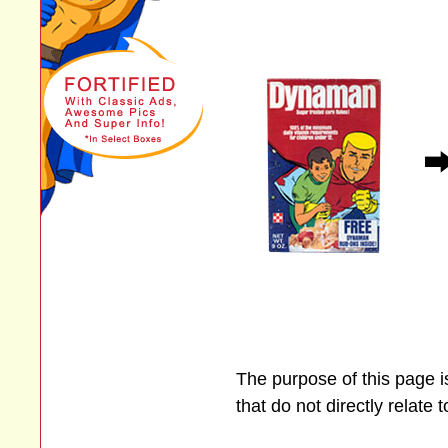
The purpose of this page 
that do not directly relate 