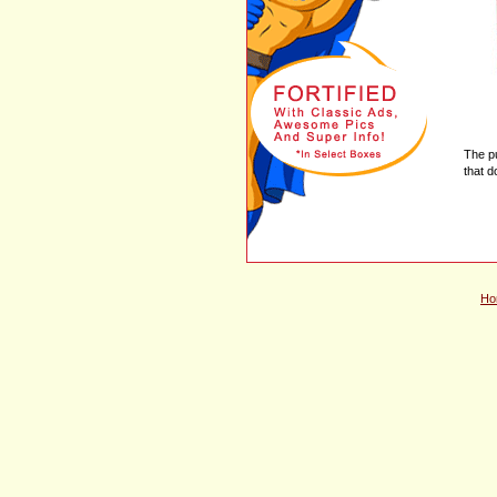
The p
that d
Ho