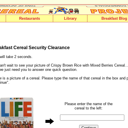
Restaurants
Library
Breakfast Blog
akfast Cereal Security Clearance
will take 2 seconds.
n't wait to see your picture of Crispy Brown Rice with Mixed Berries Cereal...
 we just need you to answer one quick question.
 is a picture of a cereal. Please type the name of that cereal in the box and 
inue".
Please enter the name of the
cereal to the left: