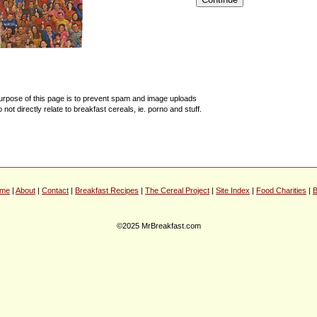
urpose of this page is to prevent spam and image uploads
o not directly relate to breakfast cereals, ie. porno and stuff.
me
|
About
|
Contact
|
Breakfast Recipes
|
The Cereal Project
|
Site Index
|
Food Charities
|
B
©2025 MrBreakfast.com