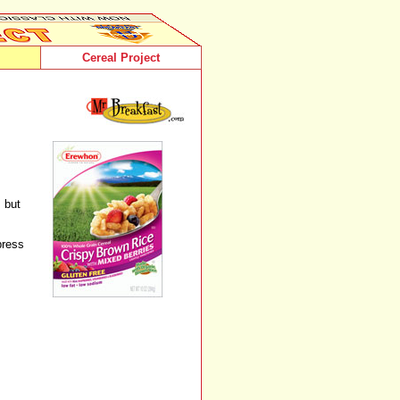
Cereal Project
 but
press