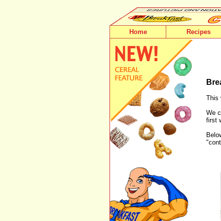
Home
Recipes
Bre
This 
We ca
first
Below
"cont