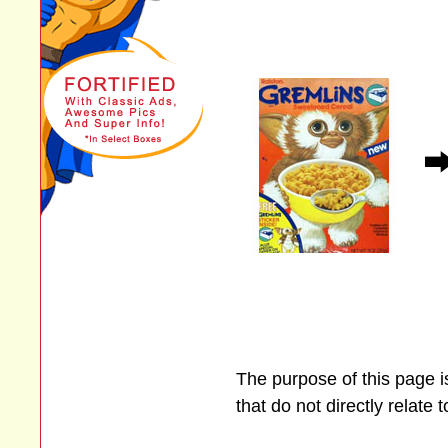
The purpose of this page 
that do not directly relate 