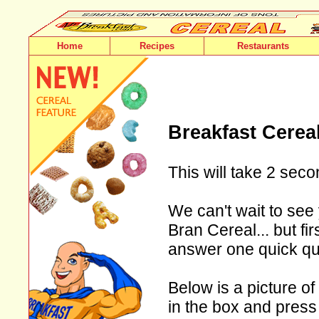
Home
Recipes
Restaurants
Breakfast Cerea
This will take 2 seco
We can't wait to see 
Bran Cereal... but fi
answer one quick qu
Below is a picture of
in the box and press