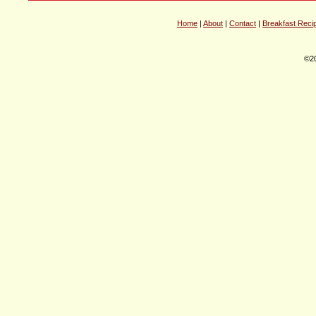
Home
|
About
|
Contact
|
Breakfast Reci
©20