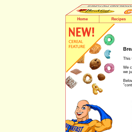
Home
Recipes
Bre
This 
We ca
we ju
Below
"cont