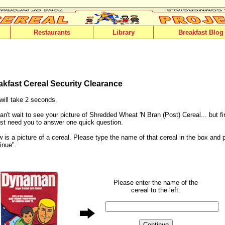
Restaurants
Library
Breakfast Blog
akfast Cereal Security Clearance
will take 2 seconds.
n't wait to see your picture of Shredded Wheat 'N Bran (Post) Cereal... but fi
st need you to answer one quick question.
 is a picture of a cereal. Please type the name of that cereal in the box and 
inue".
Please enter the name of the
cereal to the left: