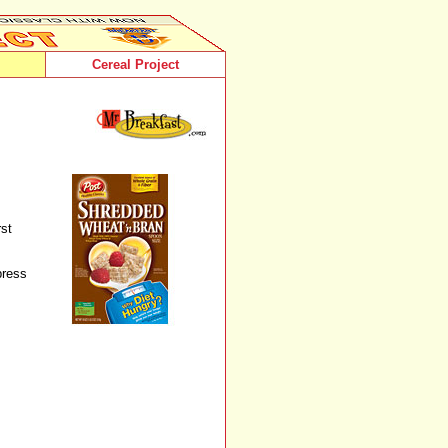
Cereal Project
rst
press