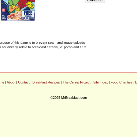
urpose of this page is to prevent spam and image uploads
o not directly relate to breakfast cereals, ie. porno and stuff.
me
|
About
|
Contact
|
Breakfast Recipes
|
The Cereal Project
|
Site Index
|
Food Charities
|
B
©2025 MrBreakfast.com