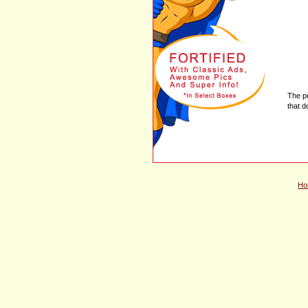
The p
that d
Ho