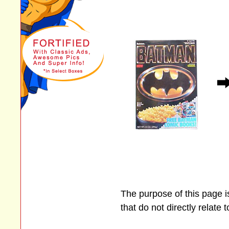
The purpose of this page 
that do not directly relate 