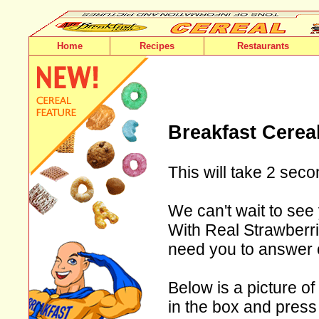
Home
Recipes
Restaurants
Breakfast Cerea
This will take 2 seco
We can't wait to see 
With Real Strawberrie
need you to answer 
Below is a picture of
in the box and press