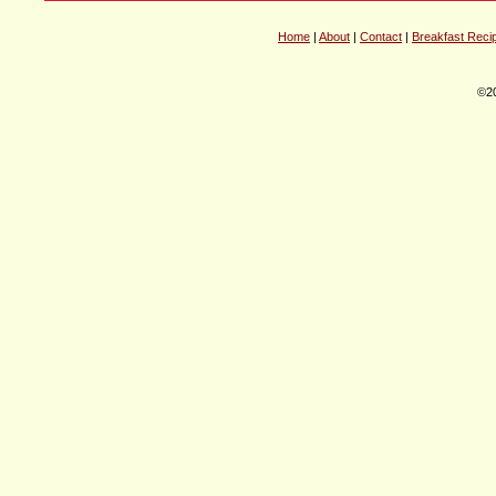
Home
|
About
|
Contact
|
Breakfast Reci
©20