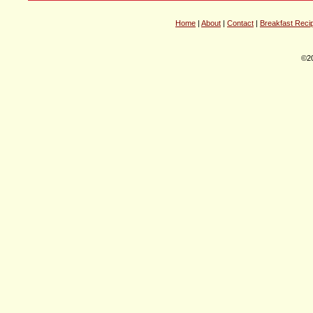
Home
|
About
|
Contact
|
Breakfast Reci
©20