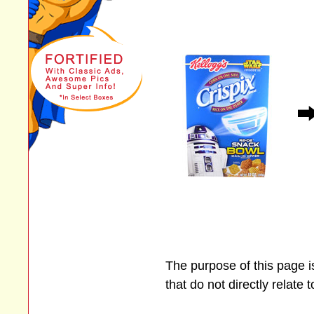
The purpose of this page 
that do not directly relate 