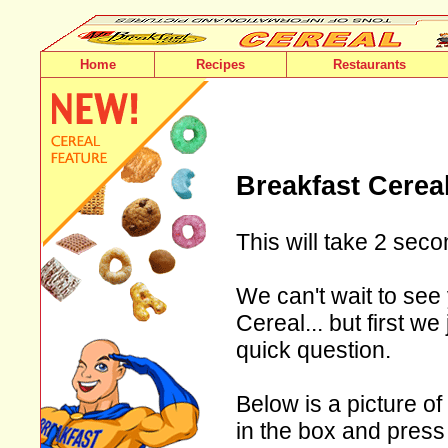
Home
Recipes
Restaurants
Breakfast Cerea
This will take 2 seco
We can't wait to see 
Cereal... but first w
quick question.
Below is a picture of
in the box and press