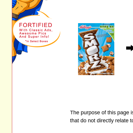
The purpose of this page 
that do not directly relate 