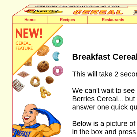
Home
Recipes
Restaurants
Breakfast Cerea
This will take 2 seco
We can't wait to see
Berries Cereal... but
answer one quick qu
Below is a picture of
in the box and press