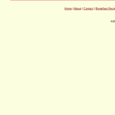
Home
|
About
|
Contact
|
Breakfast Reci
©20