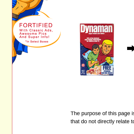
The purpose of this page 
that do not directly relate 