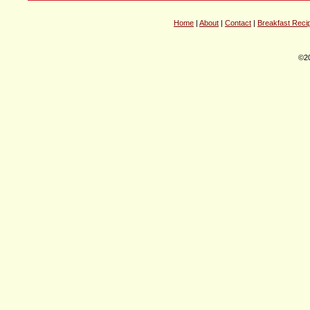
Home
|
About
|
Contact
|
Breakfast Reci
©20