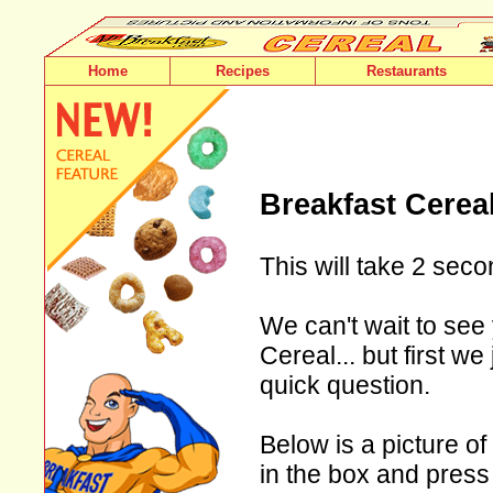
Home
Recipes
Restaurants
Breakfast Cerea
This will take 2 seco
We can't wait to see
Cereal... but first w
quick question.
Below is a picture of
in the box and press