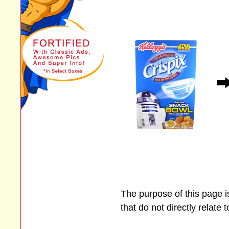
The purpose of this page 
that do not directly relate 