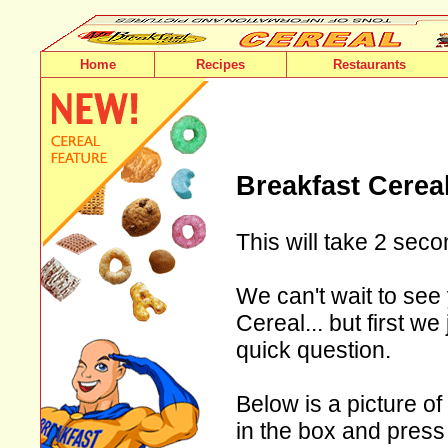
Home
Recipes
Restaurants
Breakfast Cerea
This will take 2 seco
We can't wait to see 
Cereal... but first w
quick question.
Below is a picture of
in the box and press