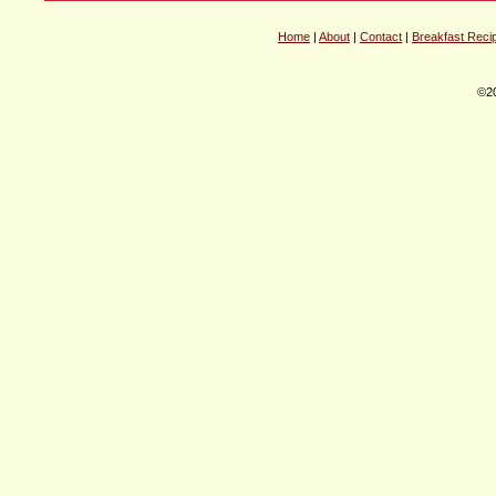
Home
|
About
|
Contact
|
Breakfast Reci
©20