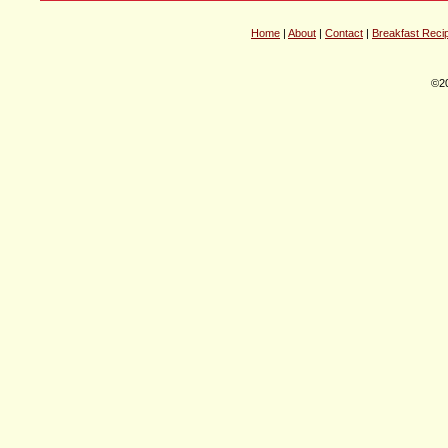
Home
|
About
|
Contact
|
Breakfast Reci
©20