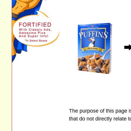
The purpose of this page 
that do not directly relate 