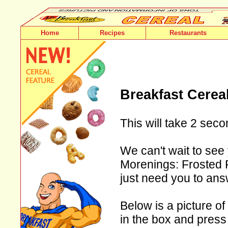
Home
Recipes
Restaurants
Breakfast Cerea
This will take 2 seco
We can't wait to see
Morenings: Frosted F
just need you to ans
Below is a picture of
in the box and press