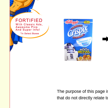
The purpose of this page 
that do not directly relate 