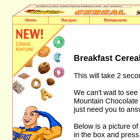
Home
Recipes
Restaurants
Breakfast Cerea
This will take 2 seco
We can't wait to see
Mountain Chocolate F
just need you to ans
Below is a picture of
in the box and press