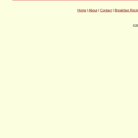
Home
|
About
|
Contact
|
Breakfast Reci
©20