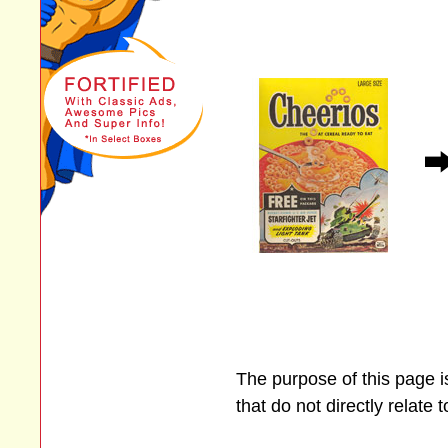
The purpose of this page 
that do not directly relate 