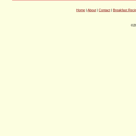
Home
|
About
|
Contact
|
Breakfast Reci
©20