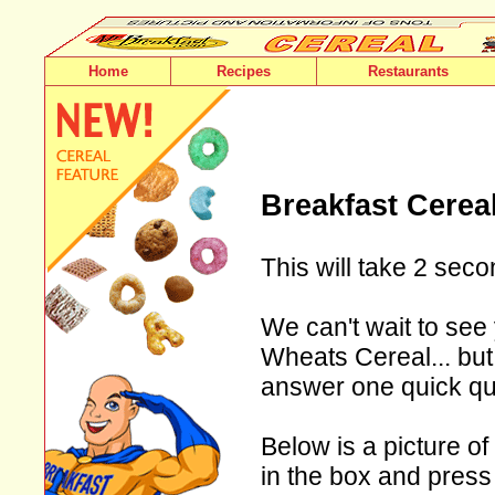
Home
Recipes
Restaurants
Breakfast Cerea
This will take 2 seco
We can't wait to see 
Wheats Cereal... but 
answer one quick qu
Below is a picture of
in the box and press