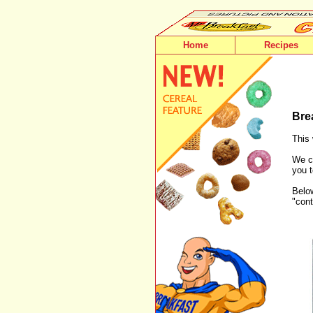
Home
Recipes
Bre
This 
We ca
you t
Below
"cont