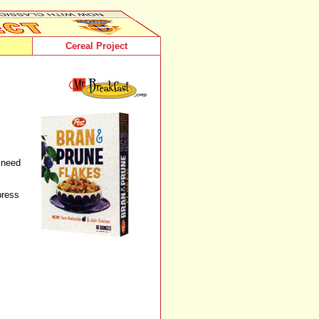
Cereal Project
t need
press