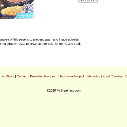
urpose of this page is to prevent spam and image uploads
o not directly relate to breakfast cereals, ie. porno and stuff.
me
|
About
|
Contact
|
Breakfast Recipes
|
The Cereal Project
|
Site Index
|
Food Charities
|
B
©2025 MrBreakfast.com