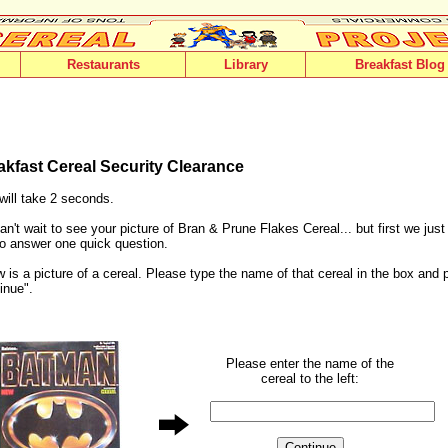
Restaurants
Library
Breakfast Blog
akfast Cereal Security Clearance
will take 2 seconds.
n't wait to see your picture of Bran & Prune Flakes Cereal... but first we jus
o answer one quick question.
 is a picture of a cereal. Please type the name of that cereal in the box and 
inue".
Please enter the name of the
cereal to the left: