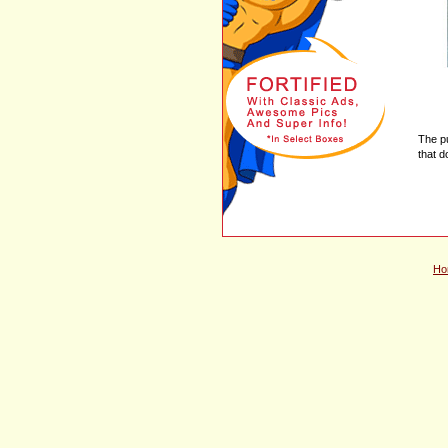
The p
that d
Ho