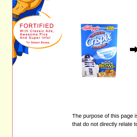
The purpose of this page 
that do not directly relate 