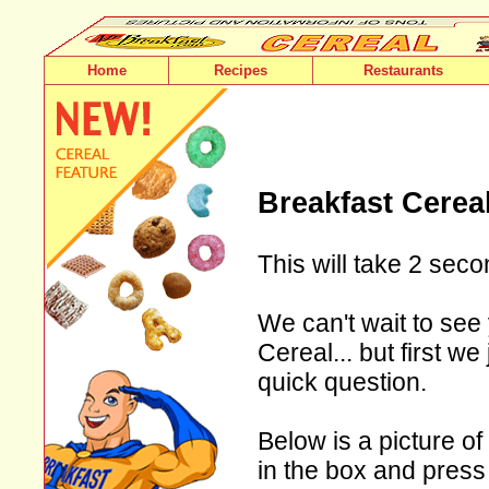
Home
Recipes
Restaurants
Breakfast Cerea
This will take 2 seco
We can't wait to see
Cereal... but first w
quick question.
Below is a picture of
in the box and press