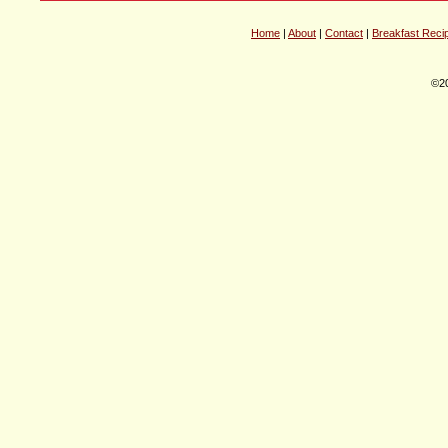
Home
|
About
|
Contact
|
Breakfast Reci
©20