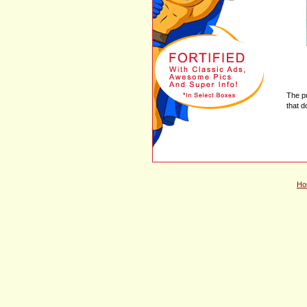
The p
that d
Ho