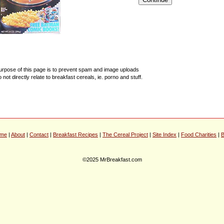
urpose of this page is to prevent spam and image uploads
o not directly relate to breakfast cereals, ie. porno and stuff.
me
|
About
|
Contact
|
Breakfast Recipes
|
The Cereal Project
|
Site Index
|
Food Charities
|
B
©2025 MrBreakfast.com