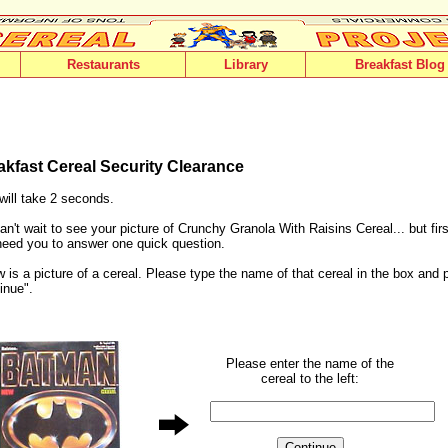
Restaurants
Library
Breakfast Blog
akfast Cereal Security Clearance
will take 2 seconds.
n't wait to see your picture of Crunchy Granola With Raisins Cereal... but fir
need you to answer one quick question.
 is a picture of a cereal. Please type the name of that cereal in the box and 
inue".
Please enter the name of the
cereal to the left: