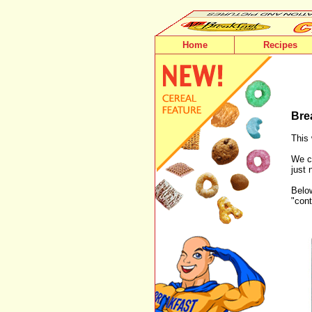
Home
Recipes
Bre
This 
We ca
just 
Below
"cont