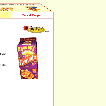
Cereal Project
st we
press