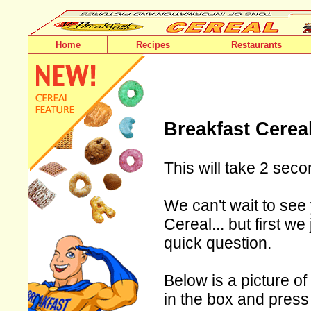
Home
Recipes
Restaurants
Breakfast Cerea
This will take 2 seco
We can't wait to see 
Cereal... but first w
quick question.
Below is a picture of
in the box and press