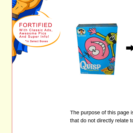
The purpose of this page 
that do not directly relate 