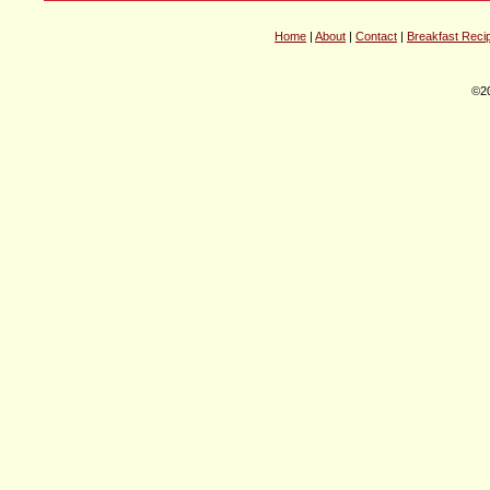
Home
|
About
|
Contact
|
Breakfast Reci
©20