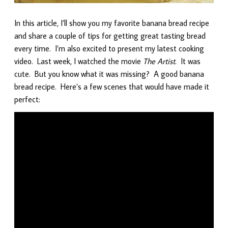
In this article, I’ll show you my favorite banana bread recipe
and share a couple of tips for getting great tasting bread
every time. I’m also excited to present my latest cooking
video. Last week, I watched the movie
The Artist
. It was
cute. But you know what it was missing? A good banana
bread recipe. Here’s a few scenes that would have made it
perfect: