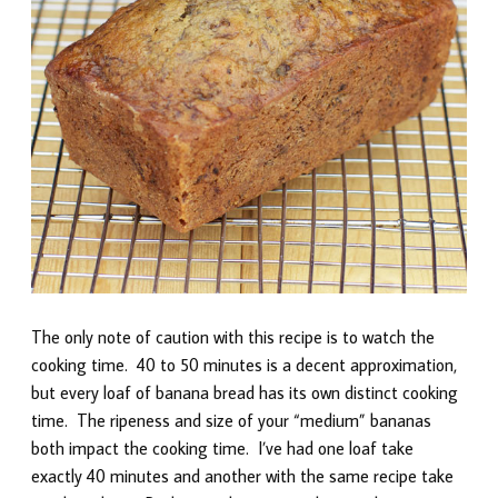
The only note of caution with this recipe is to watch the
cooking time. 40 to 50 minutes is a decent approximation,
but every loaf of banana bread has its own distinct cooking
time. The ripeness and size of your “medium” bananas
both impact the cooking time. I’ve had one loaf take
exactly 40 minutes and another with the same recipe take