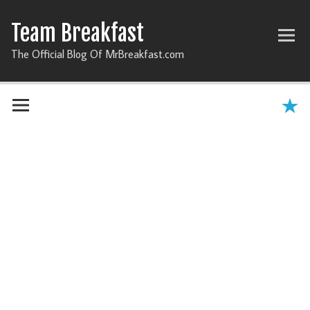
Team Breakfast
The Official Blog Of MrBreakfast.com