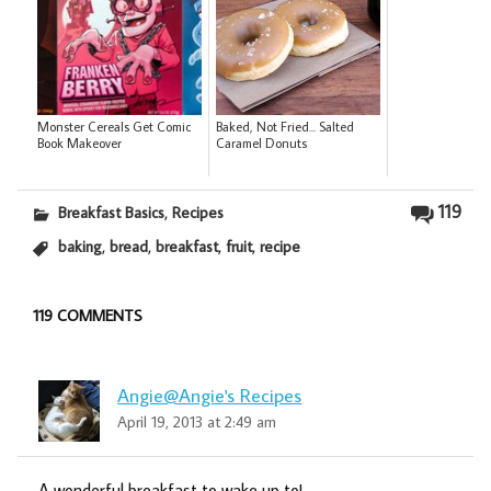
Monster Cereals Get Comic
Baked, Not Fried... Salted
Book Makeover
Caramel Donuts
,
119
Breakfast Basics
Recipes
,
,
,
,
baking
bread
breakfast
fruit
recipe
119 COMMENTS
Angie@Angie's Recipes
April 19, 2013 at 2:49 am
A wonderful breakfast to wake up to!