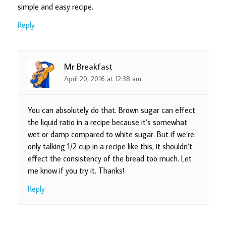
simple and easy recipe.
Reply
Mr Breakfast
April 20, 2016 at 12:38 am
You can absolutely do that. Brown sugar can effect
the liquid ratio in a recipe because it’s somewhat
wet or damp compared to white sugar. But if we’re
only talking 1/2 cup in a recipe like this, it shouldn’t
effect the consistency of the bread too much. Let
me know if you try it. Thanks!
Reply