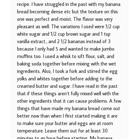
recipe. I have struggled in the past with my banana
bread becoming dense etc but the texture on this
one was perfect and moist. The flavor was very
pleasant as well. The variations I used were 1/2 cup
white sugar and 1/2 cup brown sugar and 1 tsp
vanilla extract., and 2 1/2 bananas instead of 3
because I only had 5 and wanted to make jumbo
muffins too. I used a whisk to sift flour, salt, and
baking soda together before mixing with the wet
ingredients. Also, I took a fork and stirred the egg
yolks and whites together before adding to the
creamed butter and sugar. I have read in the past
that if these things aren’t fully mixed well with the
other ingredients that it can cause problems. A few
things that have made my banana bread come out
better now than when I first started making it are
to make sure your butter and eggs are at room
temperature. Leave them out for at least 30
minutes to an hour before starting. My banana