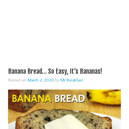
Banana Bread… So Easy, It’s Bananas!
Posted on
March 2, 2020
by
Mr Breakfast