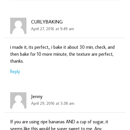
CURLYBAKING
April 27, 2016 at 9:49 am
i made it, its perfect,, i bake it about 30 min, check, and
then bake for 10 more minute, the texture are perfect,
thanks.
Reply
Jenny
April 29, 2016 at 5:38 am
If you are using ripe bananas AND a cup of sugar, it
seems like this would be super sweet to me. Any