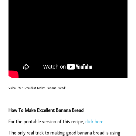
Video: “Mr Breakfast Makes Banana Bread”
How To Make Excellent Banana Bread
For the printable version of this recipe,
click here
.
The only real trick to making good banana bread is using