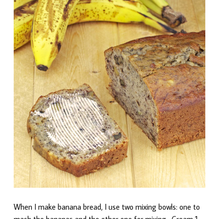
When I make banana bread, I use two mixing bowls: one to
mash the bananas and the other one for mixing. Cream 1