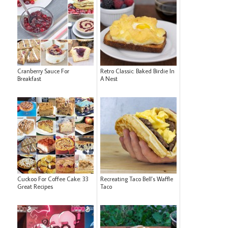
Cranberry Sauce For
Retro Classic: Baked Birdie In
Breakfast
A Nest
Cuckoo For Coffee Cake: 33
Recreating Taco Bell's Waffle
Great Recipes
Taco