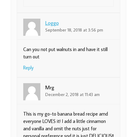
Loggo
September 18, 2018 at 3:56 pm
Can you not put walnuts in and have it still
turn out
Reply
Mrg
December 2, 2018 at 11:43 am
This is my go-to banana bread recipe amd
everyone LOVES it! I add a little cinnamon
and vanilla and omit the nuts just for
personal preference snd it is just DELICIOUS!!