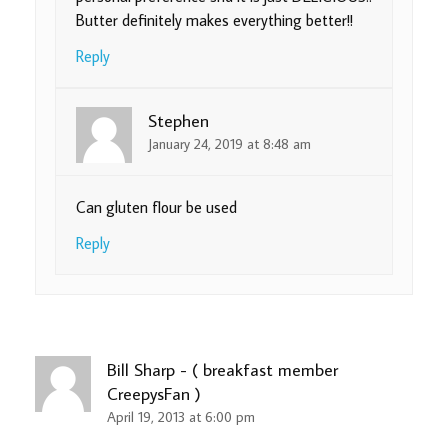
Butter definitely makes everything better!!
Reply
Stephen
January 24, 2019 at 8:48 am
Can gluten flour be used
Reply
Bill Sharp - ( breakfast member
CreepysFan )
April 19, 2013 at 6:00 pm