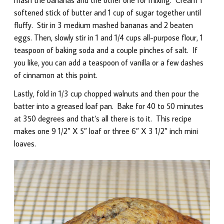
softened stick of butter and 1 cup of sugar together until
fluffy. Stir in 3 medium mashed bananas and 2 beaten
eggs. Then, slowly stir in 1 and 1/4 cups all-purpose flour, 1
teaspoon of baking soda and a couple pinches of salt. If
you like, you can add a teaspoon of vanilla or a few dashes
of cinnamon at this point.
Lastly, fold in 1/3 cup chopped walnuts and then pour the
batter into a greased loaf pan. Bake for 40 to 50 minutes
at 350 degrees and that’s all there is to it. This recipe
makes one 9 1/2″ X 5″ loaf or three 6″ X 3 1/2″ inch mini
loaves.