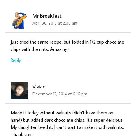
Mr Breakfast
April 30, 2013 at 2:09 am
Just tried the same recipe, but folded in 1/2 cup chocolate
chips with the nuts. Amazing!
Reply
Vivian
December 12, 2014 at 6:16 pm
Made it today without walnuts (didn’t have them on
hand) but added dark chocolate chips. It’s super delicious.
My daughter loved it. I can’t wait to make it with walnuts.
Thank you.