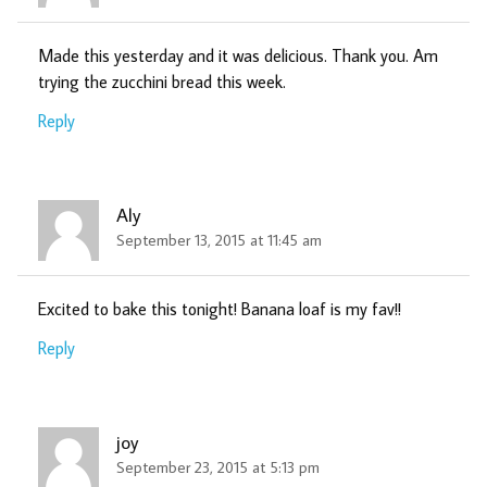
Made this yesterday and it was delicious. Thank you. Am
trying the zucchini bread this week.
Reply
Aly
September 13, 2015 at 11:45 am
Excited to bake this tonight! Banana loaf is my fav!!
Reply
joy
September 23, 2015 at 5:13 pm