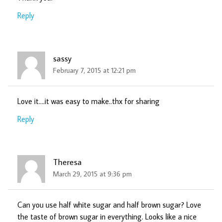
Reply
sassy
February 7, 2015 at 12:21 pm
Love it….it was easy to make..thx for sharing
Reply
Theresa
March 29, 2015 at 9:36 pm
Can you use half white sugar and half brown sugar? Love
the taste of brown sugar in everything. Looks like a nice