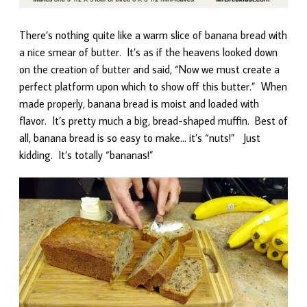
There’s nothing quite like a warm slice of banana bread with
a nice smear of butter. It’s as if the heavens looked down
on the creation of butter and said, “Now we must create a
perfect platform upon which to show off this butter.” When
made properly, banana bread is moist and loaded with
flavor. It’s pretty much a big, bread-shaped muffin. Best of
all, banana bread is so easy to make… it’s “nuts!” Just
kidding. It’s totally “bananas!”