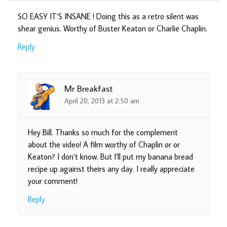
SO EASY IT’S INSANE ! Doing this as a retro silent was
shear genius. Worthy of Buster Keaton or Charlie Chaplin.
Reply
Mr Breakfast
April 20, 2013 at 2:50 am
Hey Bill. Thanks so much for the complement
about the video! A film worthy of Chaplin or or
Keaton? I don’t know. But I’ll put my banana bread
recipe up against theirs any day. I really appreciate
your comment!
Reply