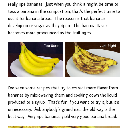
really ripe bananas. Just when you think it might be time to
toss a banana in the compost bin, that’s the perfect time to
use it for banana bread. The reason is that bananas
develop more sugar as they ripen. The banana flavor
becomes more pronounced as the fruit ages.
I’ve seen some recipes that try to extract more flavor from
bananas by microwaving them and cooking down the liquid
produced to a syrup. That’s fun if you want to try it, but it’s
unnecessary. Ask anybody’s grandma… the old way is the
best way. Very ripe bananas yield very good banana bread.