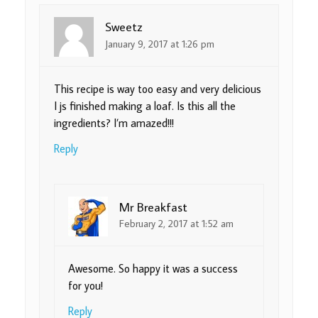
Sweetz
January 9, 2017 at 1:26 pm
This recipe is way too easy and very delicious
I js finished making a loaf. Is this all the
ingredients? I’m amazed!!!
Reply
Mr Breakfast
February 2, 2017 at 1:52 am
Awesome. So happy it was a success
for you!
Reply