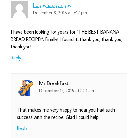
happyhappyhippy
December 8, 2015 at 7:17 pm
I have been looking for years for “THE BEST BANANA
BREAD RECIPE!”. Finally! I found it, thank you, thank you,
thank you!
Reply
Mr Breakfast
December 14, 2015 at 2:21 am
That makes me very happy to hear you had such
success with the recipe. Glad I could help!
Reply