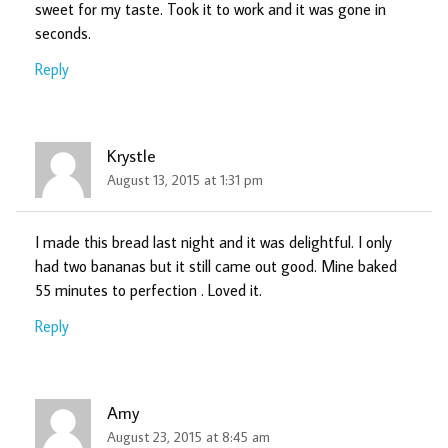
sweet for my taste. Took it to work and it was gone in
seconds.
Reply
Krystle
August 13, 2015 at 1:31 pm
I made this bread last night and it was delightful. I only
had two bananas but it still came out good. Mine baked
55 minutes to perfection . Loved it.
Reply
Amy
August 23, 2015 at 8:45 am