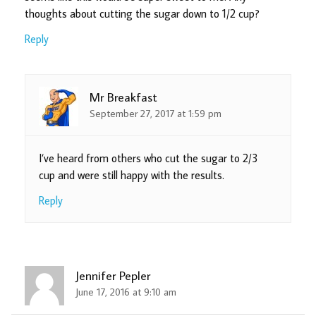
thoughts about cutting the sugar down to 1/2 cup?
Reply
Mr Breakfast
September 27, 2017 at 1:59 pm
I’ve heard from others who cut the sugar to 2/3
cup and were still happy with the results.
Reply
Jennifer Pepler
June 17, 2016 at 9:10 am