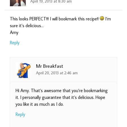
April 19, 2013 at 8:30 am
This looks PERFECT!!! I will bookmark this recipe!!
I’m
sure it’s delicious…
Amy
Reply
Mr Breakfast
April 20, 2013 at 2:46 am
Hi Amy. That’s awesome that you’re bookmarking
it. I personally guarantee that it’s delicious. Hope
you like it as much as I do.
Reply