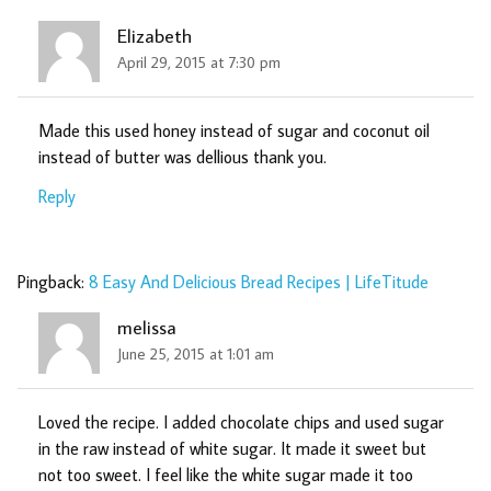
Elizabeth
April 29, 2015 at 7:30 pm
Made this used honey instead of sugar and coconut oil
instead of butter was dellious thank you.
Reply
Pingback:
8 Easy And Delicious Bread Recipes | LifeTitude
melissa
June 25, 2015 at 1:01 am
Loved the recipe. I added chocolate chips and used sugar
in the raw instead of white sugar. It made it sweet but
not too sweet. I feel like the white sugar made it too