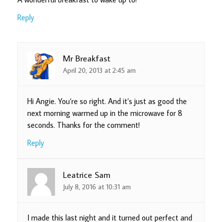
Reply
Mr Breakfast
April 20, 2013 at 2:45 am
Hi Angie. You’re so right. And it’s just as good the
next morning warmed up in the microwave for 8
seconds. Thanks for the comment!
Reply
Leatrice Sam
July 8, 2016 at 10:31 am
I made this last night and it turned out perfect and