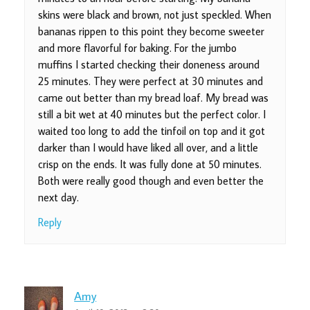
skins were black and brown, not just speckled. When
bananas rippen to this point they become sweeter
and more flavorful for baking. For the jumbo
muffins I started checking their doneness around
25 minutes. They were perfect at 30 minutes and
came out better than my bread loaf. My bread was
still a bit wet at 40 minutes but the perfect color. I
waited too long to add the tinfoil on top and it got
darker than I would have liked all over, and a little
crisp on the ends. It was fully done at 50 minutes.
Both were really good though and even better the
next day.
Reply
Amy