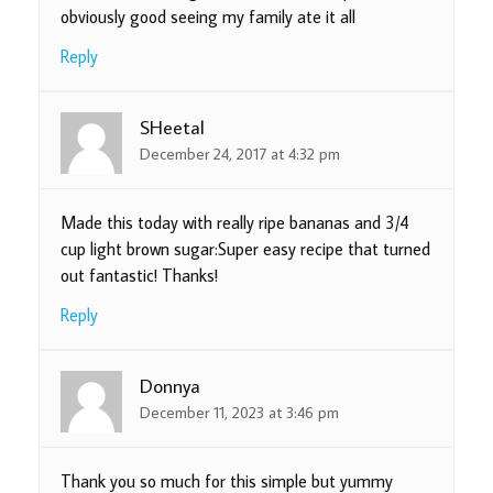
obviously good seeing my family ate it all
Reply
SHeetal
December 24, 2017 at 4:32 pm
Made this today with really ripe bananas and 3/4
cup light brown sugar:Super easy recipe that turned
out fantastic! Thanks!
Reply
Donnya
December 11, 2023 at 3:46 pm
Thank you so much for this simple but yummy