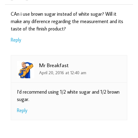
CAn i use brown sugar instead of white sugar? Will it
make any diference regarding the measurement and its
taste of the finish product?
Reply
Mr Breakfast
April 20, 2016 at 12:40 am
I’d recommend using 1/2 white sugar and 1/2 brown
sugar.
Reply