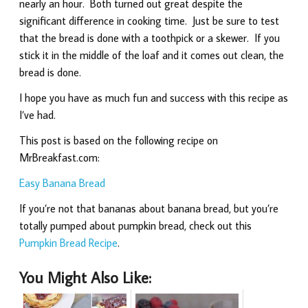
nearly an hour. Both turned out great despite the
significant difference in cooking time. Just be sure to test
that the bread is done with a toothpick or a skewer. If you
stick it in the middle of the loaf and it comes out clean, the
bread is done.
I hope you have as much fun and success with this recipe as
I’ve had.
This post is based on the following recipe on
MrBreakfast.com:
Easy Banana Bread
If you’re not that bananas about banana bread, but you’re
totally pumped about pumpkin bread, check out this
Pumpkin Bread Recipe
.
You Might Also Like: