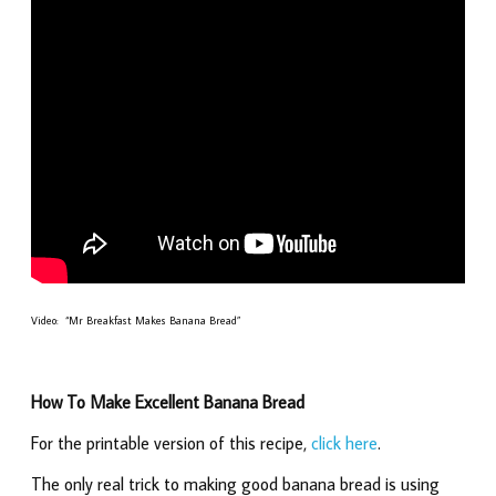
Video: “Mr Breakfast Makes Banana Bread”
How To Make Excellent Banana Bread
For the printable version of this recipe,
click here
.
The only real trick to making good banana bread is using