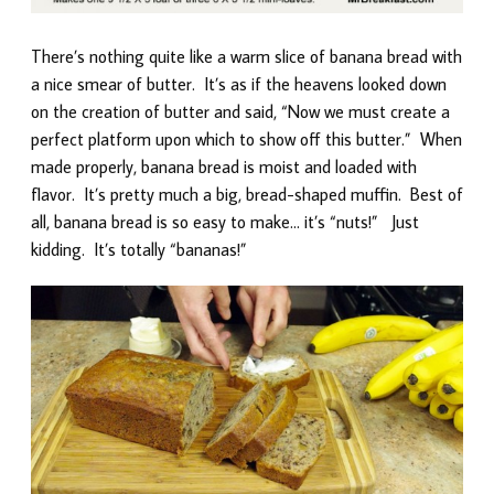
There’s nothing quite like a warm slice of banana bread with
a nice smear of butter. It’s as if the heavens looked down
on the creation of butter and said, “Now we must create a
perfect platform upon which to show off this butter.” When
made properly, banana bread is moist and loaded with
flavor. It’s pretty much a big, bread-shaped muffin. Best of
all, banana bread is so easy to make… it’s “nuts!” Just
kidding. It’s totally “bananas!”