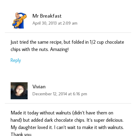
Mr Breakfast
April 30, 2013 at 2:09 am
Just tried the same recipe, but folded in 1/2 cup chocolate
chips with the nuts. Amazing!
Reply
Vivian
December 12, 2014 at 6:16 pm
Made it today without walnuts (didn’t have them on
hand) but added dark chocolate chips. It’s super delicious.
My daughter loved it. I can’t wait to make it with walnuts.
Thank you.