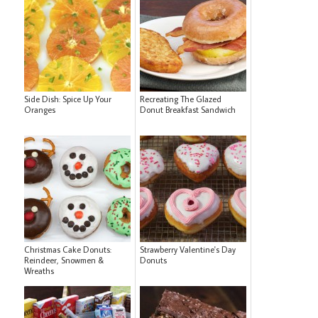
Side Dish: Spice Up Your
Recreating The Glazed
Oranges
Donut Breakfast Sandwich
Christmas Cake Donuts:
Strawberry Valentine's Day
Reindeer, Snowmen &
Donuts
Wreaths