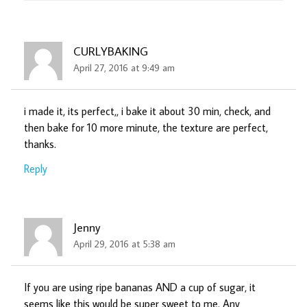
CURLYBAKING
April 27, 2016 at 9:49 am
i made it, its perfect,, i bake it about 30 min, check, and
then bake for 10 more minute, the texture are perfect,
thanks.
Reply
Jenny
April 29, 2016 at 5:38 am
If you are using ripe bananas AND a cup of sugar, it
seems like this would be super sweet to me. Any