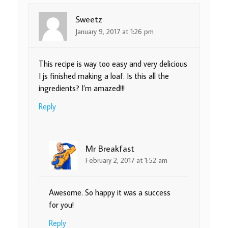
Sweetz
January 9, 2017 at 1:26 pm
This recipe is way too easy and very delicious
I js finished making a loaf. Is this all the
ingredients? I’m amazed!!!
Reply
Mr Breakfast
February 2, 2017 at 1:52 am
Awesome. So happy it was a success
for you!
Reply