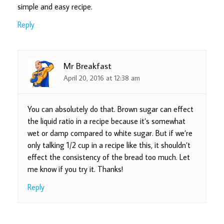
simple and easy recipe.
Reply
Mr Breakfast
April 20, 2016 at 12:38 am
You can absolutely do that. Brown sugar can effect
the liquid ratio in a recipe because it’s somewhat
wet or damp compared to white sugar. But if we’re
only talking 1/2 cup in a recipe like this, it shouldn’t
effect the consistency of the bread too much. Let
me know if you try it. Thanks!
Reply