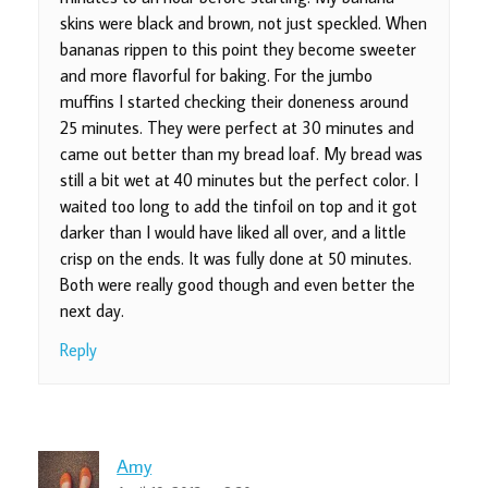
skins were black and brown, not just speckled. When
bananas rippen to this point they become sweeter
and more flavorful for baking. For the jumbo
muffins I started checking their doneness around
25 minutes. They were perfect at 30 minutes and
came out better than my bread loaf. My bread was
still a bit wet at 40 minutes but the perfect color. I
waited too long to add the tinfoil on top and it got
darker than I would have liked all over, and a little
crisp on the ends. It was fully done at 50 minutes.
Both were really good though and even better the
next day.
Reply
Amy