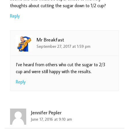
thoughts about cutting the sugar down to 1/2 cup?
Reply
Mr Breakfast
September 27, 2017 at 1:59 pm
I’ve heard from others who cut the sugar to 2/3
cup and were still happy with the results.
Reply
Jennifer Pepler
June 17, 2016 at 9:10 am