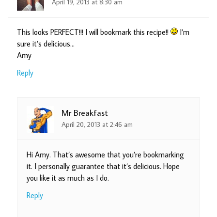
April 19, 2013 at 8:30 am
This looks PERFECT!!! I will bookmark this recipe!!
I’m
sure it’s delicious…
Amy
Reply
Mr Breakfast
April 20, 2013 at 2:46 am
Hi Amy. That’s awesome that you’re bookmarking
it. I personally guarantee that it’s delicious. Hope
you like it as much as I do.
Reply