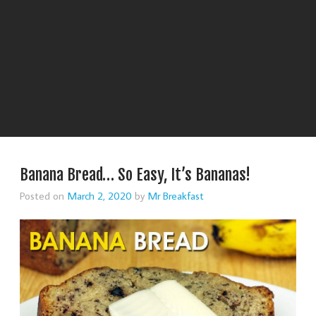
Banana Bread… So Easy, It’s Bananas!
Posted on
March 2, 2020
by
Mr Breakfast