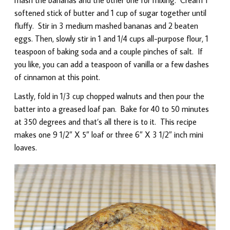
softened stick of butter and 1 cup of sugar together until
fluffy. Stir in 3 medium mashed bananas and 2 beaten
eggs. Then, slowly stir in 1 and 1/4 cups all-purpose flour, 1
teaspoon of baking soda and a couple pinches of salt. If
you like, you can add a teaspoon of vanilla or a few dashes
of cinnamon at this point.
Lastly, fold in 1/3 cup chopped walnuts and then pour the
batter into a greased loaf pan. Bake for 40 to 50 minutes
at 350 degrees and that’s all there is to it. This recipe
makes one 9 1/2″ X 5″ loaf or three 6″ X 3 1/2″ inch mini
loaves.