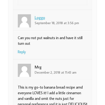
Loggo
September 18, 2018 at 3:56 pm
Can you not put walnuts in and have it still
turn out
Reply
Mrg
December 2, 2018 at 11:43 am
This is my go-to banana bread recipe amd
everyone LOVES it! I add a little cinnamon
and vanilla and omit the nuts just for
personal preference snd it is just DELICIOUS!!