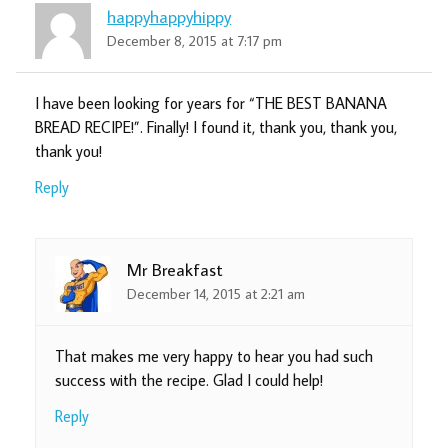
happyhappyhippy
December 8, 2015 at 7:17 pm
I have been looking for years for “THE BEST BANANA
BREAD RECIPE!”. Finally! I found it, thank you, thank you,
thank you!
Reply
Mr Breakfast
December 14, 2015 at 2:21 am
That makes me very happy to hear you had such
success with the recipe. Glad I could help!
Reply