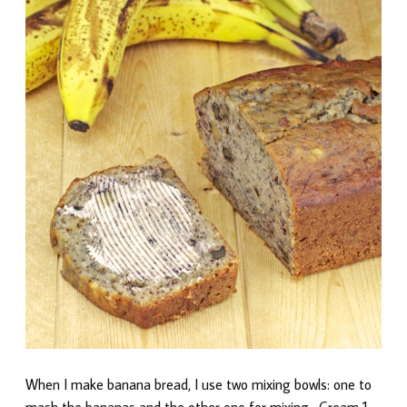
When I make banana bread, I use two mixing bowls: one to
mash the bananas and the other one for mixing. Cream 1