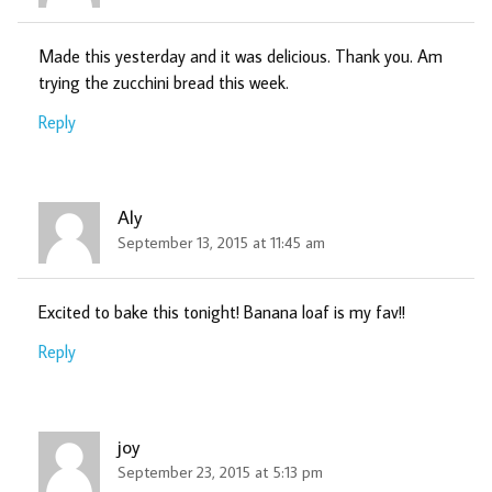
Made this yesterday and it was delicious. Thank you. Am
trying the zucchini bread this week.
Reply
Aly
September 13, 2015 at 11:45 am
Excited to bake this tonight! Banana loaf is my fav!!
Reply
joy
September 23, 2015 at 5:13 pm