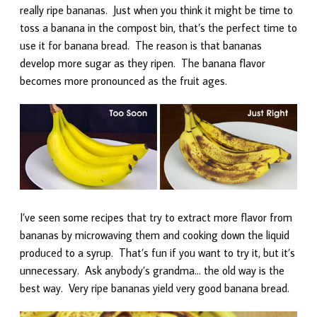
really ripe bananas. Just when you think it might be time to
toss a banana in the compost bin, that’s the perfect time to
use it for banana bread. The reason is that bananas
develop more sugar as they ripen. The banana flavor
becomes more pronounced as the fruit ages.
I’ve seen some recipes that try to extract more flavor from
bananas by microwaving them and cooking down the liquid
produced to a syrup. That’s fun if you want to try it, but it’s
unnecessary. Ask anybody’s grandma… the old way is the
best way. Very ripe bananas yield very good banana bread.