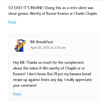
SO EASY IT’S INSANE ! Doing this as a retro silent was
shear genius. Worthy of Buster Keaton or Charlie Chaplin.
Reply
Mr Breakfast
April 20, 2013 at 2:50 am
Hey Bill. Thanks so much for the complement
about the video! A film worthy of Chaplin or or
Keaton? I don’t know. But I’ll put my banana bread
recipe up against theirs any day. I really appreciate
your comment!
Reply