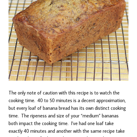
The only note of caution with this recipe is to watch the
cooking time. 40 to 50 minutes is a decent approximation,
but every loaf of banana bread has its own distinct cooking
time. The ripeness and size of your “medium” bananas
both impact the cooking time. I’ve had one loaf take
exactly 40 minutes and another with the same recipe take