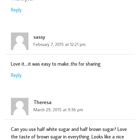
Reply
sassy
February 7, 2015 at 12:21 pm
Love it….it was easy to make..thx for sharing
Reply
Theresa
March 29, 2015 at 9:36 pm
Can you use half white sugar and half brown sugar? Love
the taste of brown sugar in everything. Looks like a nice