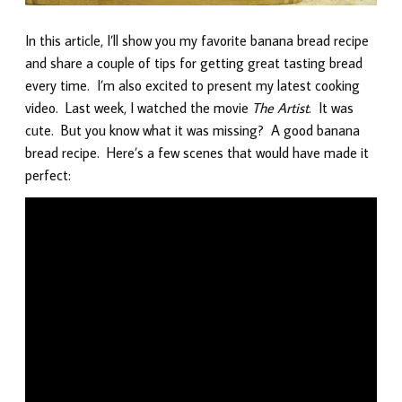
In this article, I’ll show you my favorite banana bread recipe
and share a couple of tips for getting great tasting bread
every time. I’m also excited to present my latest cooking
video. Last week, I watched the movie
The Artist
. It was
cute. But you know what it was missing? A good banana
bread recipe. Here’s a few scenes that would have made it
perfect: