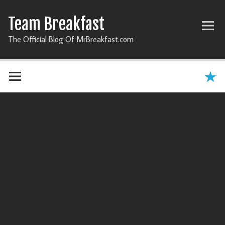
Team Breakfast
The Official Blog Of MrBreakfast.com