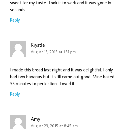
sweet for my taste. Took it to work and it was gone in
seconds.
Reply
Krystle
August 13, 2015 at 1:31 pm
I made this bread last night and it was delightful. I only
had two bananas but it still came out good. Mine baked
55 minutes to perfection . Loved it.
Reply
Amy
August 23, 2015 at 8:45 am