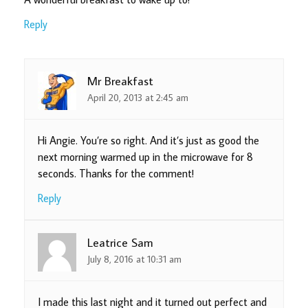
Reply
Mr Breakfast
April 20, 2013 at 2:45 am
Hi Angie. You’re so right. And it’s just as good the
next morning warmed up in the microwave for 8
seconds. Thanks for the comment!
Reply
Leatrice Sam
July 8, 2016 at 10:31 am
I made this last night and it turned out perfect and