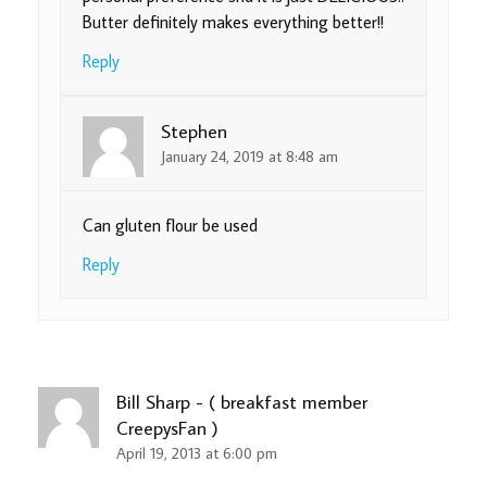
Butter definitely makes everything better!!
Reply
Stephen
January 24, 2019 at 8:48 am
Can gluten flour be used
Reply
Bill Sharp - ( breakfast member
CreepysFan )
April 19, 2013 at 6:00 pm