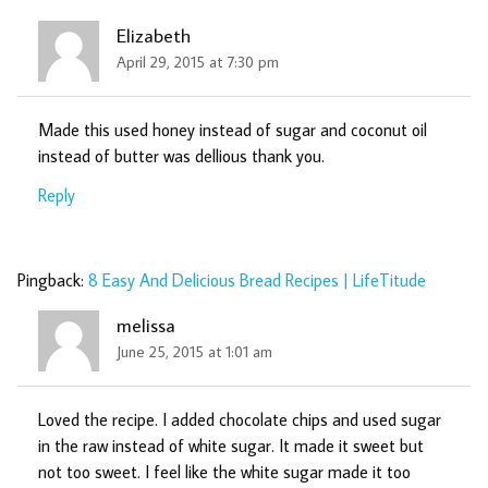
Elizabeth
April 29, 2015 at 7:30 pm
Made this used honey instead of sugar and coconut oil
instead of butter was dellious thank you.
Reply
Pingback:
8 Easy And Delicious Bread Recipes | LifeTitude
melissa
June 25, 2015 at 1:01 am
Loved the recipe. I added chocolate chips and used sugar
in the raw instead of white sugar. It made it sweet but
not too sweet. I feel like the white sugar made it too