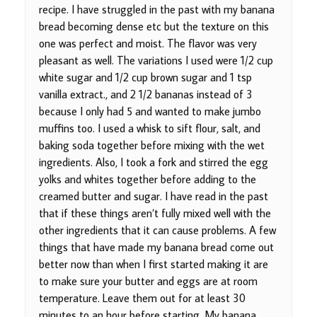
recipe. I have struggled in the past with my banana
bread becoming dense etc but the texture on this
one was perfect and moist. The flavor was very
pleasant as well. The variations I used were 1/2 cup
white sugar and 1/2 cup brown sugar and 1 tsp
vanilla extract., and 2 1/2 bananas instead of 3
because I only had 5 and wanted to make jumbo
muffins too. I used a whisk to sift flour, salt, and
baking soda together before mixing with the wet
ingredients. Also, I took a fork and stirred the egg
yolks and whites together before adding to the
creamed butter and sugar. I have read in the past
that if these things aren’t fully mixed well with the
other ingredients that it can cause problems. A few
things that have made my banana bread come out
better now than when I first started making it are
to make sure your butter and eggs are at room
temperature. Leave them out for at least 30
minutes to an hour before starting. My banana