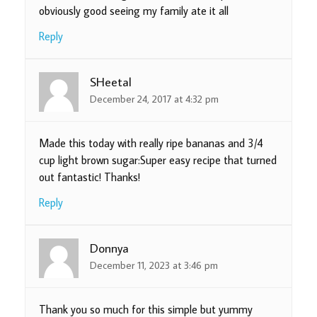
obviously good seeing my family ate it all
Reply
SHeetal
December 24, 2017 at 4:32 pm
Made this today with really ripe bananas and 3/4
cup light brown sugar:Super easy recipe that turned
out fantastic! Thanks!
Reply
Donnya
December 11, 2023 at 3:46 pm
Thank you so much for this simple but yummy