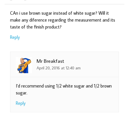
CAn i use brown sugar instead of white sugar? Will it
make any diference regarding the measurement and its
taste of the finish product?
Reply
Mr Breakfast
April 20, 2016 at 12:40 am
I’d recommend using 1/2 white sugar and 1/2 brown
sugar.
Reply