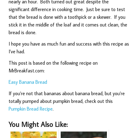
nearly an hour. Both turned out great despite the
significant difference in cooking time. Just be sure to test
that the bread is done with a toothpick or a skewer. If you
stick it in the middle of the loaf and it comes out clean, the
bread is done.
I hope you have as much fun and success with this recipe as
I’ve had.
This post is based on the following recipe on
MrBreakfast.com:
Easy Banana Bread
If you’re not that bananas about banana bread, but you’re
totally pumped about pumpkin bread, check out this
Pumpkin Bread Recipe
.
You Might Also Like: