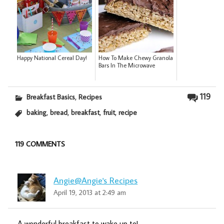
Happy National Cereal Day!
How To Make Chewy Granola
Bars In The Microwave
,
119
Breakfast Basics
Recipes
,
,
,
,
baking
bread
breakfast
fruit
recipe
119 COMMENTS
Angie@Angie's Recipes
April 19, 2013 at 2:49 am
A wonderful breakfast to wake up to!