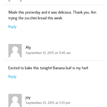
Made this yesterday and it was delicious. Thank you. Am
trying the zucchini bread this week.
Reply
Aly
September 13, 2015 at 11:45 am
Excited to bake this tonight! Banana loaf is my fav!!
Reply
joy
September 23, 2015 at 5:13 pm