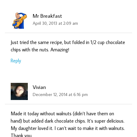
Mr Breakfast
April 30, 2013 at 2:09 am
Just tried the same recipe, but folded in 1/2 cup chocolate
chips with the nuts. Amazing!
Reply
Vivian
December 12, 2014 at 6:16 pm
Made it today without walnuts (didn’t have them on
hand) but added dark chocolate chips. It’s super delicious.
My daughter loved it. I can’t wait to make it with walnuts.
Thank you.