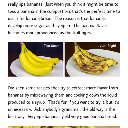
really ripe bananas. Just when you think it might be time to
toss a banana in the compost bin, that’s the perfect time to
use it for banana bread. The reason is that bananas
develop more sugar as they ripen. The banana flavor
becomes more pronounced as the fruit ages.
I’ve seen some recipes that try to extract more flavor from
bananas by microwaving them and cooking down the liquid
produced to a syrup. That’s fun if you want to try it, but it’s
unnecessary. Ask anybody’s grandma… the old way is the
best way. Very ripe bananas yield very good banana bread.