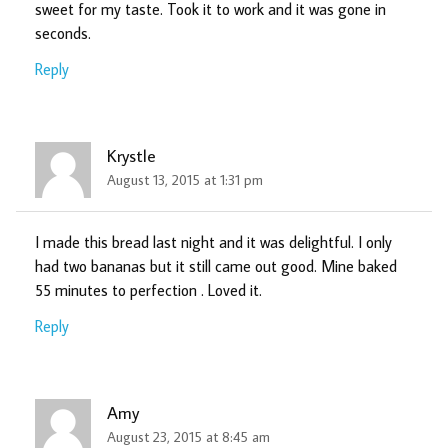
sweet for my taste. Took it to work and it was gone in
seconds.
Reply
Krystle
August 13, 2015 at 1:31 pm
I made this bread last night and it was delightful. I only
had two bananas but it still came out good. Mine baked
55 minutes to perfection . Loved it.
Reply
Amy
August 23, 2015 at 8:45 am