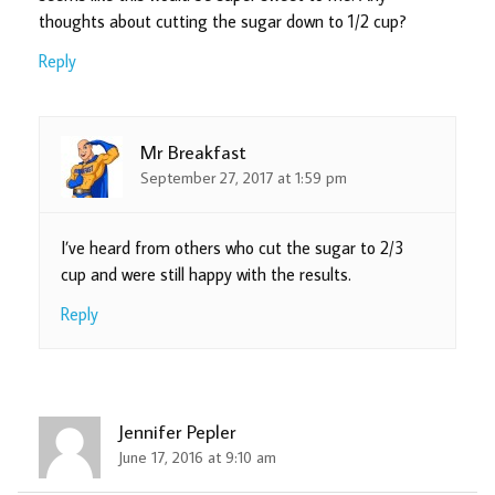
thoughts about cutting the sugar down to 1/2 cup?
Reply
Mr Breakfast
September 27, 2017 at 1:59 pm
I’ve heard from others who cut the sugar to 2/3
cup and were still happy with the results.
Reply
Jennifer Pepler
June 17, 2016 at 9:10 am