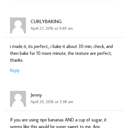
CURLYBAKING
April 27, 2016 at 9:49 am
i made it, its perfect,, i bake it about 30 min, check, and
then bake for 10 more minute, the texture are perfect,
thanks.
Reply
Jenny
April 29, 2016 at 5:38 am
If you are using ripe bananas AND a cup of sugar, it
seems like this would be super sweet to me. Any