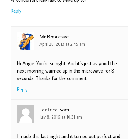
Reply
Mr Breakfast
April 20, 2013 at 2:45 am
Hi Angie. You’re so right. And it’s just as good the
next morning warmed up in the microwave for 8
seconds. Thanks for the comment!
Reply
Leatrice Sam
July 8, 2016 at 10:31 am
I made this last night and it turned out perfect and