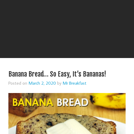
Banana Bread… So Easy, It’s Bananas!
Posted on
March 2, 2020
by
Mr Breakfast