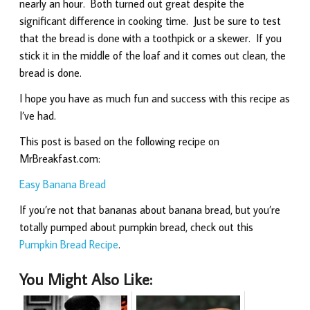
nearly an hour. Both turned out great despite the
significant difference in cooking time. Just be sure to test
that the bread is done with a toothpick or a skewer. If you
stick it in the middle of the loaf and it comes out clean, the
bread is done.
I hope you have as much fun and success with this recipe as
I’ve had.
This post is based on the following recipe on
MrBreakfast.com:
Easy Banana Bread
If you’re not that bananas about banana bread, but you’re
totally pumped about pumpkin bread, check out this
Pumpkin Bread Recipe
.
You Might Also Like: