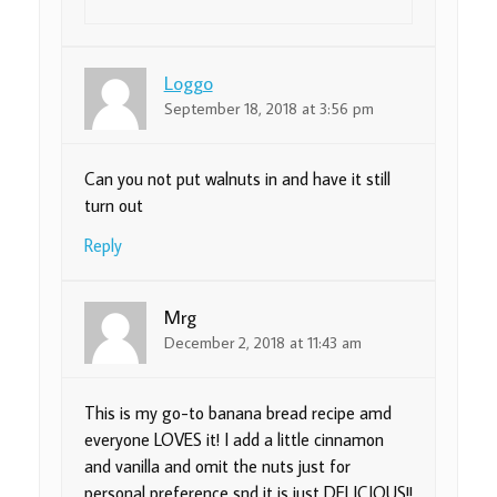
Loggo
September 18, 2018 at 3:56 pm
Can you not put walnuts in and have it still
turn out
Reply
Mrg
December 2, 2018 at 11:43 am
This is my go-to banana bread recipe amd
everyone LOVES it! I add a little cinnamon
and vanilla and omit the nuts just for
personal preference snd it is just DELICIOUS!!