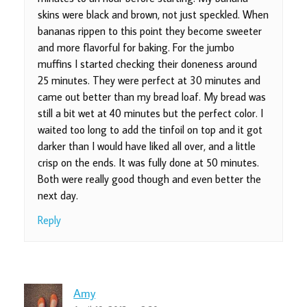
skins were black and brown, not just speckled. When
bananas rippen to this point they become sweeter
and more flavorful for baking. For the jumbo
muffins I started checking their doneness around
25 minutes. They were perfect at 30 minutes and
came out better than my bread loaf. My bread was
still a bit wet at 40 minutes but the perfect color. I
waited too long to add the tinfoil on top and it got
darker than I would have liked all over, and a little
crisp on the ends. It was fully done at 50 minutes.
Both were really good though and even better the
next day.
Reply
Amy