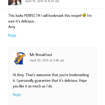
April 19, 2013 at 8:30 am
This looks PERFECT!!! I will bookmark this recipe!!
I’m
sure it’s delicious…
Amy
Reply
Mr Breakfast
April 20, 2013 at 2:46 am
Hi Amy. That’s awesome that you’re bookmarking
it. I personally guarantee that it’s delicious. Hope
you like it as much as I do.
Reply