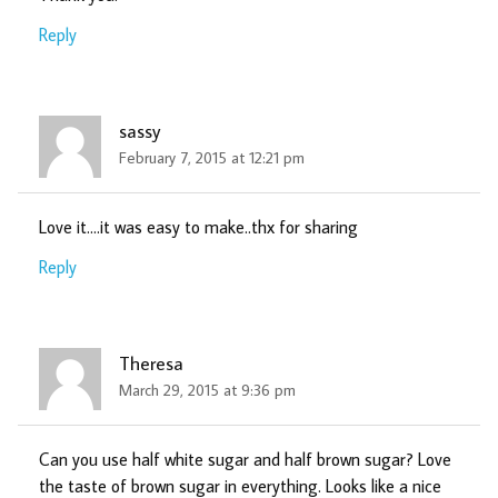
Reply
sassy
February 7, 2015 at 12:21 pm
Love it….it was easy to make..thx for sharing
Reply
Theresa
March 29, 2015 at 9:36 pm
Can you use half white sugar and half brown sugar? Love
the taste of brown sugar in everything. Looks like a nice