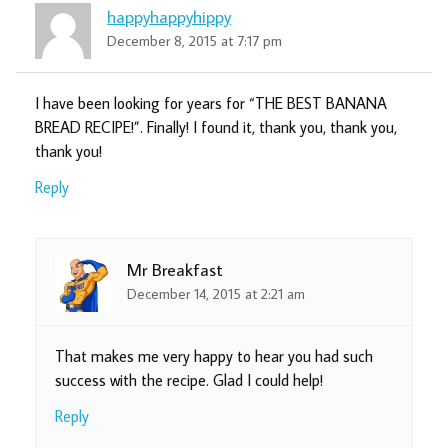
happyhappyhippy
December 8, 2015 at 7:17 pm
I have been looking for years for “THE BEST BANANA
BREAD RECIPE!”. Finally! I found it, thank you, thank you,
thank you!
Reply
Mr Breakfast
December 14, 2015 at 2:21 am
That makes me very happy to hear you had such
success with the recipe. Glad I could help!
Reply