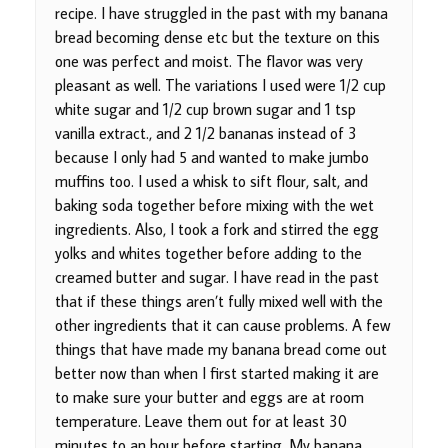
recipe. I have struggled in the past with my banana
bread becoming dense etc but the texture on this
one was perfect and moist. The flavor was very
pleasant as well. The variations I used were 1/2 cup
white sugar and 1/2 cup brown sugar and 1 tsp
vanilla extract., and 2 1/2 bananas instead of 3
because I only had 5 and wanted to make jumbo
muffins too. I used a whisk to sift flour, salt, and
baking soda together before mixing with the wet
ingredients. Also, I took a fork and stirred the egg
yolks and whites together before adding to the
creamed butter and sugar. I have read in the past
that if these things aren’t fully mixed well with the
other ingredients that it can cause problems. A few
things that have made my banana bread come out
better now than when I first started making it are
to make sure your butter and eggs are at room
temperature. Leave them out for at least 30
minutes to an hour before starting. My banana