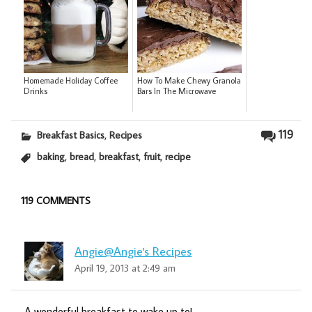
Homemade Holiday Coffee
How To Make Chewy Granola
Drinks
Bars In The Microwave
,
119
Breakfast Basics
Recipes
,
,
,
,
baking
bread
breakfast
fruit
recipe
119 COMMENTS
Angie@Angie's Recipes
April 19, 2013 at 2:49 am
A wonderful breakfast to wake up to!