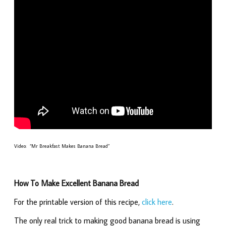
Video: “Mr Breakfast Makes Banana Bread”
How To Make Excellent Banana Bread
For the printable version of this recipe,
click here
.
The only real trick to making good banana bread is using