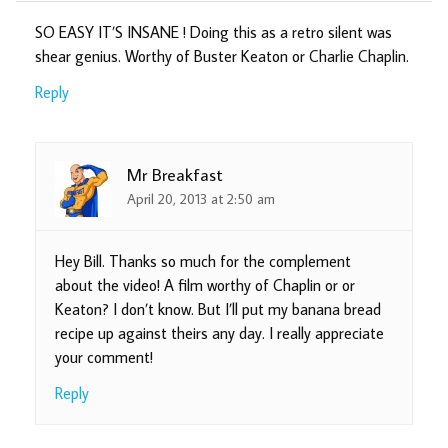
SO EASY IT’S INSANE ! Doing this as a retro silent was
shear genius. Worthy of Buster Keaton or Charlie Chaplin.
Reply
Mr Breakfast
April 20, 2013 at 2:50 am
Hey Bill. Thanks so much for the complement
about the video! A film worthy of Chaplin or or
Keaton? I don’t know. But I’ll put my banana bread
recipe up against theirs any day. I really appreciate
your comment!
Reply