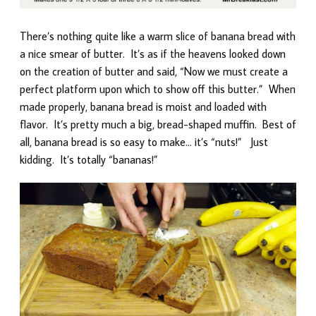
There’s nothing quite like a warm slice of banana bread with
a nice smear of butter. It’s as if the heavens looked down
on the creation of butter and said, “Now we must create a
perfect platform upon which to show off this butter.” When
made properly, banana bread is moist and loaded with
flavor. It’s pretty much a big, bread-shaped muffin. Best of
all, banana bread is so easy to make… it’s “nuts!” Just
kidding. It’s totally “bananas!”