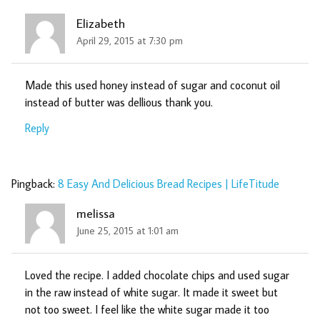
Elizabeth
April 29, 2015 at 7:30 pm
Made this used honey instead of sugar and coconut oil
instead of butter was dellious thank you.
Reply
Pingback:
8 Easy And Delicious Bread Recipes | LifeTitude
melissa
June 25, 2015 at 1:01 am
Loved the recipe. I added chocolate chips and used sugar
in the raw instead of white sugar. It made it sweet but
not too sweet. I feel like the white sugar made it too