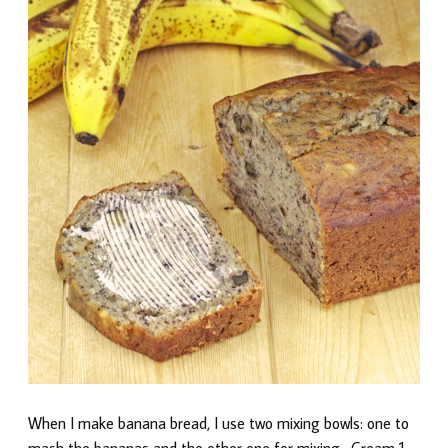
When I make banana bread, I use two mixing bowls: one to
mash the bananas and the other one for mixing. Cream 1