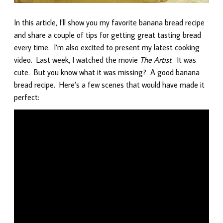
In this article, I’ll show you my favorite banana bread recipe
and share a couple of tips for getting great tasting bread
every time. I’m also excited to present my latest cooking
video. Last week, I watched the movie
The Artist
. It was
cute. But you know what it was missing? A good banana
bread recipe. Here’s a few scenes that would have made it
perfect: