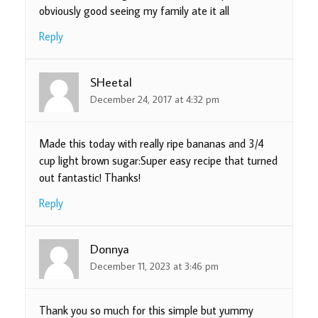
obviously good seeing my family ate it all
Reply
SHeetal
December 24, 2017 at 4:32 pm
Made this today with really ripe bananas and 3/4
cup light brown sugar:Super easy recipe that turned
out fantastic! Thanks!
Reply
Donnya
December 11, 2023 at 3:46 pm
Thank you so much for this simple but yummy