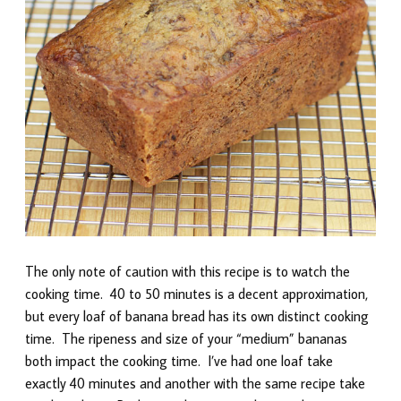
The only note of caution with this recipe is to watch the
cooking time. 40 to 50 minutes is a decent approximation,
but every loaf of banana bread has its own distinct cooking
time. The ripeness and size of your “medium” bananas
both impact the cooking time. I’ve had one loaf take
exactly 40 minutes and another with the same recipe take