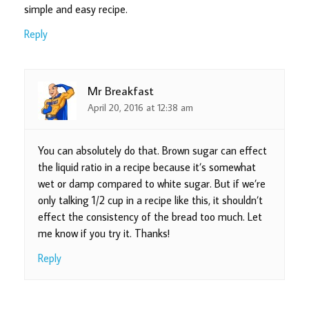
simple and easy recipe.
Reply
Mr Breakfast
April 20, 2016 at 12:38 am
You can absolutely do that. Brown sugar can effect
the liquid ratio in a recipe because it’s somewhat
wet or damp compared to white sugar. But if we’re
only talking 1/2 cup in a recipe like this, it shouldn’t
effect the consistency of the bread too much. Let
me know if you try it. Thanks!
Reply