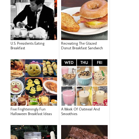
U.S. Presidents Eating
Recreating The Glazed
Breakfast
Donut Breakfast Sandwich
Five Frighteningly Fun
A Week Of Oatmeal And
Halloween Breakfast Ideas
Smoothies