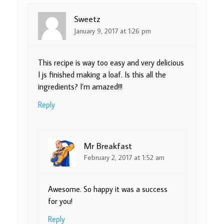
Sweetz
January 9, 2017 at 1:26 pm
This recipe is way too easy and very delicious
I js finished making a loaf. Is this all the
ingredients? I’m amazed!!!
Reply
Mr Breakfast
February 2, 2017 at 1:52 am
Awesome. So happy it was a success
for you!
Reply