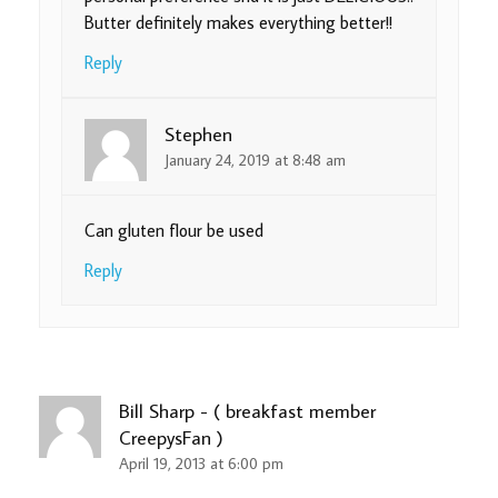
Butter definitely makes everything better!!
Reply
Stephen
January 24, 2019 at 8:48 am
Can gluten flour be used
Reply
Bill Sharp - ( breakfast member
CreepysFan )
April 19, 2013 at 6:00 pm