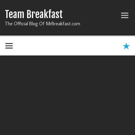
Team Breakfast
The Official Blog Of MrBreakfast.com