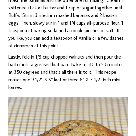
softened stick of butter and 1 cup of sugar together until
fluffy. Stir in 3 medium mashed bananas and 2 beaten
eggs. Then, slowly stir in 1 and 1/4 cups all-purpose flour, 1
teaspoon of baking soda and a couple pinches of salt. If
you like, you can add a teaspoon of vanilla or a few dashes
of cinnamon at this point.
Lastly, fold in 1/3 cup chopped walnuts and then pour the
batter into a greased loaf pan. Bake for 40 to 50 minutes
at 350 degrees and that’s all there is to it. This recipe
makes one 9 1/2″ X 5″ loaf or three 6″ X 3 1/2″ inch mini
loaves.