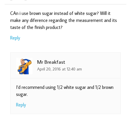
CAn i use brown sugar instead of white sugar? Will it
make any diference regarding the measurement and its
taste of the finish product?
Reply
Mr Breakfast
April 20, 2016 at 12:40 am
I’d recommend using 1/2 white sugar and 1/2 brown
sugar.
Reply