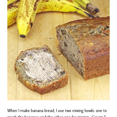
When I make banana bread, I use two mixing bowls: one to
mash the bananas and the other one for mixing. Cream 1