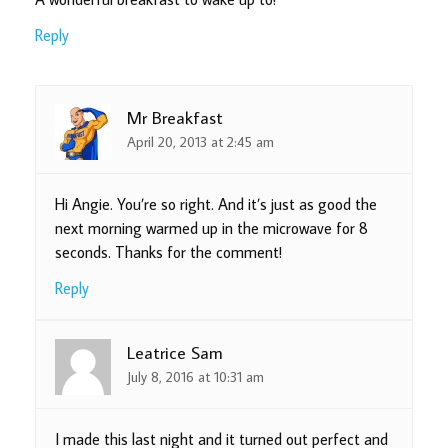
Reply
Mr Breakfast
April 20, 2013 at 2:45 am
Hi Angie. You’re so right. And it’s just as good the
next morning warmed up in the microwave for 8
seconds. Thanks for the comment!
Reply
Leatrice Sam
July 8, 2016 at 10:31 am
I made this last night and it turned out perfect and