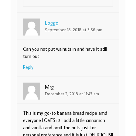
Loggo
September 18, 2018 at 3:56 pm
Can you not put walnuts in and have it still
turn out
Reply
Mrg
December 2, 2018 at 11:43 am
This is my go-to banana bread recipe amd
everyone LOVES it! I add a little cinnamon
and vanilla and omit the nuts just for
personal preference snd it is just DELICIOUS!!