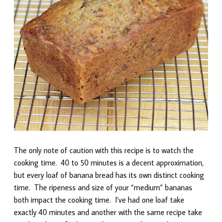
The only note of caution with this recipe is to watch the
cooking time. 40 to 50 minutes is a decent approximation,
but every loaf of banana bread has its own distinct cooking
time. The ripeness and size of your “medium” bananas
both impact the cooking time. I’ve had one loaf take
exactly 40 minutes and another with the same recipe take