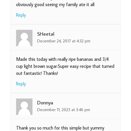
obviously good seeing my family ate it all
Reply
SHeetal
December 24, 2017 at 4:32 pm
Made this today with really ripe bananas and 3/4
cup light brown sugar:Super easy recipe that turned
out fantastic! Thanks!
Reply
Donnya
December 11, 2023 at 3:46 pm
Thank you so much for this simple but yummy