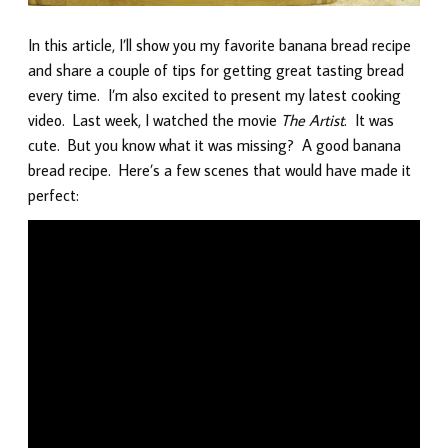
In this article, I’ll show you my favorite banana bread recipe
and share a couple of tips for getting great tasting bread
every time. I’m also excited to present my latest cooking
video. Last week, I watched the movie
The Artist
. It was
cute. But you know what it was missing? A good banana
bread recipe. Here’s a few scenes that would have made it
perfect: