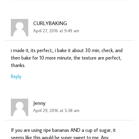
CURLYBAKING
April 27, 2016 at 9:49 am
i made it, its perfect,, i bake it about 30 min, check, and
then bake for 10 more minute, the texture are perfect,
thanks.
Reply
Jenny
April 29, 2016 at 5:38 am
If you are using ripe bananas AND a cup of sugar, it
seems like this would be super sweet to me. Any