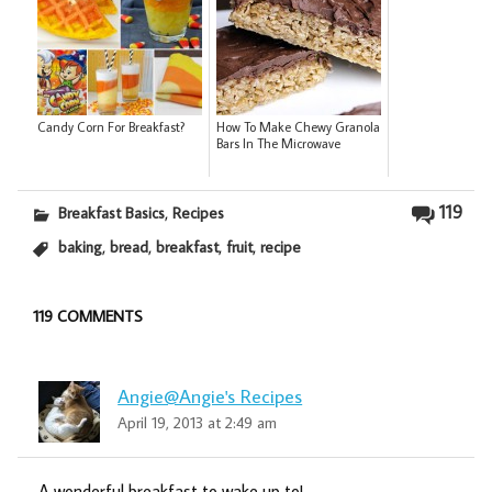
Candy Corn For Breakfast?
How To Make Chewy Granola
Bars In The Microwave
,
119
Breakfast Basics
Recipes
,
,
,
,
baking
bread
breakfast
fruit
recipe
119 COMMENTS
Angie@Angie's Recipes
April 19, 2013 at 2:49 am
A wonderful breakfast to wake up to!