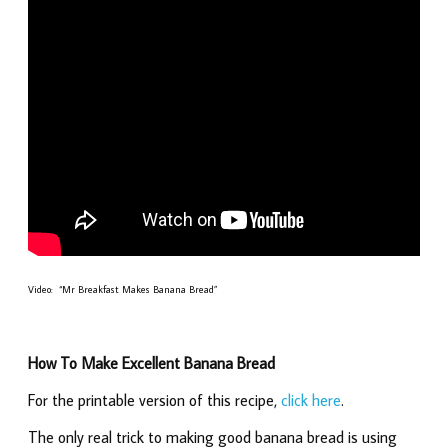
Video: “Mr Breakfast Makes Banana Bread”
How To Make Excellent Banana Bread
For the printable version of this recipe,
click here
.
The only real trick to making good banana bread is using