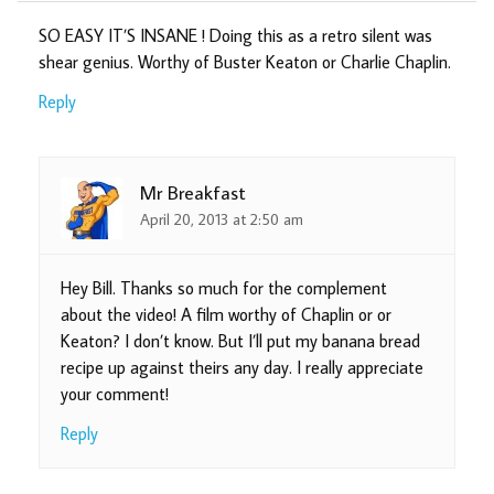
SO EASY IT’S INSANE ! Doing this as a retro silent was
shear genius. Worthy of Buster Keaton or Charlie Chaplin.
Reply
Mr Breakfast
April 20, 2013 at 2:50 am
Hey Bill. Thanks so much for the complement
about the video! A film worthy of Chaplin or or
Keaton? I don’t know. But I’ll put my banana bread
recipe up against theirs any day. I really appreciate
your comment!
Reply