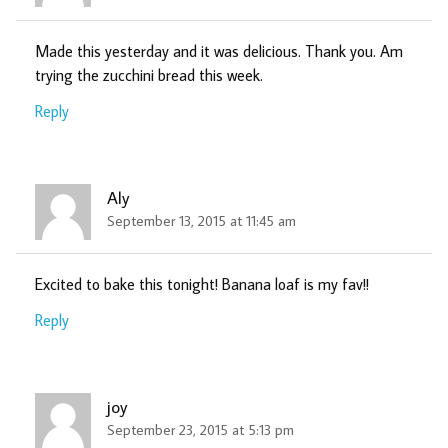
Made this yesterday and it was delicious. Thank you. Am
trying the zucchini bread this week.
Reply
Aly
September 13, 2015 at 11:45 am
Excited to bake this tonight! Banana loaf is my fav!!
Reply
joy
September 23, 2015 at 5:13 pm