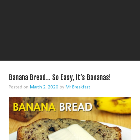
Banana Bread… So Easy, It’s Bananas!
Posted on
March 2, 2020
by
Mr Breakfast