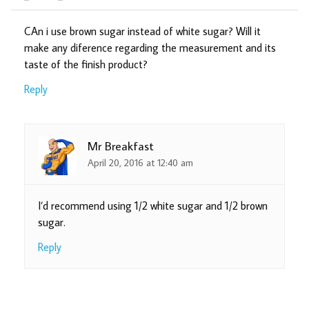
CAn i use brown sugar instead of white sugar? Will it
make any diference regarding the measurement and its
taste of the finish product?
Reply
Mr Breakfast
April 20, 2016 at 12:40 am
I’d recommend using 1/2 white sugar and 1/2 brown
sugar.
Reply