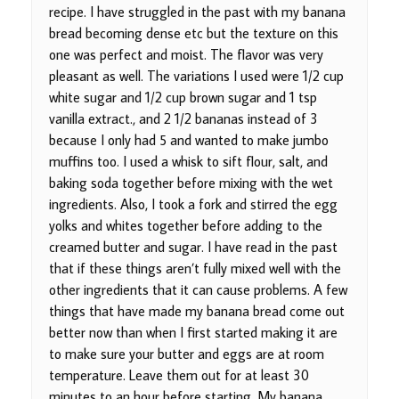
recipe. I have struggled in the past with my banana
bread becoming dense etc but the texture on this
one was perfect and moist. The flavor was very
pleasant as well. The variations I used were 1/2 cup
white sugar and 1/2 cup brown sugar and 1 tsp
vanilla extract., and 2 1/2 bananas instead of 3
because I only had 5 and wanted to make jumbo
muffins too. I used a whisk to sift flour, salt, and
baking soda together before mixing with the wet
ingredients. Also, I took a fork and stirred the egg
yolks and whites together before adding to the
creamed butter and sugar. I have read in the past
that if these things aren’t fully mixed well with the
other ingredients that it can cause problems. A few
things that have made my banana bread come out
better now than when I first started making it are
to make sure your butter and eggs are at room
temperature. Leave them out for at least 30
minutes to an hour before starting. My banana