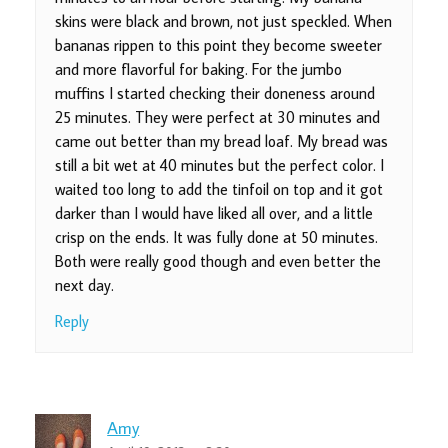
skins were black and brown, not just speckled. When
bananas rippen to this point they become sweeter
and more flavorful for baking. For the jumbo
muffins I started checking their doneness around
25 minutes. They were perfect at 30 minutes and
came out better than my bread loaf. My bread was
still a bit wet at 40 minutes but the perfect color. I
waited too long to add the tinfoil on top and it got
darker than I would have liked all over, and a little
crisp on the ends. It was fully done at 50 minutes.
Both were really good though and even better the
next day.
Reply
Amy