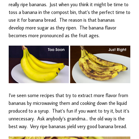
really ripe bananas. Just when you think it might be time to
toss a banana in the compost bin, that’s the perfect time to
use it for banana bread. The reason is that bananas
develop more sugar as they ripen. The banana flavor
becomes more pronounced as the fruit ages.
I’ve seen some recipes that try to extract more flavor from
bananas by microwaving them and cooking down the liquid
produced to a syrup. That’s fun if you want to try it, but it’s
unnecessary. Ask anybody’s grandma… the old way is the
best way. Very ripe bananas yield very good banana bread.