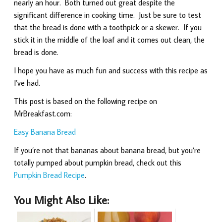
nearly an hour. Both turned out great despite the
significant difference in cooking time. Just be sure to test
that the bread is done with a toothpick or a skewer. If you
stick it in the middle of the loaf and it comes out clean, the
bread is done.
I hope you have as much fun and success with this recipe as
I’ve had.
This post is based on the following recipe on
MrBreakfast.com:
Easy Banana Bread
If you’re not that bananas about banana bread, but you’re
totally pumped about pumpkin bread, check out this
Pumpkin Bread Recipe
.
You Might Also Like: