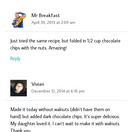
Mr Breakfast
April 30, 2013 at 2:09 am
Just tried the same recipe, but folded in 1/2 cup chocolate
chips with the nuts. Amazing!
Reply
Vivian
December 12, 2014 at 6:16 pm
Made it today without walnuts (didn’t have them on
hand) but added dark chocolate chips. It’s super delicious.
My daughter loved it. I can’t wait to make it with walnuts.
Thank you.