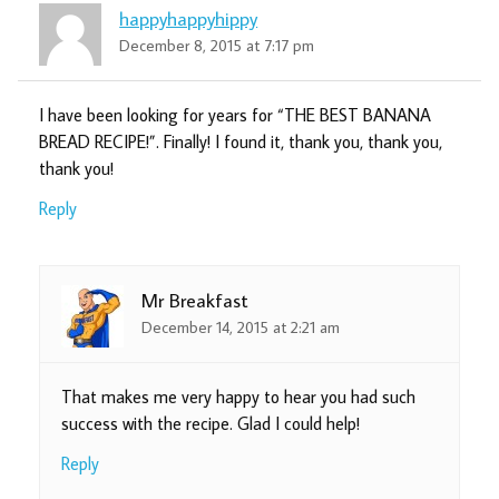
happyhappyhippy
December 8, 2015 at 7:17 pm
I have been looking for years for “THE BEST BANANA
BREAD RECIPE!”. Finally! I found it, thank you, thank you,
thank you!
Reply
Mr Breakfast
December 14, 2015 at 2:21 am
That makes me very happy to hear you had such
success with the recipe. Glad I could help!
Reply