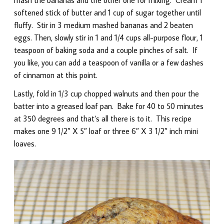
softened stick of butter and 1 cup of sugar together until
fluffy. Stir in 3 medium mashed bananas and 2 beaten
eggs. Then, slowly stir in 1 and 1/4 cups all-purpose flour, 1
teaspoon of baking soda and a couple pinches of salt. If
you like, you can add a teaspoon of vanilla or a few dashes
of cinnamon at this point.
Lastly, fold in 1/3 cup chopped walnuts and then pour the
batter into a greased loaf pan. Bake for 40 to 50 minutes
at 350 degrees and that’s all there is to it. This recipe
makes one 9 1/2″ X 5″ loaf or three 6″ X 3 1/2″ inch mini
loaves.