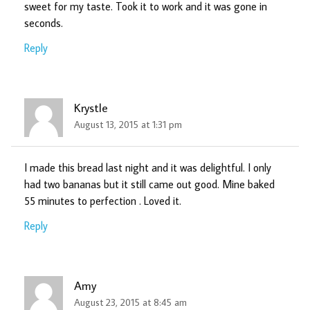
sweet for my taste. Took it to work and it was gone in
seconds.
Reply
Krystle
August 13, 2015 at 1:31 pm
I made this bread last night and it was delightful. I only
had two bananas but it still came out good. Mine baked
55 minutes to perfection . Loved it.
Reply
Amy
August 23, 2015 at 8:45 am