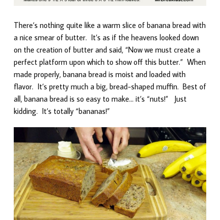
There’s nothing quite like a warm slice of banana bread with
a nice smear of butter. It’s as if the heavens looked down
on the creation of butter and said, “Now we must create a
perfect platform upon which to show off this butter.” When
made properly, banana bread is moist and loaded with
flavor. It’s pretty much a big, bread-shaped muffin. Best of
all, banana bread is so easy to make… it’s “nuts!” Just
kidding. It’s totally “bananas!”