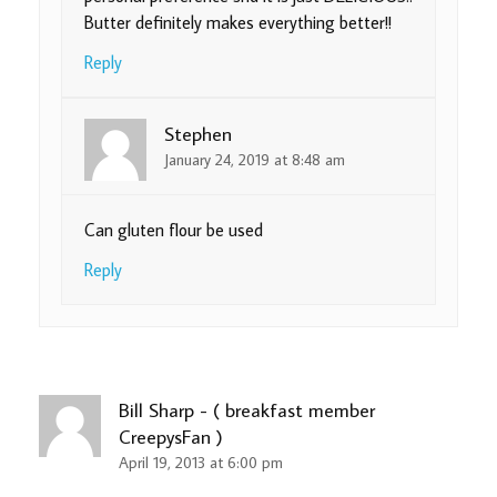
Butter definitely makes everything better!!
Reply
Stephen
January 24, 2019 at 8:48 am
Can gluten flour be used
Reply
Bill Sharp - ( breakfast member
CreepysFan )
April 19, 2013 at 6:00 pm