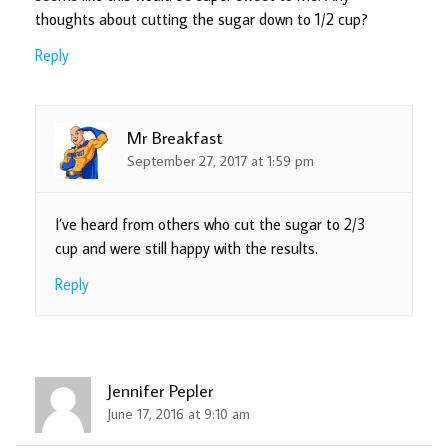
thoughts about cutting the sugar down to 1/2 cup?
Reply
Mr Breakfast
September 27, 2017 at 1:59 pm
I’ve heard from others who cut the sugar to 2/3
cup and were still happy with the results.
Reply
Jennifer Pepler
June 17, 2016 at 9:10 am