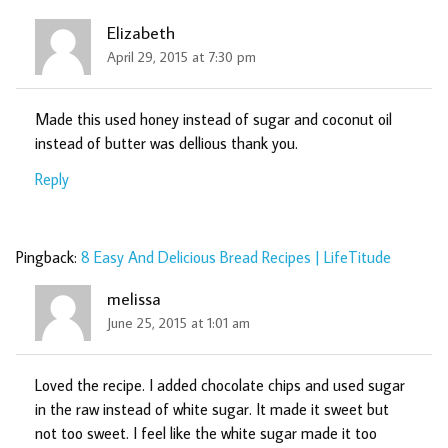
Elizabeth
April 29, 2015 at 7:30 pm
Made this used honey instead of sugar and coconut oil
instead of butter was dellious thank you.
Reply
Pingback:
8 Easy And Delicious Bread Recipes | LifeTitude
melissa
June 25, 2015 at 1:01 am
Loved the recipe. I added chocolate chips and used sugar
in the raw instead of white sugar. It made it sweet but
not too sweet. I feel like the white sugar made it too