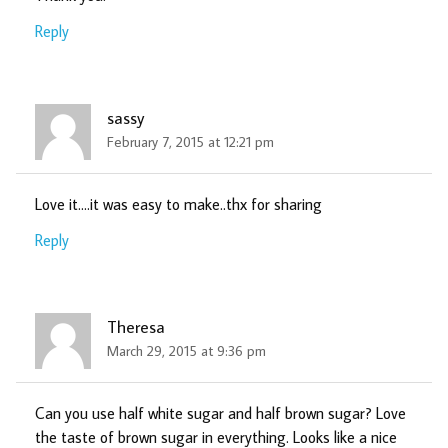
Reply
sassy
February 7, 2015 at 12:21 pm
Love it….it was easy to make..thx for sharing
Reply
Theresa
March 29, 2015 at 9:36 pm
Can you use half white sugar and half brown sugar? Love
the taste of brown sugar in everything. Looks like a nice