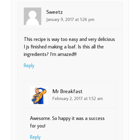
Sweetz
January 9, 2017 at 1:26 pm
This recipe is way too easy and very delicious
I js finished making a loaf. Is this all the
ingredients? I’m amazed!!!
Reply
Mr Breakfast
February 2, 2017 at 1:52 am
Awesome. So happy it was a success
for you!
Reply