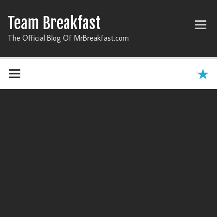
Team Breakfast
The Official Blog Of MrBreakfast.com