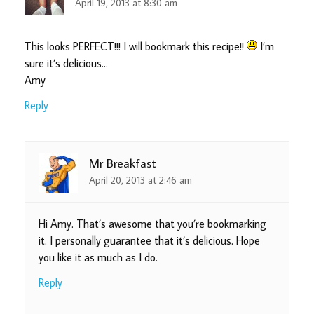
April 19, 2013 at 8:30 am
This looks PERFECT!!! I will bookmark this recipe!!
I’m
sure it’s delicious…
Amy
Reply
Mr Breakfast
April 20, 2013 at 2:46 am
Hi Amy. That’s awesome that you’re bookmarking
it. I personally guarantee that it’s delicious. Hope
you like it as much as I do.
Reply