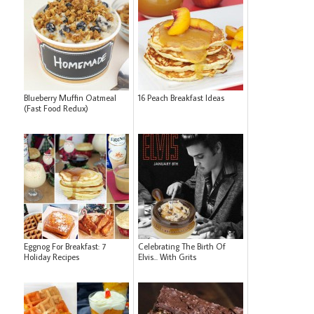
Blueberry Muffin Oatmeal
16 Peach Breakfast Ideas
(Fast Food Redux)
Eggnog For Breakfast: 7
Celebrating The Birth Of
Holiday Recipes
Elvis... With Grits