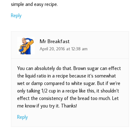
simple and easy recipe.
Reply
Mr Breakfast
April 20, 2016 at 12:38 am
You can absolutely do that. Brown sugar can effect
the liquid ratio in a recipe because it’s somewhat
wet or damp compared to white sugar. But if we’re
only talking 1/2 cup in a recipe like this, it shouldn’t
effect the consistency of the bread too much. Let
me know if you try it. Thanks!
Reply