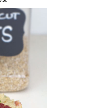
otto.