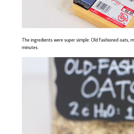
The ingredients were super simple: Old Fashioned oats, mi
minutes.