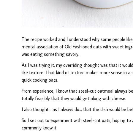
The recipe worked and I understood why some people liked 
mental association of Old Fashioned oats with sweet ingre
was eating something savory.
As I was trying it, my overriding thought was that it would
like texture. That kind of texture makes more sense in a
quick cooking oats.
From experience, I know that steel-cut oatmeal always ben
totally feasibly that they would get along with cheese.
I also thought… as I always do… that the dish would be be
So I set out to experiment with steel-cut oats, hoping t
commonly know it.