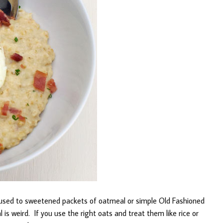
 used to sweetened packets of oatmeal or simple Old Fashioned
is weird. If you use the right oats and treat them like rice or