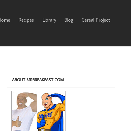
Home
Recipes
Library
Blog
Cereal Project
ABOUT MRBREAKFAST.COM