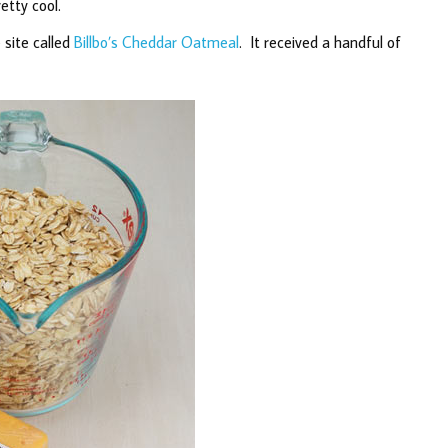
etty cool.
 site called
Billbo’s Cheddar Oatmeal
. It received a handful of