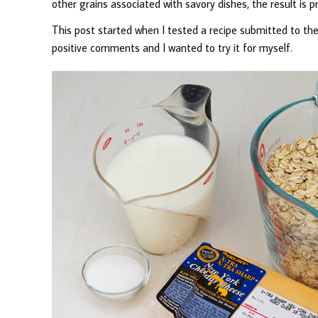
other grains associated with savory dishes, the result is pr
This post started when I tested a recipe submitted to the
positive comments and I wanted to try it for myself.