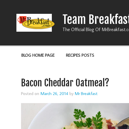
Team Breakfas
The Official Blog Of MrBreakfast.
BLOG HOME PAGE
RECIPES POSTS
Bacon Cheddar Oatmeal?
Posted on
March 26, 2014
by
Mr Breakfast