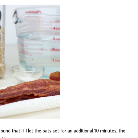
und that if I let the oats set for an additional 10 minutes, the