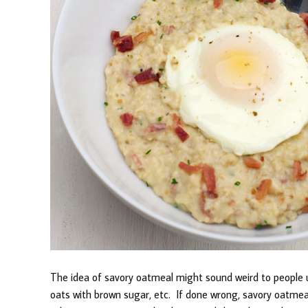
The idea of savory oatmeal might sound weird to people
oats with brown sugar, etc. If done wrong, savory oatmeal 