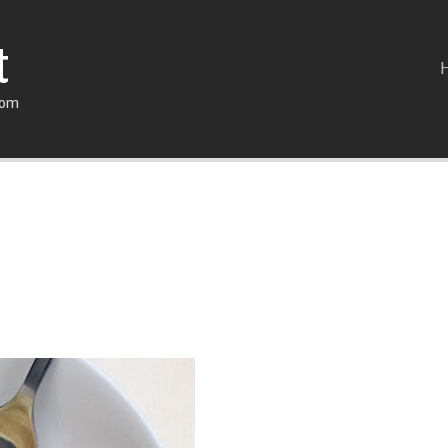
t
com