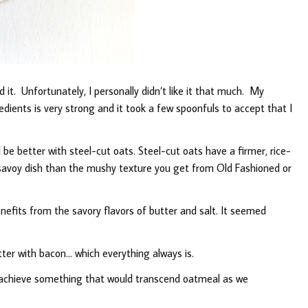
it. Unfortunately, I personally didn’t like it that much. My
dients is very strong and it took a few spoonfuls to accept that I
 be better with steel-cut oats. Steel-cut oats have a firmer, rice-
 savoy dish than the mushy texture you get from Old Fashioned or
efits from the savory flavors of butter and salt. It seemed
tter with bacon… which everything always is.
o achieve something that would transcend oatmeal as we