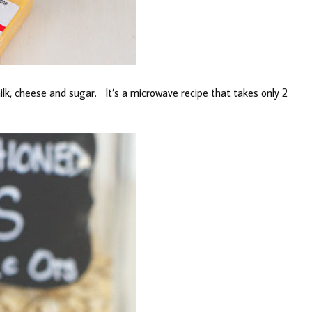
lk, cheese and sugar. It’s a microwave recipe that takes only 2