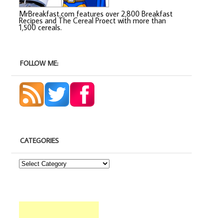
MrBreakfast.com features over 2,800 Breakfast
Recipes and The Cereal Proect with more than
1,500 cereals.
FOLLOW ME:
CATEGORIES