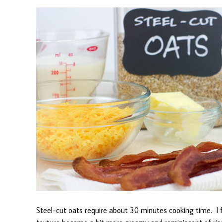
Steel-cut oats require about 30 minutes cooking time. I fo