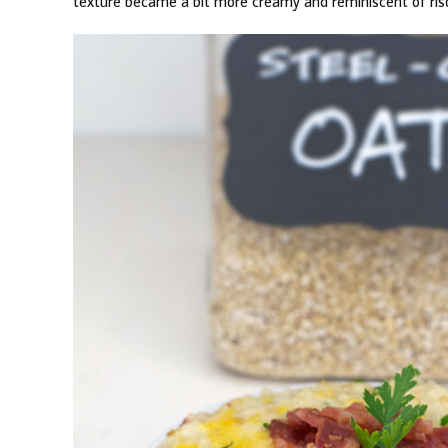
texture became a bit more creamy and reminiscent of ris