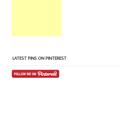
LATEST PINS ON PINTEREST