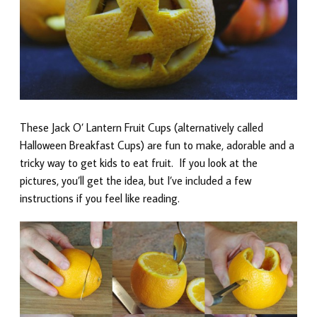
These Jack O’ Lantern Fruit Cups (alternatively called
Halloween Breakfast Cups) are fun to make, adorable and a
tricky way to get kids to eat fruit. If you look at the
pictures, you’ll get the idea, but I’ve included a few
instructions if you feel like reading.