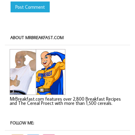
ABOUT MRBREAKFAST.COM
MrBreakfast.com features over 2,800 Breakfast Recipes
and The Cereal Proect with more than 1,500 cereals.
FOLLOW ME: