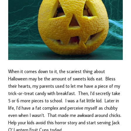
When it comes down to it, the scariest thing about
Halloween may be the amount of sweets kids eat. Bless
their hearts, my parents used to let me have a piece of my
trick-or-treat candy with breakfast. Then, I’d secretly take
5 or 6 more pieces to school. I was a fat little kid. Later in
life, I’d have a fat complex and perceive myself as chubby
even when I wasn’t. That made me awkward around chicks.
Help your kids avoid this horror story and start serving Jack
O’ Lantern Fruit Cups today!