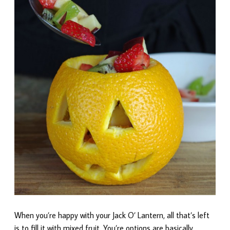
When you’re happy with your Jack O’ Lantern, all that’s left
is to fill it with mixed fruit. You’re options are basically