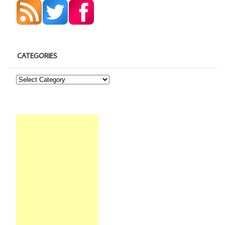
CATEGORIES