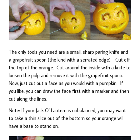
The only tools you need are a small, sharp paring knife and
a grapefruit spoon (the kind with a serrated edge). Cut off
the top of the orange. Cut around the inside with a knife to
loosen the pulp and remove it with the grapefruit spoon.
Now, just cut out a face as you would with a pumpkin. If
you like, you can draw the face first with a marker and then
cut along the lines.
Note: If your Jack O’ Lantern is unbalanced, you may want
to take a thin slice out of the bottom so your orange will
have a base to stand on.