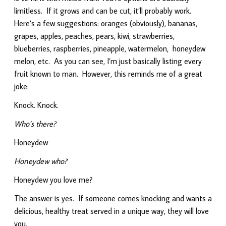
limitless. If it grows and can be cut, it’ll probably work.
Here’s a few suggestions: oranges (obviously), bananas,
grapes, apples, peaches, pears, kiwi, strawberries,
blueberries, raspberries, pineapple, watermelon, honeydew
melon, etc. As you can see, I’m just basically listing every
fruit known to man. However, this reminds me of a great
joke:
Knock. Knock.
Who’s there?
Honeydew
Honeydew who?
Honeydew you love me?
The answer is yes. If someone comes knocking and wants a
delicious, healthy treat served in a unique way, they will love
you.