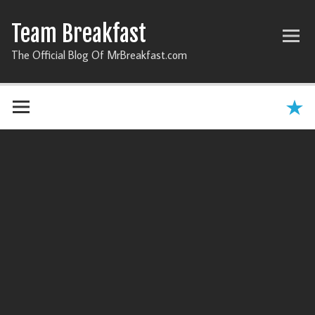
Team Breakfast
The Official Blog Of MrBreakfast.com