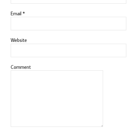
Email
*
Website
Comment