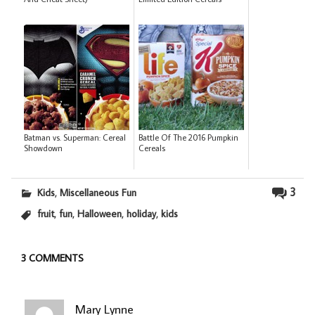
Batman vs. Superman: Cereal
Battle Of The 2016 Pumpkin
Showdown
Cereals
,
3
Kids
Miscellaneous Fun
,
,
,
,
fruit
fun
Halloween
holiday
kids
3 COMMENTS
Mary Lynne