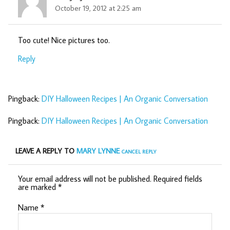
October 19, 2012 at 2:25 am
Too cute! Nice pictures too.
Reply
Pingback:
DIY Halloween Recipes | An Organic Conversation
Pingback:
DIY Halloween Recipes | An Organic Conversation
LEAVE A REPLY TO
MARY LYNNE
CANCEL REPLY
Your email address will not be published.
Required fields
are marked
*
Name
*