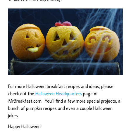
For more Halloween breakfast recipes and ideas, please
check out the
Halloween Headquarters
page of
MrBreakfast.com. You’ll find a few more special projects, a
bunch of pumpkin recipes and even a couple Halloween
jokes.
Happy Halloween!