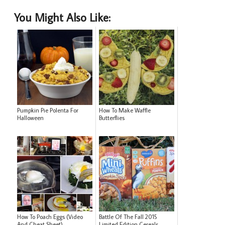
You Might Also Like:
Pumpkin Pie Polenta For
How To Make Waffle
Halloween
Butterflies
How To Poach Eggs (Video
Battle Of The Fall 2015
And Cheat Sheet)
Limited Edition Cereals