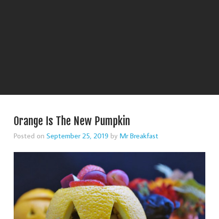
Orange Is The New Pumpkin
Posted on
September 25, 2019
by
Mr Breakfast