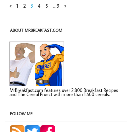
«
1
2
3
4
5
…
9
»
ABOUT MRBREAKFAST.COM
MrBreakfast.com features over 2,800 Breakfast Recipes
and The Cereal Proect with more than 1,500 cereals.
FOLLOW ME: