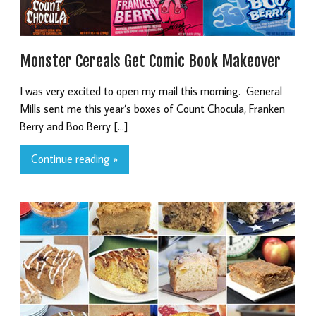
Monster Cereals Get Comic Book Makeover
I was very excited to open my mail this morning. General
Mills sent me this year’s boxes of Count Chocula, Franken
Berry and Boo Berry […]
Continue reading »