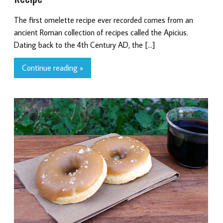
The first omelette recipe ever recorded comes from an
ancient Roman collection of recipes called the Apicius.
Dating back to the 4th Century AD, the […]
Continue reading »