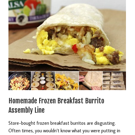
Homemade Frozen Breakfast Burrito
Assembly Line
Store-bought frozen breakfast burritos are disgusting.
Often times, you wouldn’t know what you were putting in