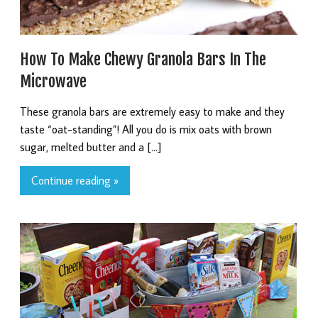
How To Make Chewy Granola Bars In The
Microwave
These granola bars are extremely easy to make and they
taste “oat-standing”! All you do is mix oats with brown
sugar, melted butter and a […]
Continue reading »