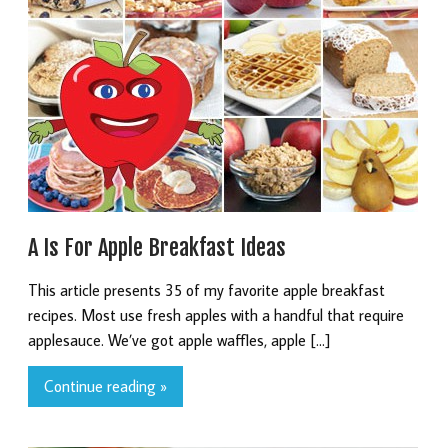
A Is For Apple Breakfast Ideas
This article presents 35 of my favorite apple breakfast
recipes. Most use fresh apples with a handful that require
applesauce. We’ve got apple waffles, apple […]
Continue reading »