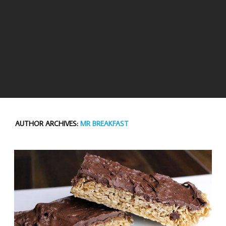
AUTHOR ARCHIVES:
MR BREAKFAST