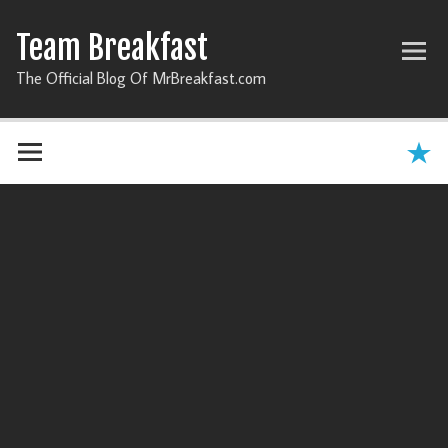
Team Breakfast
The Official Blog Of MrBreakfast.com