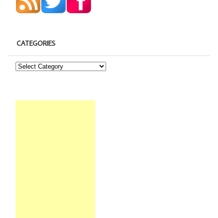
CATEGORIES