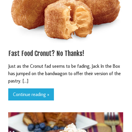
Fast Food Cronut? No Thanks!
Just as the Cronut fad seems to be fading, Jack In the Box
has jumped on the bandwagon to offer their version of the
pastry. […]
Continue reading »