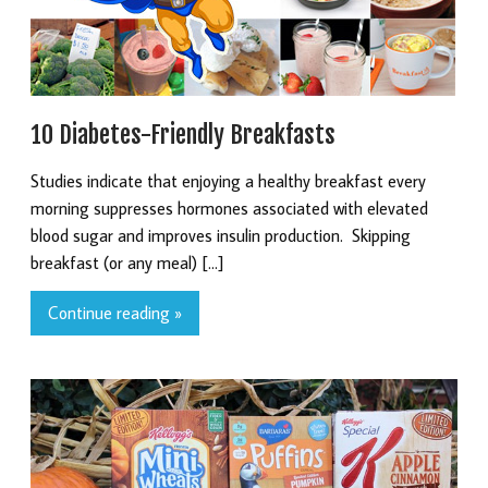
10 Diabetes-Friendly Breakfasts
Studies indicate that enjoying a healthy breakfast every
morning suppresses hormones associated with elevated
blood sugar and improves insulin production. Skipping
breakfast (or any meal) […]
Continue reading »