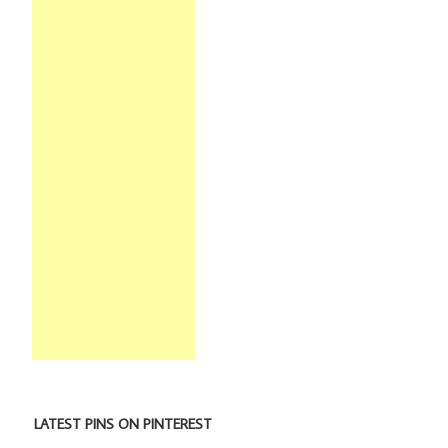
LATEST PINS ON PINTEREST