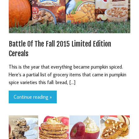
Battle Of The Fall 2015 Limited Edition
Cereals
This is the year that everything became pumpkin spiced.
Here’s a partial list of grocery items that came in pumpkin
spice varieties this fall: bread, […]
Continue reading »