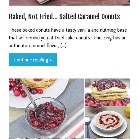
Baked, Not Fried… Salted Caramel Donuts
These baked donuts have a tasty vanilla and nutmeg base
that will remind you of fried cake donuts. The icing has an
authentic caramel flavor, […]
Continue reading »