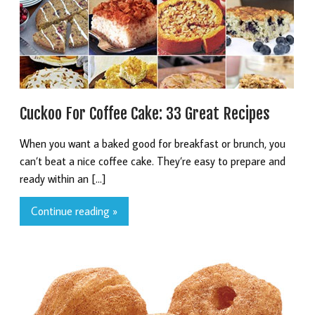
Cuckoo For Coffee Cake: 33 Great Recipes
When you want a baked good for breakfast or brunch, you
can’t beat a nice coffee cake. They’re easy to prepare and
ready within an […]
Continue reading »