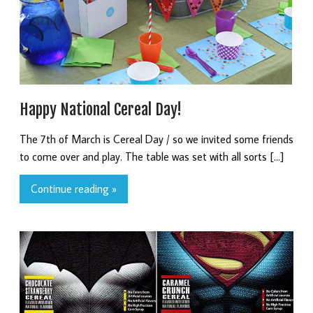
Happy National Cereal Day!
The 7th of March is Cereal Day / so we invited some friends
to come over and play. The table was set with all sorts […]
Continue reading »