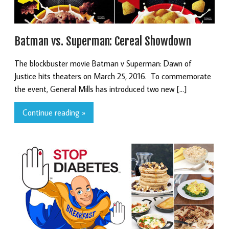
Batman vs. Superman: Cereal Showdown
The blockbuster movie Batman v Superman: Dawn of
Justice hits theaters on March 25, 2016. To commemorate
the event, General Mills has introduced two new […]
Continue reading »