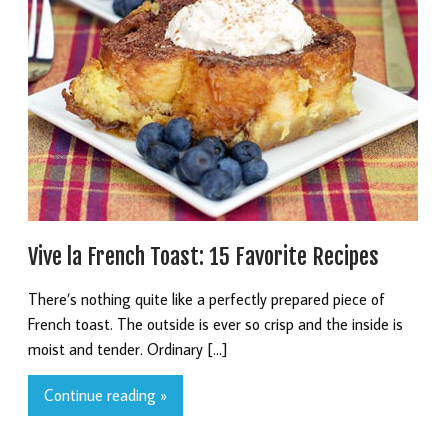
Vive la French Toast: 15 Favorite Recipes
There’s nothing quite like a perfectly prepared piece of
French toast. The outside is ever so crisp and the inside is
moist and tender. Ordinary […]
Continue reading »