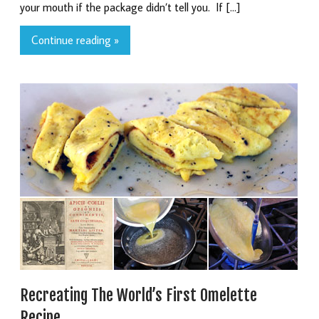
your mouth if the package didn’t tell you. If […]
Continue reading »
Recreating The World’s First Omelette
Recipe