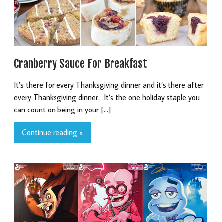
Cranberry Sauce For Breakfast
It’s there for every Thanksgiving dinner and it’s there after
every Thanksgiving dinner. It’s the one holiday staple you
can count on being in your […]
Continue reading »