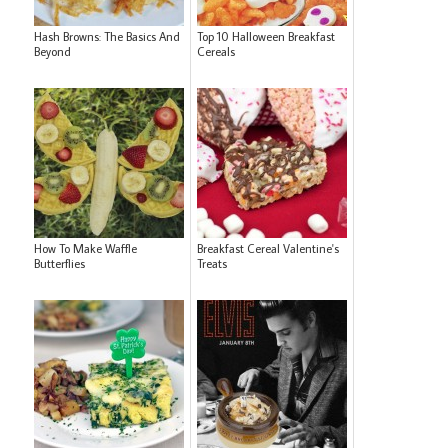
Hash Browns: The Basics And
Top 10 Halloween Breakfast
Beyond
Cereals
How To Make Waffle
Breakfast Cereal Valentine's
Butterflies
Treats