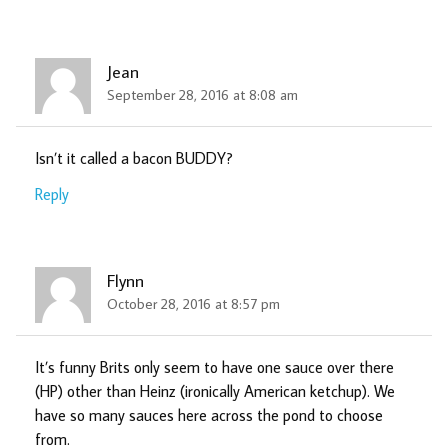
Jean
September 28, 2016 at 8:08 am
Isn’t it called a bacon BUDDY?
Reply
Flynn
October 28, 2016 at 8:57 pm
It’s funny Brits only seem to have one sauce over there
(HP) other than Heinz (ironically American ketchup). We
have so many sauces here across the pond to choose
from.