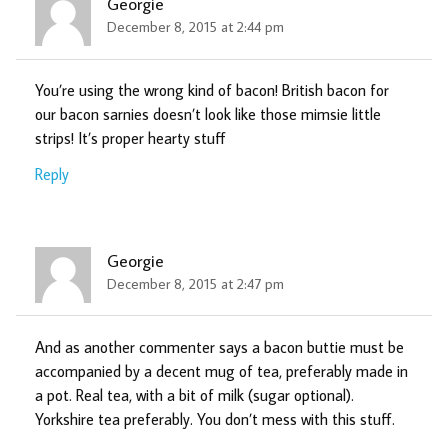
Georgie
December 8, 2015 at 2:44 pm
You’re using the wrong kind of bacon! British bacon for
our bacon sarnies doesn’t look like those mimsie little
strips! It’s proper hearty stuff
Reply
Georgie
December 8, 2015 at 2:47 pm
And as another commenter says a bacon buttie must be
accompanied by a decent mug of tea, preferably made in
a pot. Real tea, with a bit of milk (sugar optional).
Yorkshire tea preferably. You don’t mess with this stuff.