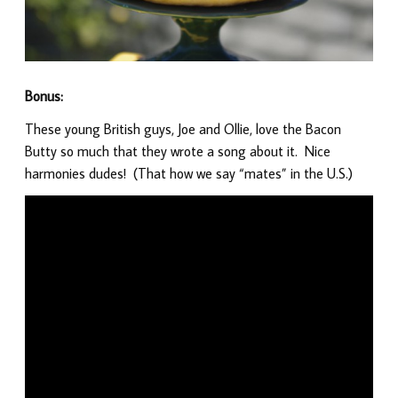
Bonus:
These young British guys, Joe and Ollie, love the Bacon
Butty so much that they wrote a song about it. Nice
harmonies dudes! (That how we say “mates” in the U.S.)