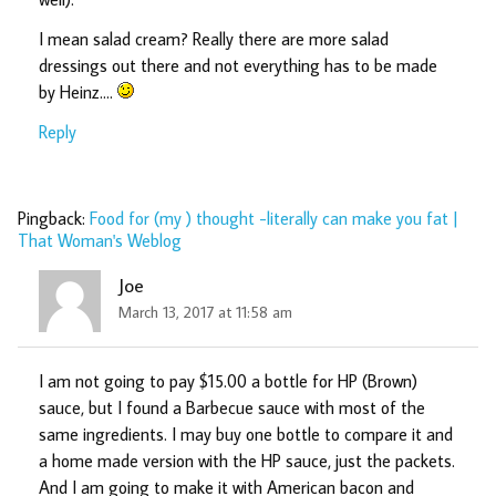
I mean salad cream? Really there are more salad
dressings out there and not everything has to be made
by Heinz….
Reply
Pingback:
Food for (my ) thought -literally can make you fat |
That Woman's Weblog
Joe
March 13, 2017 at 11:58 am
I am not going to pay $15.00 a bottle for HP (Brown)
sauce, but I found a Barbecue sauce with most of the
same ingredients. I may buy one bottle to compare it and
a home made version with the HP sauce, just the packets.
And I am going to make it with American bacon and