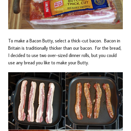
To make a Bacon Butty, select a thick-cut bacon. Bacon in
Britain is traditionally thicker than our bacon. For the bread,
I decided to use two over-sized dinner rolls, but you could
use any bread you like to make your Butty.