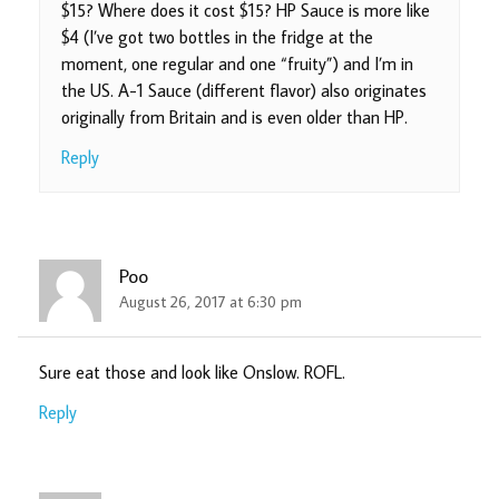
$15? Where does it cost $15? HP Sauce is more like
$4 (I’ve got two bottles in the fridge at the
moment, one regular and one “fruity”) and I’m in
the US. A-1 Sauce (different flavor) also originates
originally from Britain and is even older than HP.
Reply
Poo
August 26, 2017 at 6:30 pm
Sure eat those and look like Onslow. ROFL.
Reply