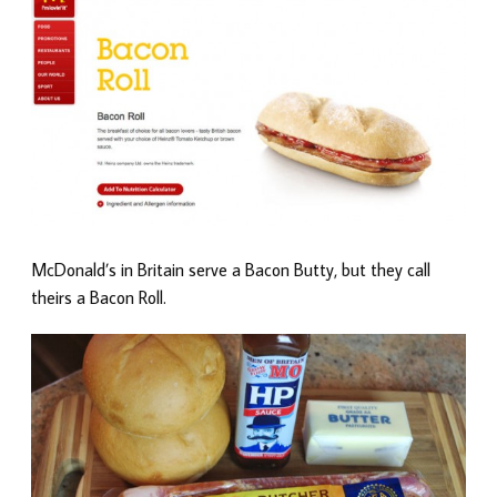
McDonald’s in Britain serve a Bacon Butty, but they call
theirs a Bacon Roll.