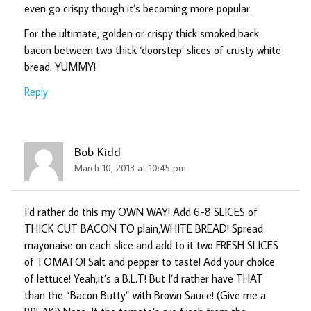
even go crispy though it’s becoming more popular.
For the ultimate, golden or crispy thick smoked back
bacon between two thick ‘doorstep’ slices of crusty white
bread. YUMMY!
Reply
Bob Kidd
March 10, 2013 at 10:45 pm
I’d rather do this my OWN WAY! Add 6-8 SLICES of
THICK CUT BACON TO plain,WHITE BREAD! Spread
mayonaise on each slice and add to it two FRESH SLICES
of TOMATO! Salt and pepper to taste! Add your choice
of lettuce! Yeah,it’s a B.L.T! But I’d rather have THAT
than the “Bacon Butty” with Brown Sauce! (Give me a