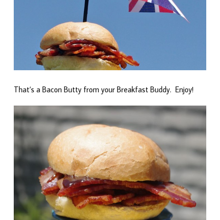
That’s a Bacon Butty from your Breakfast Buddy. Enjoy!