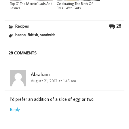
Top O' The Mornin' Lads And
Celebrating The Birth Of
Lassies
Elvis... With Grits
28
Recipes
,
,
bacon
British
sandwich
28 COMMENTS
Abraham
August 21, 2012 at 1:45 am
I’d prefer an addition of a slice of egg or two.
Reply