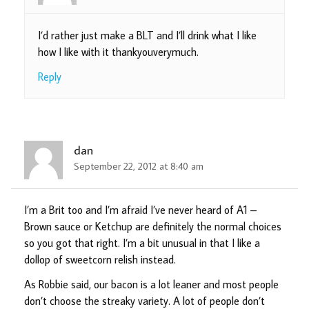
I’d rather just make a BLT and I’ll drink what I like
how I like with it thankyouverymuch.
Reply
dan
September 22, 2012 at 8:40 am
I’m a Brit too and I’m afraid I’ve never heard of A1 –
Brown sauce or Ketchup are definitely the normal choices
so you got that right. I’m a bit unusual in that I like a
dollop of sweetcorn relish instead.
As Robbie said, our bacon is a lot leaner and most people
don’t choose the streaky variety. A lot of people don’t