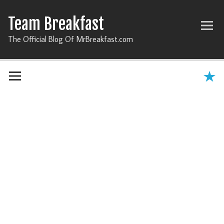
Team Breakfast
The Official Blog Of MrBreakfast.com