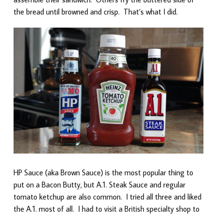
the bread until browned and crisp. That’s what I did.
HP Sauce (aka Brown Sauce) is the most popular thing to
put on a Bacon Butty, but A.1. Steak Sauce and regular
tomato ketchup are also common. I tried all three and liked
the A.1. most of all. I had to visit a British specialty shop to