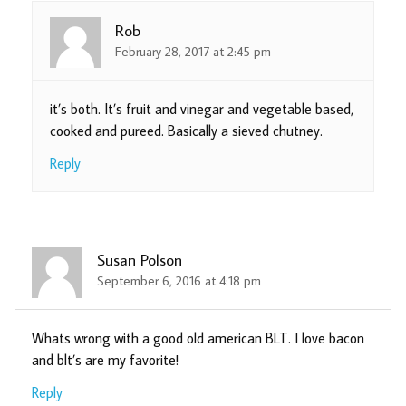
Rob
February 28, 2017 at 2:45 pm
it’s both. It’s fruit and vinegar and vegetable based,
cooked and pureed. Basically a sieved chutney.
Reply
Susan Polson
September 6, 2016 at 4:18 pm
Whats wrong with a good old american BLT. I love bacon
and blt’s are my favorite!
Reply