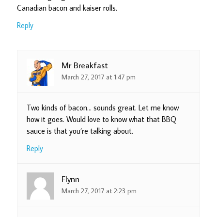
Canadian bacon and kaiser rolls.
Reply
Mr Breakfast
March 27, 2017 at 1:47 pm
Two kinds of bacon… sounds great. Let me know
how it goes. Would love to know what that BBQ
sauce is that you’re talking about.
Reply
Flynn
March 27, 2017 at 2:23 pm