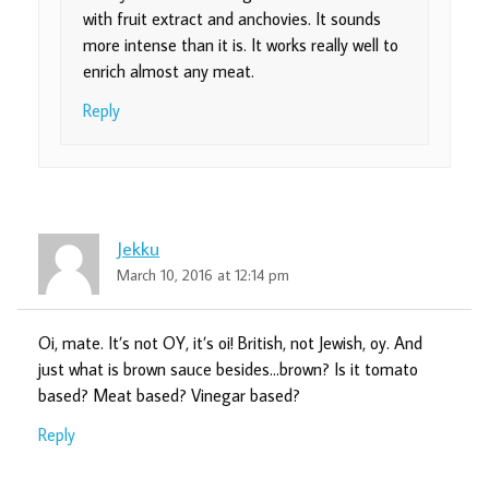
with fruit extract and anchovies. It sounds
more intense than it is. It works really well to
enrich almost any meat.
Reply
Jekku
March 10, 2016 at 12:14 pm
Oi, mate. It’s not OY, it’s oi! British, not Jewish, oy. And
just what is brown sauce besides…brown? Is it tomato
based? Meat based? Vinegar based?
Reply