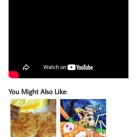
You Might Also Like: