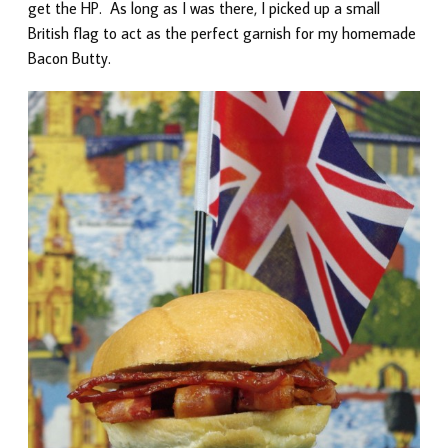
get the HP. As long as I was there, I picked up a small
British flag to act as the perfect garnish for my homemade
Bacon Butty.