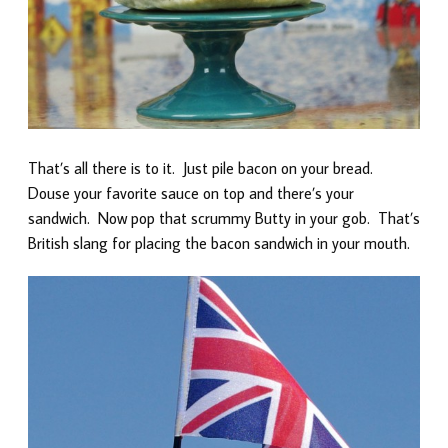
That’s all there is to it. Just pile bacon on your bread.
Douse your favorite sauce on top and there’s your
sandwich. Now pop that scrummy Butty in your gob. That’s
British slang for placing the bacon sandwich in your mouth.