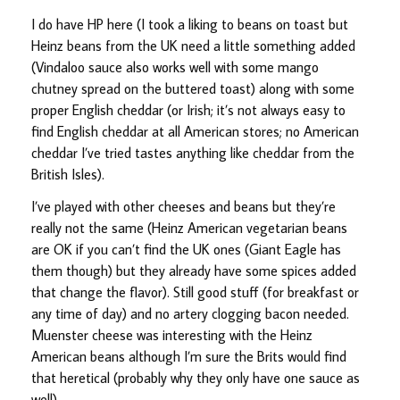
I do have HP here (I took a liking to beans on toast but
Heinz beans from the UK need a little something added
(Vindaloo sauce also works well with some mango
chutney spread on the buttered toast) along with some
proper English cheddar (or Irish; it’s not always easy to
find English cheddar at all American stores; no American
cheddar I’ve tried tastes anything like cheddar from the
British Isles).
I’ve played with other cheeses and beans but they’re
really not the same (Heinz American vegetarian beans
are OK if you can’t find the UK ones (Giant Eagle has
them though) but they already have some spices added
that change the flavor). Still good stuff (for breakfast or
any time of day) and no artery clogging bacon needed.
Muenster cheese was interesting with the Heinz
American beans although I’m sure the Brits would find
that heretical (probably why they only have one sauce as
well).