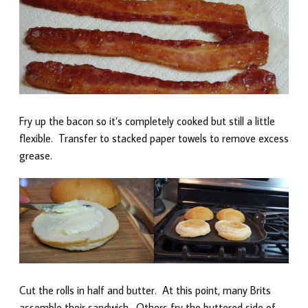
Fry up the bacon so it’s completely cooked but still a little
flexible. Transfer to stacked paper towels to remove excess
grease.
Cut the rolls in half and butter. At this point, many Brits
assemble their sandwich. Others fry the buttered side of