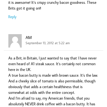
it is awesome! It’s crispy crunchy bacon goodness. These
Brits got it going on!!
Reply
AM
September 13, 2012 at 5:22 am
As a Brit, in Britain, I just wanted to say that I have never
even heard of A1 steak sauce. It’s certainly not common
here in the UK.
A true bacon butty is made with brown sauce. It’s the law.
And a cheeky slice of tomato is also permissible, though
obviously that adds a certain healthiness that is
somewhat at odds with the entire concept.
And I’m afraid to say, my American friends, that you
absolutely NEVER drink coffee with a bacon butty. It has