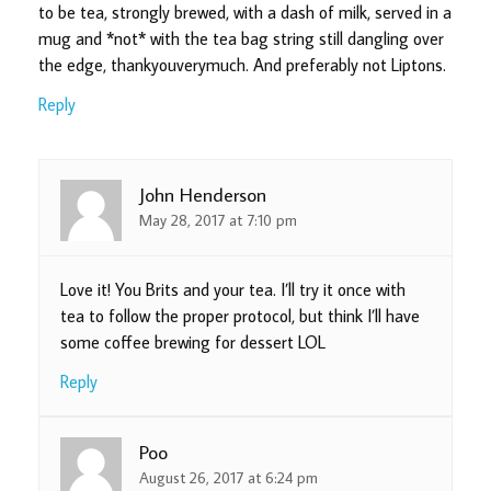
to be tea, strongly brewed, with a dash of milk, served in a
mug and *not* with the tea bag string still dangling over
the edge, thankyouverymuch. And preferably not Liptons.
Reply
John Henderson
May 28, 2017 at 7:10 pm
Love it! You Brits and your tea. I’ll try it once with
tea to follow the proper protocol, but think I’ll have
some coffee brewing for dessert LOL
Reply
Poo
August 26, 2017 at 6:24 pm