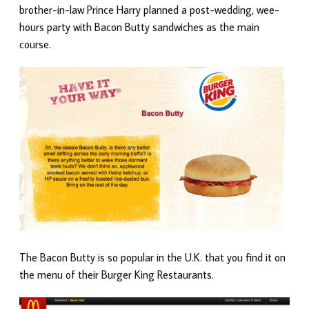
brother-in-law Prince Harry planned a post-wedding, wee-
hours party with Bacon Butty sandwiches as the main
course.
The Bacon Butty is so popular in the U.K. that you find it on
the menu of their Burger King Restaurants.