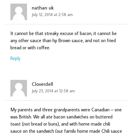
nathan uk
July 12, 2014 at 2:58 am
It cannot be that streaky excuse of bacon, it cannot be
any other sauce than hp Brown sauce, and not on fried
bread or with coffee.
Reply
Cloverdell
July 23, 2014 at 12:58 am
My parents and three grandparents were Canadian – one
was British. We all ate bacon sandwiches on buttered
toast (not bread or buns), and with home made chili
sauce on the sandwich (our family home made Chili sauce