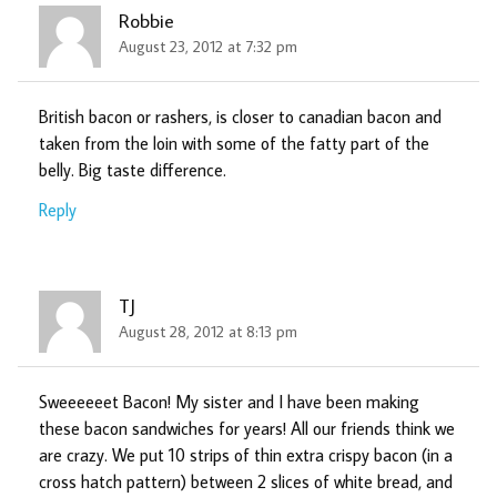
Robbie
August 23, 2012 at 7:32 pm
British bacon or rashers, is closer to canadian bacon and
taken from the loin with some of the fatty part of the
belly. Big taste difference.
Reply
TJ
August 28, 2012 at 8:13 pm
Sweeeeeet Bacon! My sister and I have been making
these bacon sandwiches for years! All our friends think we
are crazy. We put 10 strips of thin extra crispy bacon (in a
cross hatch pattern) between 2 slices of white bread, and