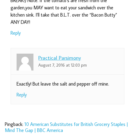
BREAK!) Note. If the tomato’s are fresh from the
garden,you MAY want to eat your sandwich over the
kitchen sink. I’ll take that B.L.T. over the “Bacon Butty”
ANY DAY!
Reply
Practical Parsimony
August 7, 2016 at 12:03 pm
Exactly! But leave the salt and pepper off mine.
Reply
Pingback:
10 American Substitutes for British Grocery Staples |
Mind The Gap | BBC America