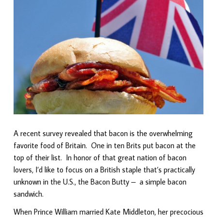
A recent survey revealed that bacon is the overwhelming
favorite food of Britain. One in ten Brits put bacon at the
top of their list. In honor of that great nation of bacon
lovers, I’d like to focus on a British staple that’s practically
unknown in the U.S., the Bacon Butty – a simple bacon
sandwich.
When Prince William married Kate Middleton, her precocious