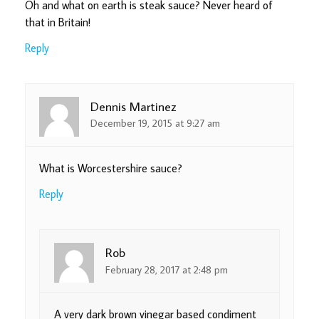
Oh and what on earth is steak sauce? Never heard of
that in Britain!
Reply
Dennis Martinez
December 19, 2015 at 9:27 am
What is Worcestershire sauce?
Reply
Rob
February 28, 2017 at 2:48 pm
A very dark brown vinegar based condiment