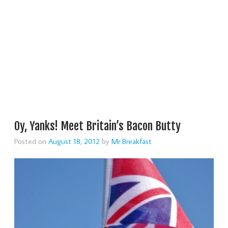
Oy, Yanks! Meet Britain’s Bacon Butty
Posted on
August 18, 2012
by
Mr Breakfast