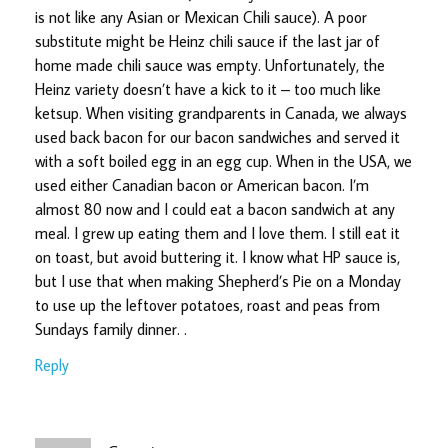
is not like any Asian or Mexican Chili sauce). A poor
substitute might be Heinz chili sauce if the last jar of
home made chili sauce was empty. Unfortunately, the
Heinz variety doesn’t have a kick to it – too much like
ketsup. When visiting grandparents in Canada, we always
used back bacon for our bacon sandwiches and served it
with a soft boiled egg in an egg cup. When in the USA, we
used either Canadian bacon or American bacon. I’m
almost 80 now and I could eat a bacon sandwich at any
meal. I grew up eating them and I love them. I still eat it
on toast, but avoid buttering it. I know what HP sauce is,
but I use that when making Shepherd’s Pie on a Monday
to use up the leftover potatoes, roast and peas from
Sundays family dinner. .
Reply