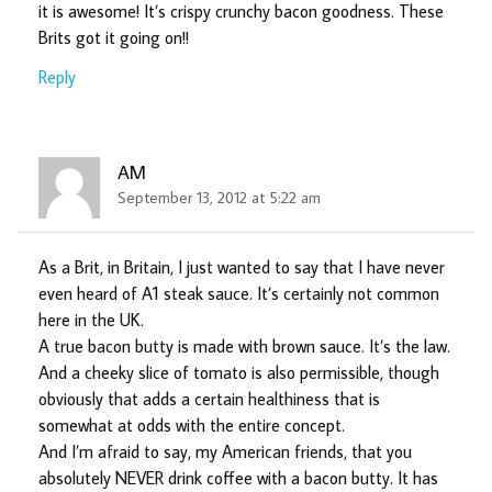
it is awesome! It’s crispy crunchy bacon goodness. These
Brits got it going on!!
Reply
AM
September 13, 2012 at 5:22 am
As a Brit, in Britain, I just wanted to say that I have never
even heard of A1 steak sauce. It’s certainly not common
here in the UK.
A true bacon butty is made with brown sauce. It’s the law.
And a cheeky slice of tomato is also permissible, though
obviously that adds a certain healthiness that is
somewhat at odds with the entire concept.
And I’m afraid to say, my American friends, that you
absolutely NEVER drink coffee with a bacon butty. It has