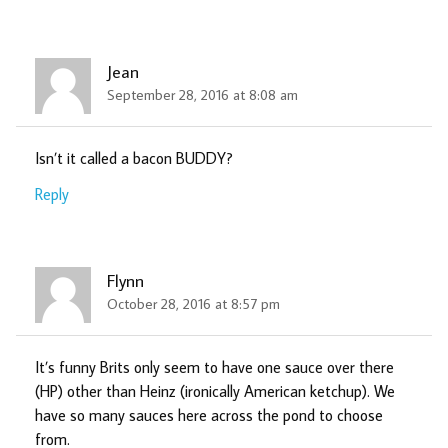
Jean
September 28, 2016 at 8:08 am
Isn’t it called a bacon BUDDY?
Reply
Flynn
October 28, 2016 at 8:57 pm
It’s funny Brits only seem to have one sauce over there
(HP) other than Heinz (ironically American ketchup). We
have so many sauces here across the pond to choose
from.