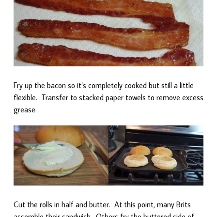
Fry up the bacon so it’s completely cooked but still a little
flexible. Transfer to stacked paper towels to remove excess
grease.
Cut the rolls in half and butter. At this point, many Brits
assemble their sandwich. Others fry the buttered side of