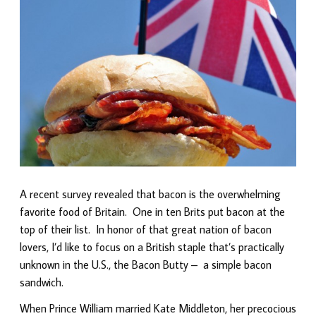
A recent survey revealed that bacon is the overwhelming
favorite food of Britain. One in ten Brits put bacon at the
top of their list. In honor of that great nation of bacon
lovers, I’d like to focus on a British staple that’s practically
unknown in the U.S., the Bacon Butty – a simple bacon
sandwich.
When Prince William married Kate Middleton, her precocious