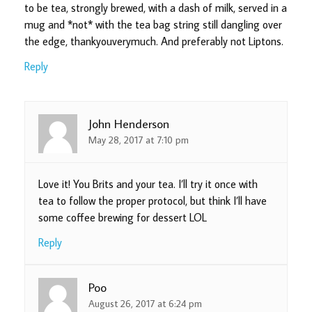
to be tea, strongly brewed, with a dash of milk, served in a
mug and *not* with the tea bag string still dangling over
the edge, thankyouverymuch. And preferably not Liptons.
Reply
John Henderson
May 28, 2017 at 7:10 pm
Love it! You Brits and your tea. I’ll try it once with
tea to follow the proper protocol, but think I’ll have
some coffee brewing for dessert LOL
Reply
Poo
August 26, 2017 at 6:24 pm