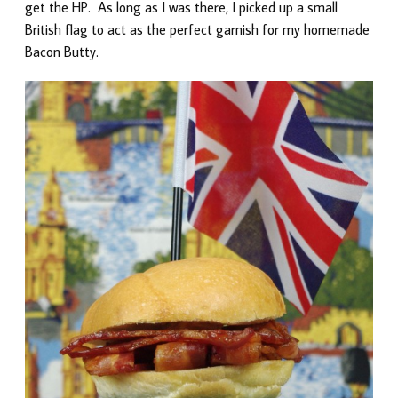
get the HP. As long as I was there, I picked up a small
British flag to act as the perfect garnish for my homemade
Bacon Butty.