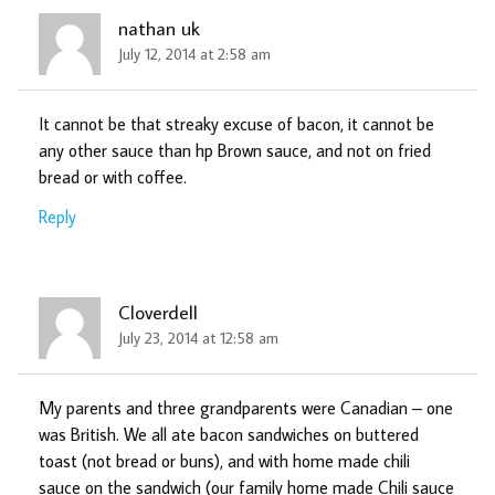
nathan uk
July 12, 2014 at 2:58 am
It cannot be that streaky excuse of bacon, it cannot be
any other sauce than hp Brown sauce, and not on fried
bread or with coffee.
Reply
Cloverdell
July 23, 2014 at 12:58 am
My parents and three grandparents were Canadian – one
was British. We all ate bacon sandwiches on buttered
toast (not bread or buns), and with home made chili
sauce on the sandwich (our family home made Chili sauce