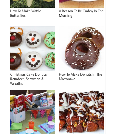
How To Make Waffle
A Reason To Be Crabby In The
Butterflies
Morning
Christmas Cake Donuts:
How To Make Donuts In The
Reindeer, Snowmen &
Microwave
Wreaths