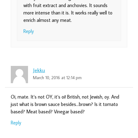
with fruit extract and anchovies. It sounds
more intense than it is. It works really well to
enrich almost any meat.
Reply
Jekku
March 10, 2016 at 12:14 pm
Oi, mate. It’s not OY, it’s oi! British, not Jewish, oy. And
just what is brown sauce besides…brown? Is it tomato
based? Meat based? Vinegar based?
Reply