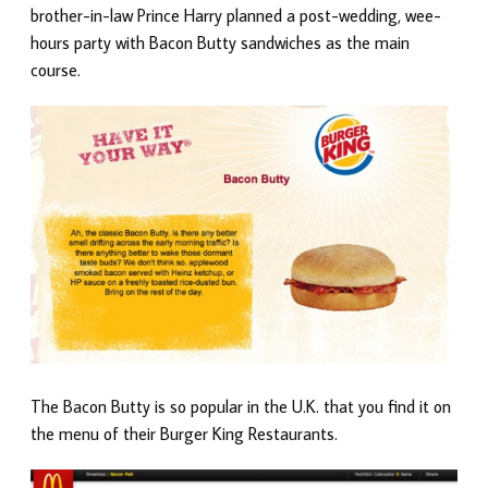
brother-in-law Prince Harry planned a post-wedding, wee-
hours party with Bacon Butty sandwiches as the main
course.
The Bacon Butty is so popular in the U.K. that you find it on
the menu of their Burger King Restaurants.