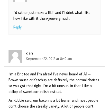
I’d rather just make a BLT and I’ll drink what I like
how I like with it thankyouverymuch.
Reply
dan
September 22, 2012 at 8:40 am
I’m a Brit too and I’m afraid I’ve never heard of A1 –
Brown sauce or Ketchup are definitely the normal choices
so you got that right. I’m a bit unusual in that I like a
dollop of sweetcorn relish instead.
As Robbie said, our bacon is a lot leaner and most people
don’t choose the streaky variety. A lot of people don’t