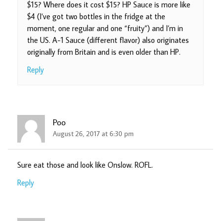
$15? Where does it cost $15? HP Sauce is more like
$4 (I’ve got two bottles in the fridge at the
moment, one regular and one “fruity”) and I’m in
the US. A-1 Sauce (different flavor) also originates
originally from Britain and is even older than HP.
Reply
Poo
August 26, 2017 at 6:30 pm
Sure eat those and look like Onslow. ROFL.
Reply