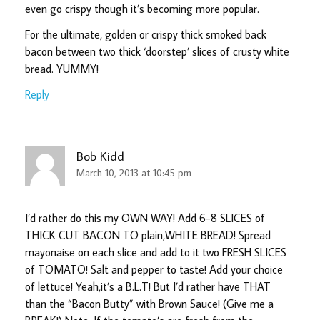
even go crispy though it’s becoming more popular.
For the ultimate, golden or crispy thick smoked back
bacon between two thick ‘doorstep’ slices of crusty white
bread. YUMMY!
Reply
Bob Kidd
March 10, 2013 at 10:45 pm
I’d rather do this my OWN WAY! Add 6-8 SLICES of
THICK CUT BACON TO plain,WHITE BREAD! Spread
mayonaise on each slice and add to it two FRESH SLICES
of TOMATO! Salt and pepper to taste! Add your choice
of lettuce! Yeah,it’s a B.L.T! But I’d rather have THAT
than the “Bacon Butty” with Brown Sauce! (Give me a