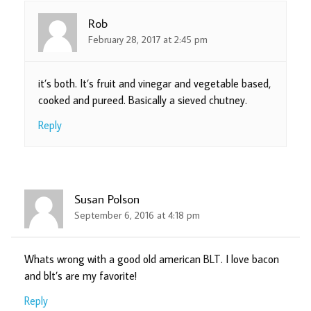
Rob
February 28, 2017 at 2:45 pm
it’s both. It’s fruit and vinegar and vegetable based,
cooked and pureed. Basically a sieved chutney.
Reply
Susan Polson
September 6, 2016 at 4:18 pm
Whats wrong with a good old american BLT. I love bacon
and blt’s are my favorite!
Reply