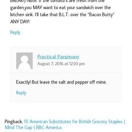
BREAK!) Note. If the tomato’s are fresh from the
garden,you MAY want to eat your sandwich over the
kitchen sink. I’ll take that B.L.T. over the “Bacon Butty”
ANY DAY!
Reply
Practical Parsimony
August 7, 2016 at 12:03 pm
Exactly! But leave the salt and pepper off mine.
Reply
Pingback:
10 American Substitutes for British Grocery Staples |
Mind The Gap | BBC America