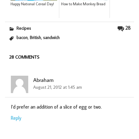
Happy National Cereal Day!
How to Make Monkey Bread
28
Recipes
,
,
bacon
British
sandwich
28 COMMENTS
Abraham
August 21, 2012 at 1:45 am
I’d prefer an addition of a slice of egg or two.
Reply