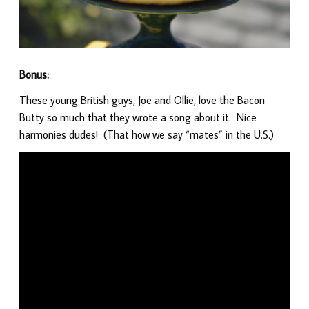
Bonus:
These young British guys, Joe and Ollie, love the Bacon
Butty so much that they wrote a song about it. Nice
harmonies dudes! (That how we say “mates” in the U.S.)