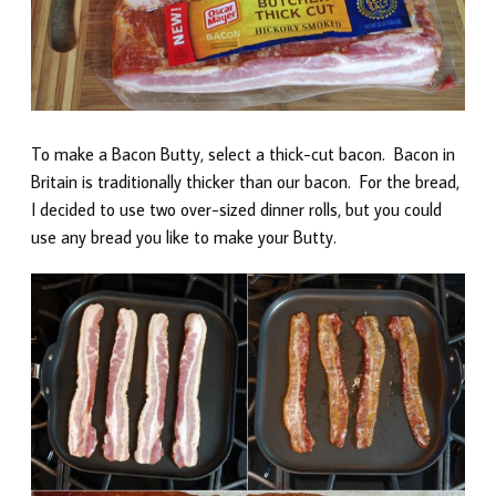
To make a Bacon Butty, select a thick-cut bacon. Bacon in
Britain is traditionally thicker than our bacon. For the bread,
I decided to use two over-sized dinner rolls, but you could
use any bread you like to make your Butty.