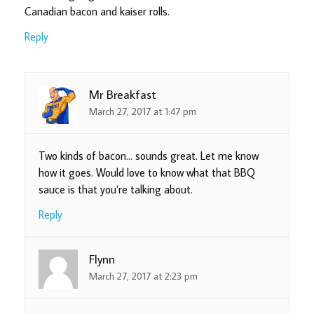
Canadian bacon and kaiser rolls.
Reply
Mr Breakfast
March 27, 2017 at 1:47 pm
Two kinds of bacon… sounds great. Let me know
how it goes. Would love to know what that BBQ
sauce is that you’re talking about.
Reply
Flynn
March 27, 2017 at 2:23 pm