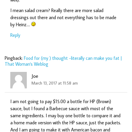
I mean salad cream? Really there are more salad
dressings out there and not everything has to be made
by Heinz….
Reply
Pingback:
Food for (my ) thought -literally can make you fat |
That Woman's Weblog
Joe
March 13, 2017 at 11:58 am
I am not going to pay $15.00 a bottle for HP (Brown)
sauce, but I found a Barbecue sauce with most of the
same ingredients. I may buy one bottle to compare it and
a home made version with the HP sauce, just the packets.
And I am going to make it with American bacon and