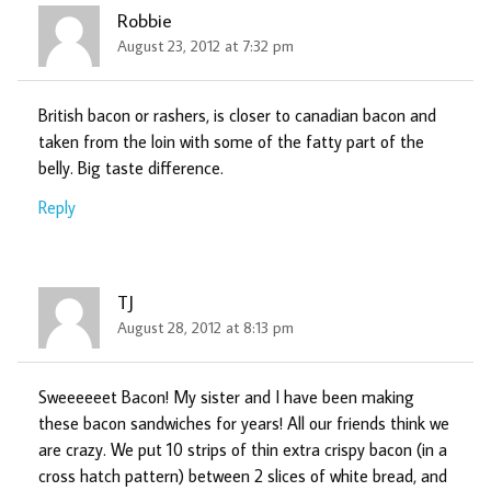
Robbie
August 23, 2012 at 7:32 pm
British bacon or rashers, is closer to canadian bacon and
taken from the loin with some of the fatty part of the
belly. Big taste difference.
Reply
TJ
August 28, 2012 at 8:13 pm
Sweeeeeet Bacon! My sister and I have been making
these bacon sandwiches for years! All our friends think we
are crazy. We put 10 strips of thin extra crispy bacon (in a
cross hatch pattern) between 2 slices of white bread, and