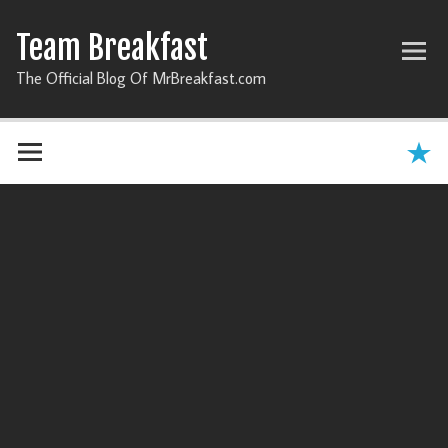
Team Breakfast
The Official Blog Of MrBreakfast.com