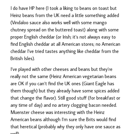
I do have HP here (I took a liking to beans on toast but
Heinz beans from the UK need a little something added
(Vindaloo sauce also works well with some mango
chutney spread on the buttered toast) along with some
proper English cheddar (or Irish; it’s not always easy to
find English cheddar at all American stores; no American
cheddar I’ve tried tastes anything like cheddar from the
British Isles).
I’ve played with other cheeses and beans but they’re
really not the same (Heinz American vegetarian beans
are OK if you can’t find the UK ones (Giant Eagle has
them though) but they already have some spices added
that change the flavor). Still good stuff (for breakfast or
any time of day) and no artery clogging bacon needed.
Muenster cheese was interesting with the Heinz
American beans although I’m sure the Brits would find
that heretical (probably why they only have one sauce as
well).