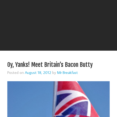
Oy, Yanks! Meet Britain’s Bacon Butty
Posted on
August 18, 2012
by
Mr Breakfast