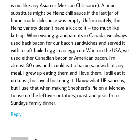
is not like any Asian or Mexican Chili sauce). A poor
substitute might be Heinz chili sauce if the last jar of
home made chili sauce was empty. Unfortunately, the
Heinz variety doesn’t have a kick to it – too much like
ketsup. When visiting grandparents in Canada, we always
used back bacon for our bacon sandwiches and served it
with a soft boiled egg in an egg cup. When in the USA, we
used either Canadian bacon or American bacon. I’m
almost 80 now and I could eat a bacon sandwich at any
meal. I grew up eating them and I love them. I still eat it
on toast, but avoid buttering it. I know what HP sauce is,
but I use that when making Shepherd’s Pie on a Monday
to use up the leftover potatoes, roast and peas from
Sundays family dinner. .
Reply