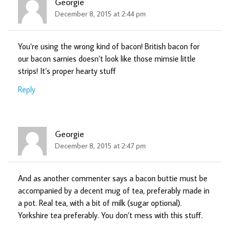
Georgie
December 8, 2015 at 2:44 pm
You’re using the wrong kind of bacon! British bacon for
our bacon sarnies doesn’t look like those mimsie little
strips! It’s proper hearty stuff
Reply
Georgie
December 8, 2015 at 2:47 pm
And as another commenter says a bacon buttie must be
accompanied by a decent mug of tea, preferably made in
a pot. Real tea, with a bit of milk (sugar optional).
Yorkshire tea preferably. You don’t mess with this stuff.