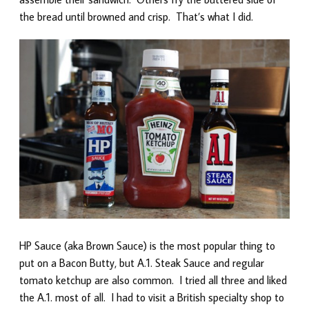
the bread until browned and crisp. That’s what I did.
HP Sauce (aka Brown Sauce) is the most popular thing to
put on a Bacon Butty, but A.1. Steak Sauce and regular
tomato ketchup are also common. I tried all three and liked
the A.1. most of all. I had to visit a British specialty shop to