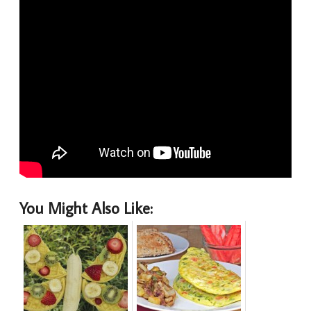
You Might Also Like: