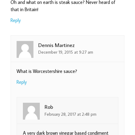
Oh and what on earth is steak sauce? Never heard of
that in Britain!
Reply
Dennis Martinez
December 19, 2015 at 9:27 am
What is Worcestershire sauce?
Reply
Rob
February 28, 2017 at 2:48 pm
A very dark brown vinegar based condiment