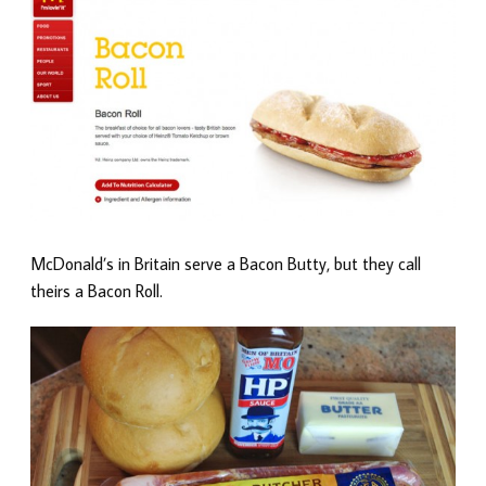
McDonald’s in Britain serve a Bacon Butty, but they call
theirs a Bacon Roll.