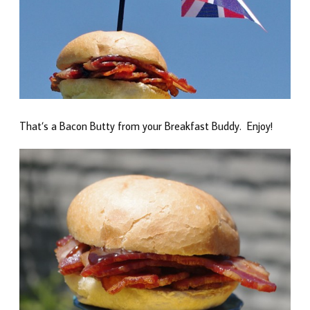
That’s a Bacon Butty from your Breakfast Buddy. Enjoy!