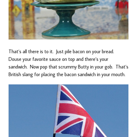
That’s all there is to it. Just pile bacon on your bread.
Douse your favorite sauce on top and there’s your
sandwich. Now pop that scrummy Butty in your gob. That’s
British slang for placing the bacon sandwich in your mouth.