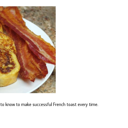
d to know to make successful French toast every time.