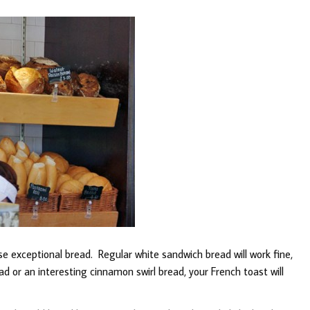
e exceptional bread. Regular white sandwich bread will work fine,
ad or an interesting cinnamon swirl bread, your French toast will