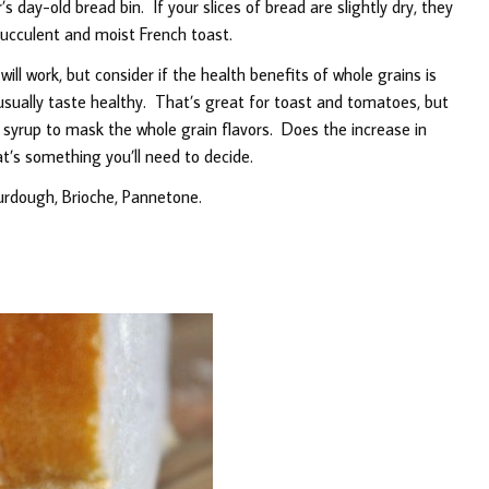
s day-old bread bin. If your slices of bread are slightly dry, they
ucculent and moist French toast.
l work, but consider if the health benefits of whole grains is
usually taste healthy. That’s great for toast and tomatoes, but
e syrup to mask the whole grain flavors. Does the increase in
t’s something you’ll need to decide.
urdough, Brioche, Pannetone.