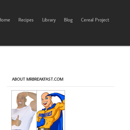
Home
Recipes
Library
Blog
Cereal Project
ABOUT MRBREAKFAST.COM