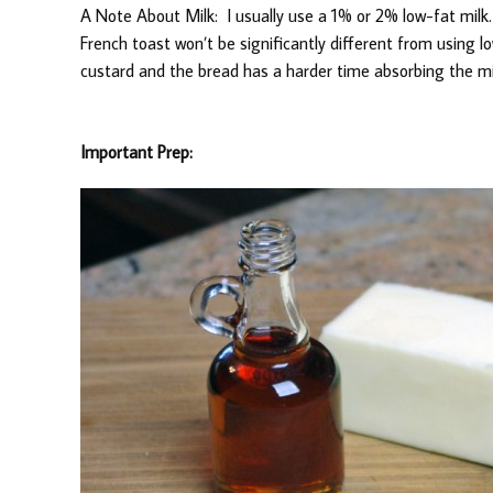
A Note About Milk: I usually use a 1% or 2% low-fat milk.
French toast won’t be significantly different from using l
custard and the bread has a harder time absorbing the mi
Important Prep: