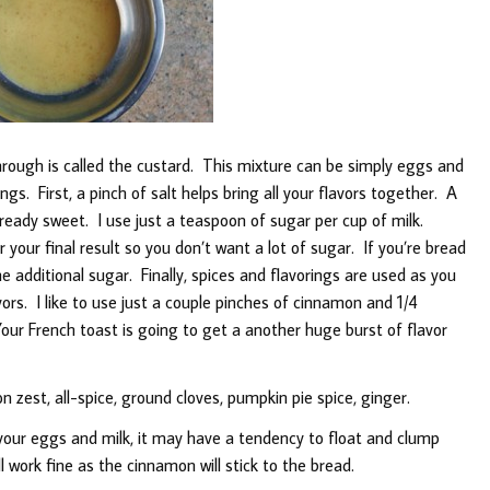
hrough is called the custard. This mixture can be simply eggs and
ngs. First, a pinch of salt helps bring all your flavors together. A
t already sweet. I use just a teaspoon of sugar per cup of milk.
your final result so you don’t want a lot of sugar. If you’re bread
he additional sugar. Finally, spices and flavorings are used as you
ors. I like to use just a couple pinches of cinnamon and 1/4
our French toast is going to get a another huge burst of flavor
zest, all-spice, ground cloves, pumpkin pie spice, ginger.
r eggs and milk, it may have a tendency to float and clump
 work fine as the cinnamon will stick to the bread.