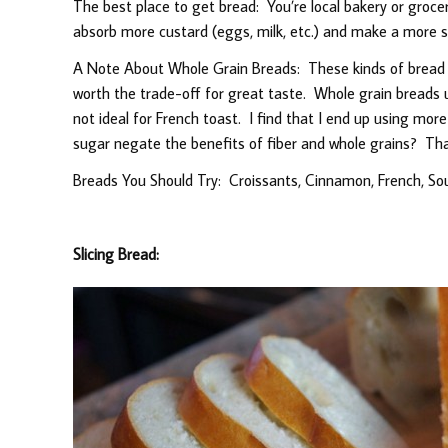
The best place to get bread: You’re local bakery or grocer’
absorb more custard (eggs, milk, etc.) and make a more s
A Note About Whole Grain Breads: These kinds of bread wil
worth the trade-off for great taste. Whole grain breads 
not ideal for French toast. I find that I end up using mor
sugar negate the benefits of fiber and whole grains? Tha
Breads You Should Try: Croissants, Cinnamon, French, So
Slicing Bread: