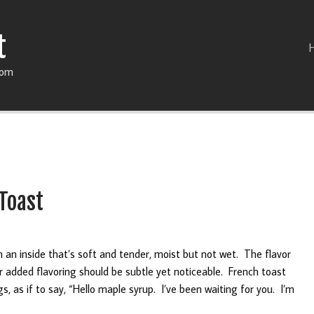
t
com
Toast
 an inside that’s soft and tender, moist but not wet. The flavor
r added flavoring should be subtle yet noticeable. French toast
, as if to say, “Hello maple syrup. I’ve been waiting for you. I’m