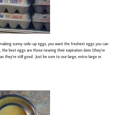
 making sunny-side-up eggs, you want the freshest eggs you can
, the best eggs are those nearing their expiration date (they’re
as they’re still good. Just be sure to use large, extra-large or