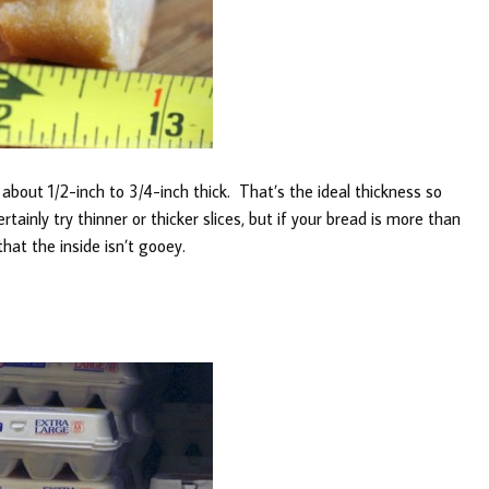
es about 1/2-inch to 3/4-inch thick. That’s the ideal thickness so
tainly try thinner or thicker slices, but if your bread is more than
that the inside isn’t gooey.