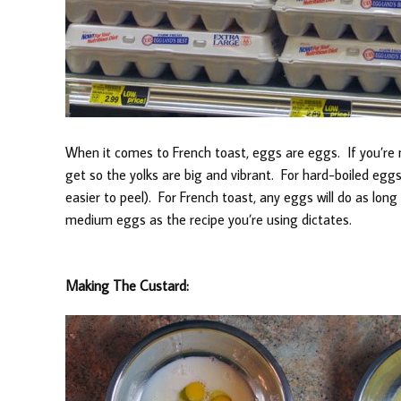
When it comes to French toast, eggs are eggs. If you’re
get so the yolks are big and vibrant. For hard-boiled eggs
easier to peel). For French toast, any eggs will do as long 
medium eggs as the recipe you’re using dictates.
Making The Custard: