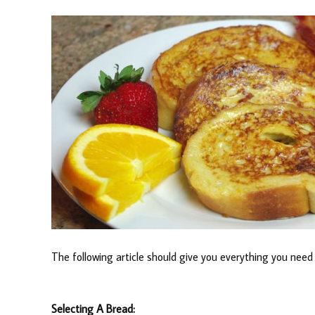
The following article should give you everything you nee
Selecting A Bread: