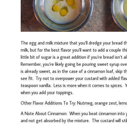
The egg and milk mixture that you’ll dredge your bread t
milk, but for the best flavor you’ll want to add a couple thi
little bit of sugar is a great addition if you’re bread isn’
Remember, you’re likely going be pouring sweet syrup over 
is already sweet, as in the case of a cinnamon loaf, skip t
see fit. Try not to overpower your custard with added flav
teaspoon vanilla. Less is more when it comes to spices. Y
when you add your toppings.
Other Flavor Additions To Try: Nutmeg, orange zest, lemon 
A Note About Cinnamon: When you beat cinnamon into you
and not get absorbed by the mixture. The custard will still