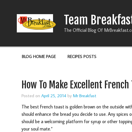
Team Breakfas
The Official Blog Of MrBreakfast.
BLOG HOME PAGE
RECIPES POSTS
How To Make Excellent French 
Posted on
April 25, 2014
by
Mr Breakfast
The best French toast is golden brown on the outside with
should enhance the bread you decide to use. Any spices o
should be a welcoming platform for syrup or other toppings
your soul mate.”