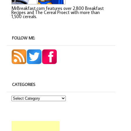
MrBreakfast.com features over 2,800 Breakfast
Recipes and The Cereal Proect with more than
1,500 cereals.
FOLLOW ME:
CATEGORIES