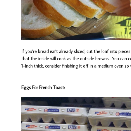
If you’re bread isn’t already sliced, cut the loaf into piec
that the inside will cook as the outside browns. You can cer
1-inch thick, consider finishing it off in a medium oven so 
Eggs For French Toast: