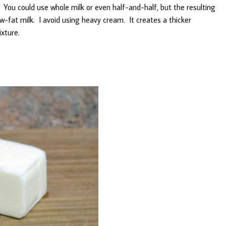
 You could use whole milk or even half-and-half, but the resulting
ow-fat milk. I avoid using heavy cream. It creates a thicker
xture.