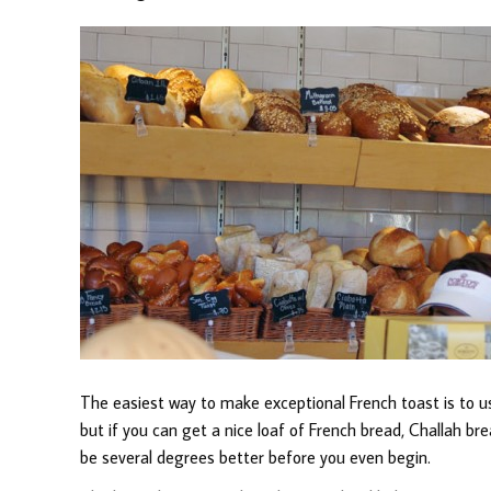
The easiest way to make exceptional French toast is to us
but if you can get a nice loaf of French bread, Challah bre
be several degrees better before you even begin.