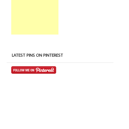
LATEST PINS ON PINTEREST